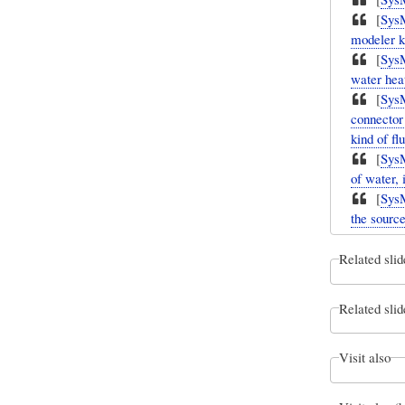
[
Sys
modeler kn
[
Sys
water heat
[
Sys
connector 
kind of flu
[
Sys
of water, 
[
Sys
the source
Related slid
Related slid
Visit also