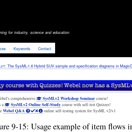
Skip
to
main
content
ing for industry, science and education
ices
Keywords
Contact
1: The SysML-1.6 Hybrid SUV sample and specification diagrams in Magic
SysMLv2 Workshop Seminar
ebel's comprehensive
course!
SysMLv2 Online Self-Study
s a
course with self-test Quizzes!
Webel Q&A
he
online self-testing system for SysML v2/v1
ure 9-15: Usage example of item flows i