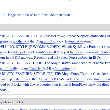
9-16: Usage example of item flow decomposition
ABILITY
,
FEATURE
,
TOOL
]
MagicDraw/Cameo: Supports embedding of
rams in another via the Diagram Overview feature. Awesome!
ELLING
,
STYLE
]{
RECOMMENDED
}
Webel: SysMLv1: Prefer not sho
n the boundary of Block symbols in BDDs, just list them in compartments.
them in a BDD anyway. Recommend only show Port symbols in IBDs.
ABILITY
,
DISPLAY
,
TOOL
]
The MagicDraw/Cameo feature "Enable Par
ents" really means "Enable SysML Compartments"
ABILITY
,
FEATURE
,
STYLE
,
TIP
]
TIP: MagicDraw/Cameo: Consider sh
 and type label inside the Port symbol! CAVEAT: This loses the direction i
yped by Blocks with flow properties (but is fine if ItemFlows show the direct
ports").
quotes/extracts)
ML-1.6
]
Item flows in internal block diagrams specify flows local to a block