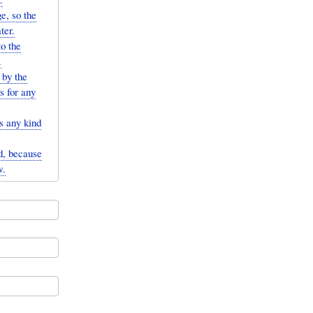
ge, so the
ter.
to the
.
 by the
s for any
s any kind
id, because
w.