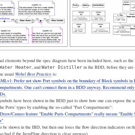
al elements beyond the spec diagram have been included here, such as the
, and
in the BDD, before they are
Water Heater
Water Distiller
he usual
Webel Best Practice
is:
MLv1: Prefer not show Port symbols on the boundary of Block symbols in
 compartments. One can't connect them in a BDD anyway. Recommend only
BDs.
symbols have been shown in the BDD just to show how one can expose the u
the Ports' types by enabling the so-called "Part Compartments":
Draw/Cameo feature "Enable Parts Compartments" really means "Enabl
s"
 be shown in the IBD, but then one loses the flow direction indicators on th
so bad if the ItemFlow direction is clear anyway).