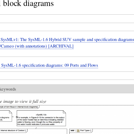
l block diagrams
SysMLv1: The SysML-1.6 Hybrid SUV sample and specification diagrams
Cameo (with annotations) [ARCHIVAL]
: SysML-1.6 specification diagrams: 09 Ports and Flows
 keywords
e image to view it full size