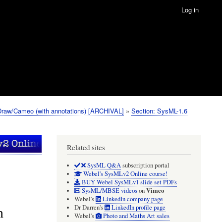
Log in
Draw/Cameo (with annotations) [ARCHIVAL]
Section: SysML-1.6
Related sites
SysML Q&A
subscription portal
Webel's SysMLv2 Online course!
BUY Webel SysMLv1 slide set PDFs
Vimeo
SysML/MBSE videos
on
Webel's
LinkedIn company page
n
Dr Darren's
LinkedIn profile page
Webel's
Photo and Maths Art sales