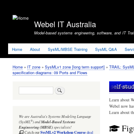
User
account
Webel IT Australia
menu
Model-based systems engineering, software, and IT Train
Home
About
SysML/MBSE Training
SysML Q&A
Serv
Home
IT zone
SysMLv1 zone [long term support]
TRAIL: SysMLv
Breadcrumb
specification diagrams: 09 Ports and Flows
Search
Learn about W
Webel now ha
Learn about t
We are Australia's
Systems Modeling Language
®
(SysML
)
and
Model-Based Systems
Fig
Engineering (MBSE)
specialists!
SysMLv2 Workshop Course
Catch our
deal