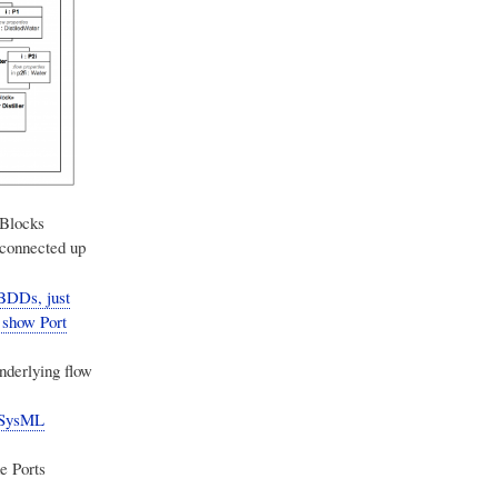
 Blocks
 connected up
 BDDs, just
 show Port
nderlying flow
e SysML
e Ports