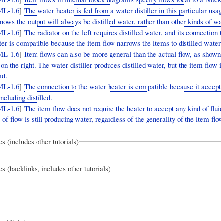
ML-1.6
]
The water heater is fed from a water distiller in this particular usa
ows the output will always be distilled water, rather than other kinds of wa
ML-1.6
]
The radiator on the left requires distilled water, and its connection 
er is compatible because the item flow narrows the items to distilled water
ML-1.6
]
Item flows can also be more general than the actual flow, as shown
on the right. The water distiller produces distilled water, but the item flow i
id.
ML-1.6
]
The connection to the water heater is compatible because it accept
including distilled.
ML-1.6
]
The item flow does not require the heater to accept any kind of flu
 of flow is still producing water, regardless of the generality of the item flo
es (includes other tutorials)
es (backlinks, includes other tutorials)