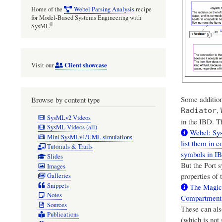
Home of the
Webel Parsing Analysis
recipe
for Model-Based Systems Engineering with
®
SysML
Client showcase
Visit our
Some addition
Browse by content type
,
Radiator
SysMLv2 Videos
in the IBD. T
SysML Videos (all)
Webel: Sys
Mini SysMLv1/UML simulations
list them in
Tutorials & Trails
symbols in I
Slides
But the Port 
Images
properties of 
Galleries
Snippets
The Magic
Notes
Compartment
Sources
These can also
Publications
(which is not 