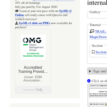
interna
10% off all bookings
fully pre-paid by 31st August 2026!
SysMLv2
Learn at your own pace with our
Gallery
Online
self-study course with Quizzes and
worked exercises!
SysMLv1 slide set PDFs
now available for
Tutorial
purchase!
TRAIL: 
MagicDraw/
Section
Section
Tags and
Click on th