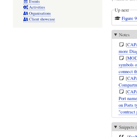
Events
Activities
Up next
Organisations
Figure 
Client showcase
Notes
[
CAP
more Diag
[
MOD
symbols o
connect 
[
CAP
Compartm
[
CAP
Port name
on Ports t
"contract 
Snippets (
[
Sys