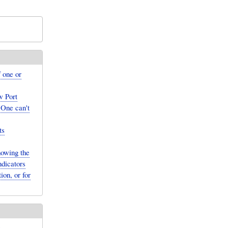
 one or
w Port
 One can't
ts
owing the
ndicators
ion, or for
.