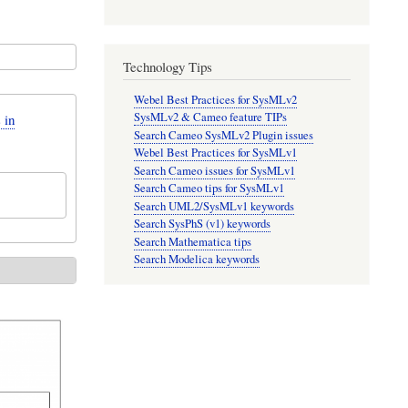
Technology Tips
Webel Best Practices for SysMLv2
SysMLv2 & Cameo feature TIPs
 in
Search Cameo SysMLv2 Plugin issues
Webel Best Practices for SysMLv1
Search Cameo issues for SysMLv1
Search Cameo tips for SysMLv1
Search UML2/SysMLv1 keywords
Search SysPhS (v1) keywords
Search Mathematica tips
Search Modelica keywords