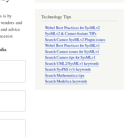
s is by
Technology Tips
p vendors and
Webel Best Practices for SysMLv2
 and advice
SysMLv2 & Cameo feature TIPs
incerest
Search Cameo SysMLv2 Plugin issues
Webel Best Practices for SysMLv1
lia
.
Search Cameo issues for SysMLv1
Search Cameo tips for SysMLv1
Search UML2/SysMLv1 keywords
Search SysPhS (v1) keywords
Search Mathematica tips
Search Modelica keywords