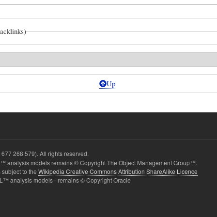
backlinks)
Up
677 268 579). All rights reserved.
2
 analysis models remains © Copyright The Object Management Group™.
 subject to the
Wikipedia Creative Commons Attribution ShareAlike Licence
L™ analysis models - remains © Copyright Oracle