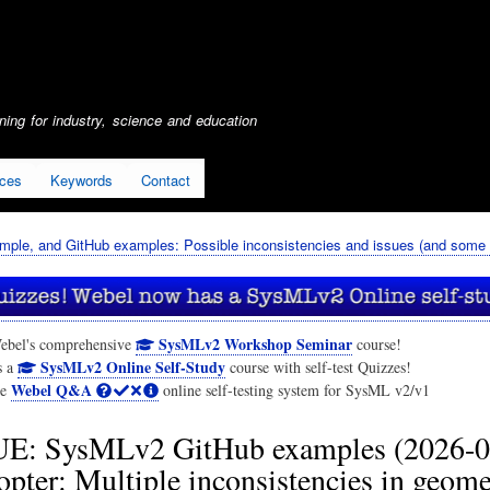
Skip
to
main
content
ing for industry, science and education
ices
Keywords
Contact
mple, and GitHub examples: Possible inconsistencies and issues (and some g
SysMLv2 Workshop Seminar
ebel's comprehensive
course!
SysMLv2 Online Self-Study
s a
course with self-test Quizzes!
Webel Q&A
he
online self-testing system for SysML v2/v1
E: SysMLv2 GitHub examples (2026-0
ter: Multiple inconsistencies in geome