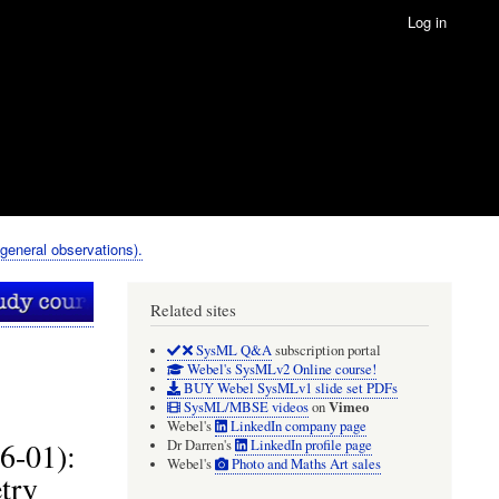
Log in
eneral observations).
Related sites
SysML Q&A
subscription portal
Webel's SysMLv2 Online course!
BUY Webel SysMLv1 slide set PDFs
Vimeo
SysML/MBSE videos
on
Webel's
LinkedIn company page
6-01):
Dr Darren's
LinkedIn profile page
Webel's
Photo and Maths Art sales
try