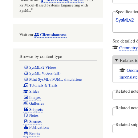
for Model-Based Systems Engineering with
®
SysML
Specificati
SysMLv2
Client showcase
Visit our
See detailed 
Geometry
Browse by content type
Relates t
SysMLv2 Videos
Geome
SysML Videos (all)
inconsiste
Mini SysMLv1/UML simulations
Tutorials & Trails
Related not
Slides
Images
Galleries
Related note
Snippets
Notes
Sources
Related snip
Publications
Events