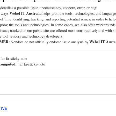
dentifies a possible issue, inconsistency, concern, error, or bug!
Webel IT Australia
e ways
helps promote tools, technologies, and language
 of time identifying, tracking, and reporting potential issues, in order to hel
prove the tools and technologies. In some cases, we also offer workarounds
 issues tracked on our public site are offered most constructively and with s
he tool vendors and technology developers.
IMER:
Webel IT Austra
Vendors do not officially endorse issue analysis by
far fa-sticky-note
_computed
far fa-sticky-note
TIVE