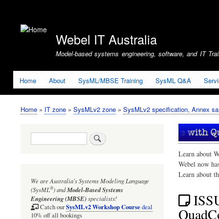
User
account
Webel IT Australia
menu
Model-based systems engineering, software, and IT Train
Home
About
SysML/MBSE Training
SysML Q&A
Serv
Home
IT zone
SysMLv2 zone
SysMLv2 specification, Annex sa
Breadcrumb
Search
Learn about W
Webel now ha
Learn about t
We are Australia's
Systems Modeling Language
®
(SysML
)
and
Model-Based Systems
ISSU
Engineering (MBSE)
specialists!
SysMLv2 Workshop Course
Catch our
deal
QuadCop
10% off all bookings