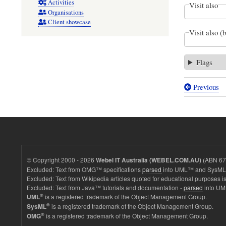
Activities
Visit also
Organisations
Client showcase
Visit also (
Flags
Previous
Book
traversal
links
for
ISSUE:
© Copyright 2000 - 2026
(ABN 67 
Webel IT Australia (WEBEL.COM.AU)
SysMLv
Excluded: Text from OMG™ specifications
parsed
into UML™ and SysML™
Excluded: Text from Wikipedia articles quoted for educational purposes is
GitHub
Excluded: Text from Java™ tutorials and documentation -
parsed
into UM
examples
®
is a registered trademark of the Object Management Group.
UML
®
is a registered trademark of the Object Management Group.
SysML
(2026-
®
is a registered trademark of the Object Management Group.
OMG