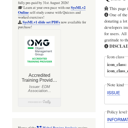
fully pre-paid by 31st August 2026!
SysMLv2
Learn at your own pace with our
This page i
Online
self-study course with Quizzes and
One of th
worked exercises!
donating a lot
SysMLv1 slide set PDFs
now available for
developers im
purchase!
for users. All
gratitude to t
DISCLA
Icon class
icon_class
icon_class
Note kind
ISSUE
Policy level
INFORMA
Home of the
Webel Parsing Analysis
recipe