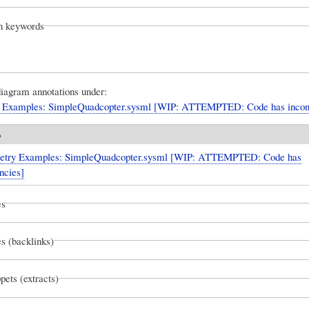
on keywords
diagram annotations under:
 Examples: SimpleQuadcopter.sysml [WIP: ATTEMPTED: Code has incons
o
try Examples: SimpleQuadcopter.sysml [WIP: ATTEMPTED: Code has
ncies]
es
s (backlinks)
pets (extracts)