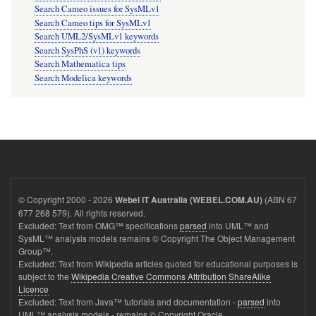
Search Cameo issues for SysMLv1
Search Cameo tips for SysMLv1
Search UML2/SysMLv1 keywords
Search SysPhS (v1) keywords
Search Mathematica tips
Search Modelica keywords
© Copyright 2000 - 2026
(ABN 67
Webel IT Australia (WEBEL.COM.AU)
677 268 579). All rights reserved.
Excluded: Text from OMG™ specifications
parsed
into UML™ and
SysML™ analysis models remains © Copyright The Object Management
Group™.
Excluded: Text from Wikipedia articles quoted for educational purposes is
subject to the
Wikipedia Creative Commons Attribution ShareAlike
Licence
Excluded: Text from Java™ tutorials and documentation -
parsed
into
UML™ analysis models - remains © Copyright Oracle