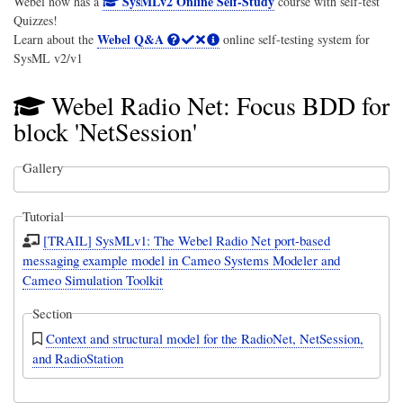
SysMLv2 Online Self-Study
Webel now has a
course with self-test
Quizzes!
Webel Q&A
Learn about the
online self-testing system for
SysML v2/v1
Webel Radio Net: Focus BDD for
block 'NetSession'
Gallery
Tutorial
[TRAIL] SysMLv1: The Webel Radio Net port-based
messaging example model in Cameo Systems Modeler and
Cameo Simulation Toolkit
Section
Context and structural model for the RadioNet, NetSession,
and RadioStation