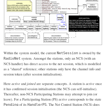
Within the system model, the current
is owned by the
NetSession
system. Amongst the stations, only an NCS (with an
RadioNet
NCS handler) has direct access to the net session, which is modelled
as a "shared" reference; other stations only have the channel info and
session token (after session initialisation).
Here
active
and
joined
are separate concepts. A station is
active
once
it has confirmed session initialisation (the NCS can self-initialise).
Thereafter, non-NCS Participating Stations may attempt to join (or
leave). For a Participating Station (PS)
active
corresponds to the state
of its
. The Net Control Station (NCS) does
Pending
HandlerPS