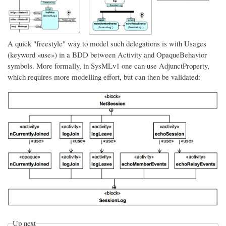
A quick "freestyle" way to model such delegations is with Usages
(keyword «use») in a BDD between Activity and OpaqueBehavior
symbols. More formally, in SysMLv1 one can use AdjunctProperty,
which requires more modelling effort, but can then be validated:
Up next