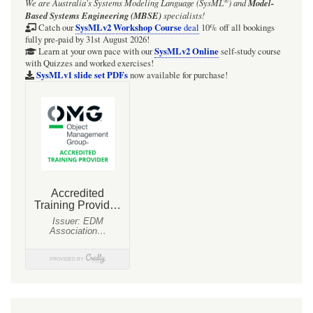
®
We are Australia's
Systems Modeling Language (SysML
)
and
Model-
Radio
Based Systems Engineering (MBSE)
specialists!
Net:
SysMLv2 Workshop Course
Catch our
deal
10% off all bookings
fully pre-paid by 31st August 2026!
Focus
SysMLv2 Online
Learn at your own pace with our
self-study course
with Quizzes and worked exercises!
BDD
SysMLv1 slide set PDFs
now available for purchase!
for
block
'NetSession'