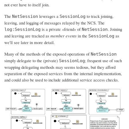
not ever have to itself join.
The
leverages a
to track joining,
NetSession
SessionLog
leaving, and logging of messages relayed by the NCS. The
is a private «friend» of
. Joining
log:SessionLog
NetSession
and leaving are tracked as
member events
in the
as
SessionLog
we'll see later in more detail.
Many of the methods of the exposed operations of
NetSession
simply delegate to the (private)
; frequent use of such
SessionLog
wrapping delegating methods may seems tedious, but they afford
separation of the exposed services from the internal implementation,
and could also be used to include additional service access checks.