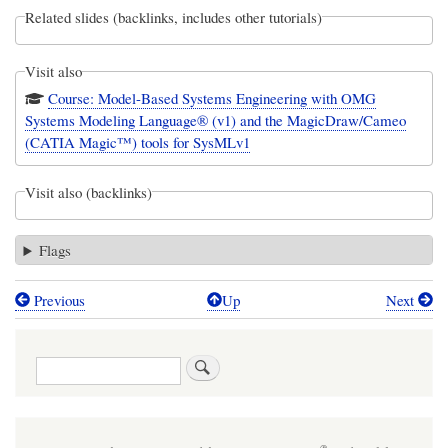
Related slides (backlinks, includes other tutorials)
Visit also
Course: Model-Based Systems Engineering with OMG
Systems Modeling Language® (v1) and the MagicDraw/Cameo
(CATIA Magic™) tools for SysMLv1
Visit also (backlinks)
Flags
Previous
Up
Next
Book
traversal
Search
links
for
Webel