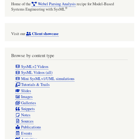
Home of the
Webel Parsing Analysis
recipe for Model-Based
®
Systems Engineering with SysML
Client showcase
Visit our
Browse by content type
SysMLv2 Videos
SysML Videos (all)
Mini SysMLv1/UML simulations
Tutorials & Trails
Slides
Images
Galleries
Snippets
Notes
Sources
Publications
Events