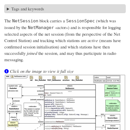
Tags and keywords
The
block carries a
(which was
NetSession
SessionSpec
issued by the
«actor») and is responsible for logging
NetManager
selected aspects of the net session (from the perspective of the Net
Control Station) and tracking which stations are
active
(means have
confirmed session initialisation) and which stations have then
successfully
joined
the session, and may thus participate in radio
messaging.
Click on the image to view it full size