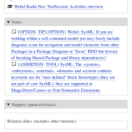
Webel Radio Net: 'NetSession' Activities overview
Notes
[
OPTION
,
TIP
]{
OPTION
}
Webel: SysML: If you are
working within a self-contained model you may freely include
diagrams icons for navigation and model elements from other
Packages in a Package Diagram or "focus" BDD but beware
of breaking Shared Package and library dependencies!
[
ASSERTION
,
TOOL
]
SysML: The «system»,
«subsystem», «external», «domain» and «system context»
keywords are for "user defined" block Stereotypes (they are
not part of core SysML); they are supported in
MagicDraw/Cameo as Non-Normative Extensions.
Snippets (quotes/extracts)
Related slides (includes other tutorials)