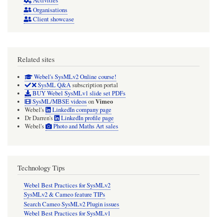
Activities
Organisations
Client showcase
Related sites
Webel's SysMLv2 Online course!
SysML Q&A
subscription portal
BUY Webel SysMLv1 slide set PDFs
Vimeo
SysML/MBSE videos
on
Webel's
LinkedIn company page
Dr Darren's
LinkedIn profile page
Webel's
Photo and Maths Art sales
Technology Tips
Webel Best Practices for SysMLv2
SysMLv2 & Cameo feature TIPs
Search Cameo SysMLv2 Plugin issues
Webel Best Practices for SysMLv1