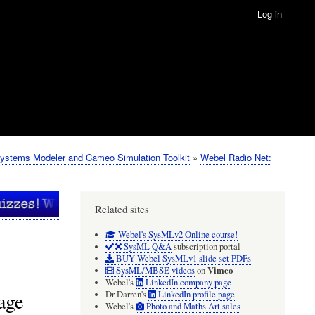
Log in
ystems Modeler and Cameo Simulation Toolkit
Webel Radio Net:
Related sites
Webel's SysMLv2 Online course!
SysML Q&A
subscription portal
BUY Webel SysMLv1 slide set PDFs
Vimeo
SysML/MBSE videos
on
Webel's
LinkedIn company page
age
Dr Darren's
LinkedIn profile page
Webel's
Photo and Maths Art sales