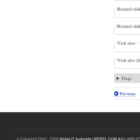
Related slid
Related slid
Visit also
Visit also (
Flags
Previous
Book
traversal
links
for
Webel
© Copyright 2000 - 2026
(ABN 67 
Webel IT Australia (WEBEL.COM.AU)