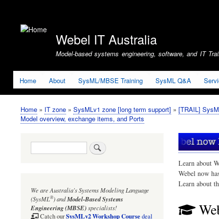
User
account
Webel IT Australia
menu
Model-based systems engineering, software, and IT Train
Home
About
SysML/MBSE Training
SysML Q&A
Serv
Home
IT zone
SysMLv1 zone [long term support]
[TRAIL] SysM
Breadcrumb
Model overview, exchange items, and Ports
Search
Learn about W
Webel now ha
Learn about t
We are Australia's
Systems Modeling Language
®
(SysML
)
and
Model-Based Systems
Web
Engineering (MBSE)
specialists!
SysMLv2 Workshop Course
Catch our
deal