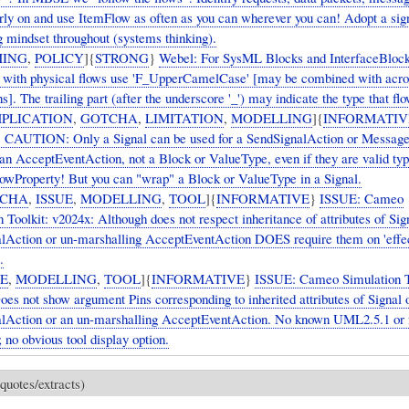
arly on and use ItemFlow as often as you can wherever you can! Adopt a sig
g mindset throughout (systems thinking).
ING
,
POLICY
]{
STRONG
}
Webel: For SysML Blocks and InterfaceBlock
s with physical flows use 'F_UpperCamelCase' [may be combined with ac
s]. The trailing part (after the underscore '_') may indicate the type that flo
PLICATION
,
GOTCHA
,
LIMITATION
,
MODELLING
]{
INFORMATIV
CAUTION: Only a Signal can be used for a SendSignalAction or Messag
 an AcceptEventAction, not a Block or ValueType, even if they are valid typ
wProperty! But you can "wrap" a Block or ValueType in a Signal.
CHA
,
ISSUE
,
MODELLING
,
TOOL
]{
INFORMATIVE
}
ISSUE: Cameo
 Toolkit: v2024x: Although does not respect inheritance of attributes of Sig
lAction or un-marshalling AcceptEventAction DOES require them on 'effec
.
UE
,
MODELLING
,
TOOL
]{
INFORMATIVE
}
ISSUE: Cameo Simulation T
oes not show argument Pins corresponding to inherited attributes of Signal 
lAction or an un-marshalling AcceptEventAction. No known UML2.5.1 o
; no obvious tool display option.
quotes/extracts)