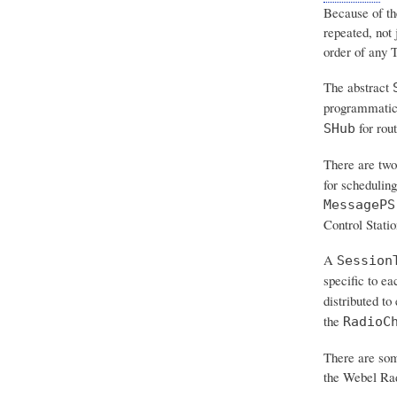
Because of th
repeated
, not
order of any T
The abstract
programmatic
for rou
SHub
There are two
for schedulin
MessagePS
Control Stati
A
Session
specific to ea
distributed to
the
RadioC
There are som
the Webel R