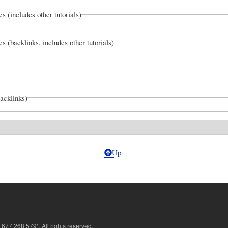
es (includes other tutorials)
es (backlinks, includes other tutorials)
backlinks)
Up
677 268 579). All rights reserved.