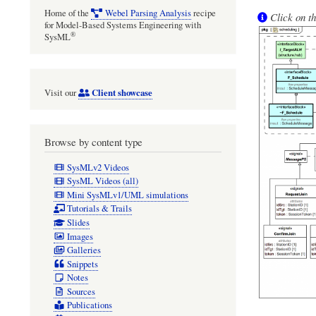
Home of the
Webel Parsing Analysis
recipe
Click on th
for Model-Based Systems Engineering with
®
SysML
Client showcase
Visit our
Browse by content type
SysMLv2 Videos
SysML Videos (all)
Mini SysMLv1/UML simulations
Tutorials & Trails
Slides
Images
Galleries
Snippets
Notes
Sources
Publications