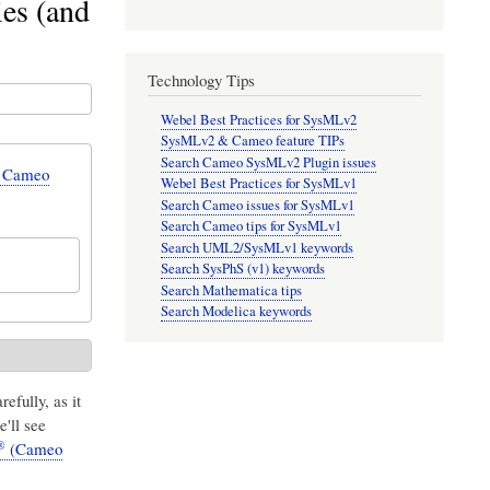
es (and
Technology Tips
Webel Best Practices for SysMLv2
SysMLv2 & Cameo feature TIPs
Search Cameo SysMLv2 Plugin issues
n Cameo
Webel Best Practices for SysMLv1
Search Cameo issues for SysMLv1
Search Cameo tips for SysMLv1
Search UML2/SysMLv1 keywords
Search SysPhS (v1) keywords
Search Mathematica tips
Search Modelica keywords
refully, as it
e'll see
®
(Cameo