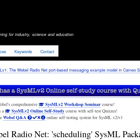
Skip
to
main
content
ing for industry, science and education
ices
Keywords
Contact
Lv1: The Webel Radio Net port-based messaging example model in Cameo S
SysMLv2 Workshop Seminar
ebel's comprehensive
course!
SysMLv2 Online Self-Study
s a
course with self-test Quizzes!
Webel Q&A
he
online self-testing system for SysML v2/v1
el Radio Net: 'scheduling' SysML Pack