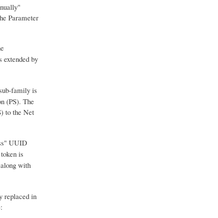
nually"
 the Parameter
he
s extended by
ub-family is
on (PS). The
) to the Net
uess" UUID
token is
 along with
y replaced in
: