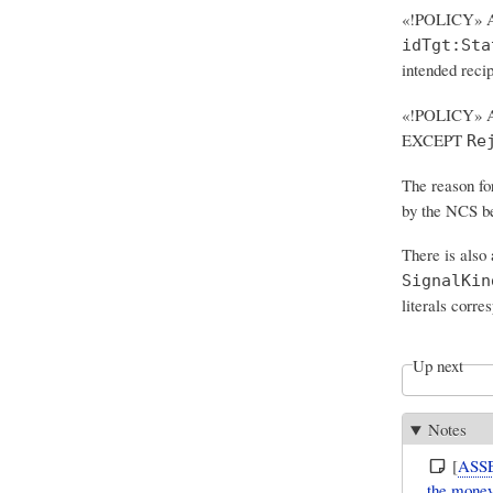
«!POLICY» A
idTgt:Sta
intended reci
«!POLICY» Al
EXCEPT
Re
The reason fo
by the NCS be
There is also
SignalKin
literals corre
Up next
Notes
[
ASS
the money