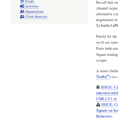
Events
Recall that o
Activities
channel separ
Organisations
alternative c
Client showcase
negotiation re
ScheduleM
Purely for the
we'll see late
Ports both ex
Signal routin
scripts.
A main chall
®
Toolkit
)
(as 
ISSUE: Cam
inherited att
UML2.5.1 or f
ISSUE: Cam
Signals on Se
Behaviors.