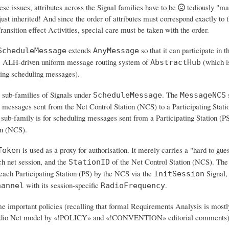
ese issues,
attributes across the Signal families have to be
tediously "ma
 just inherited! And since the order of attributes must correspond exactly to
ransition effect Activities, special care must be taken with the order.
extends
so that it can participate in t
ScheduleMessage
AnyMessage
 ALH-driven uniform message routing system of
(which i
AbstractHub
ting scheduling messages).
 sub-families of Signals under
. The
s
ScheduleMessage
MessageNCS
g messages sent from the Net Control Station (NCS) to a Participating Stati
sub-family is for scheduling messages sent from a Participating Station (PS
on (NCS).
is used as a proxy for authorisation. It merely carries a "hard to g
Token
ch net session, and the
of the Net Control Station (NCS). The 
StationID
 each Participating Station (PS) by the NCS via the
Signal,
InitSession
with its session-specific
.
hannel
RadioFrequency
e important policies (recalling that formal Requirements Analysis is mostl
adio Net model by «!POLICY» and «!CONVENTION» editorial comments)