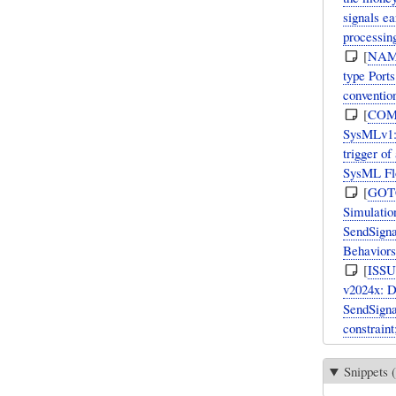
signals e
processin
[
NAM
type Port
convention
[
COM
SysMLv1: 
trigger of
SysML Flo
[
GOT
Simulation
SendSigna
Behaviors
[
ISS
v2024x: D
SendSigna
constraint
Snippets (