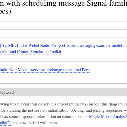
 with scheduling message Signal famili
pes)
 SysMLv1: The Webel Radio Net port-based messaging example model i
eler and Cameo Simulation Toolkit
adio Net: Model overview, exchange items, and Ports
 keywords
owing this tutorial trail closely it's important that you inspect this diagram ca
understanding the net session initialisation, opening, and joining sequences w
d has some important information on some foibles of
Magic Model Analyst
®
olkit
)
and how to deal with them.