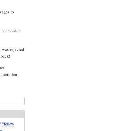
sages to
 net session
 was rejected
 back!
act
numeration
 "follow
es,