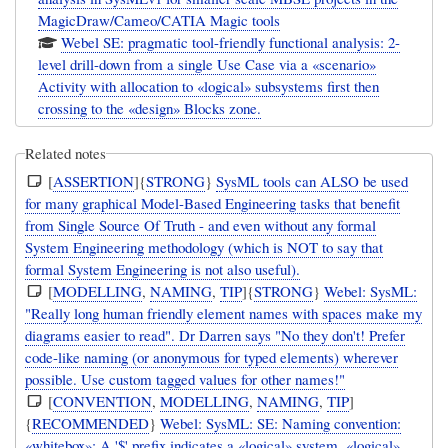
MagicDraw/Cameo/CATIA Magic tools
Webel SE: pragmatic tool-friendly functional analysis: 2-
level drill-down from a single Use Case via a «scenario»
Activity with allocation to «logical» subsystems first then
crossing to the «design» Blocks zone.
Related notes
[
ASSERTION
]{
STRONG
}
SysML tools can ALSO be used
for many graphical Model-Based Engineering tasks that benefit
from Single Source Of Truth - and even without any formal
System Engineering methodology (which is NOT to say that
formal System Engineering is not also useful).
[
MODELLING
,
NAMING
,
TIP
]{
STRONG
}
Webel: SysML:
"Really long human friendly element names with spaces make my
diagrams easier to read". Dr Darren says "No they don't! Prefer
code-like naming (or anonymous for typed elements) wherever
possible. Use custom tagged values for other names!"
[
CONVENTION
,
MODELLING
,
NAMING
,
TIP
]
{
RECOMMENDED
}
Webel: SysML: SE: Naming convention:
«whitebox»: A '$' prefix indicates a «logical» system, «logical»