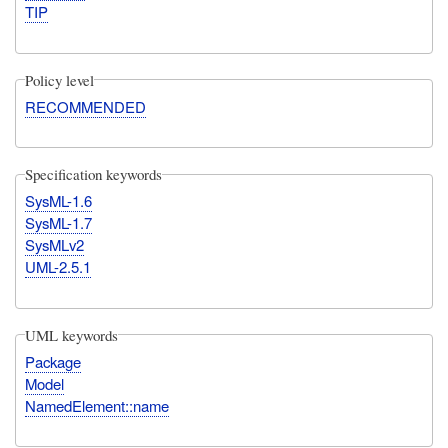
TIP
Policy level
RECOMMENDED
Specification keywords
SysML-1.6
SysML-1.7
SysMLv2
UML-2.5.1
UML keywords
Package
Model
NamedElement::name