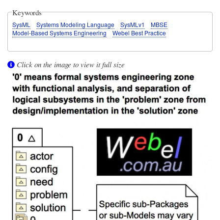
Keywords
SysML
Systems Modeling Language
SysMLv1
MBSE
Model-Based Systems Engineering
Webel Best Practice
Click on the image to view it full size