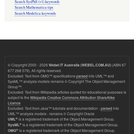
Search SysPhS (v1) keywords
Search Mathematica tips
Search Modelica keywords
© Copyright 2000 - 2026
(ABN 67
Webel IT Australia (WEBEL.COM.AU)
677 268 579). All rights reserved.
Excluded: Text from OMG™ specifications
parsed
into UML™ and
SysML™ analysis models remains © Copyright The Object Management
Group™.
Excluded: Text from Wikipedia articles quoted for educational purposes is
subject to the
Wikipedia Creative Commons Attribution ShareAlike
Licence
Excluded: Text from Java™ tutorials and documentation -
parsed
into
UML™ analysis models - remains © Copyright Oracle
®
is a registered trademark of the Object Management Group.
UML
®
is a registered trademark of the Object Management Group.
SysML
®
is a registered trademark of the Object Management Group.
OMG