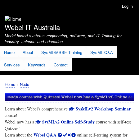
Skip
Log in
User
to
account
main
menu
content
Webel IT Australia
Model-based systems engineering, software, and IT Training for
industry, science and education
Home
About
SysML/MBSE Training
SysML Q&A
Services
Keywords
Contact
Home
Node
Breadcrumb
SysMLv2 Workshop Seminar
Learn about Webel's comprehensive
course!
SysMLv2 Online Self-Study
Webel now has a
course with self-test
Quizzes!
Webel Q&A
Learn about the
online self-testing system for