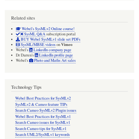
Related sites
Webel's SysMLv2 Online course!
SysML Q&A
subscription portal
BUY Webel SysMLv1 slide set PDFs
Vimeo
SysML/MBSE videos
on
Webel's
LinkedIn company page
Dr Darren's
LinkedIn profile page
Webel's
Photo and Maths Art sales
Technology Tips
Webel Best Practices for SysMLv2
SysMLv2 & Cameo feature TIPs
Search Cameo SysMLv2 Plugin issues
Webel Best Practices for SysMLv1
Search Cameo issues for SysMLv1
Search Cameo tips for SysMLv1
Search UML2/SysMLv1 keywords