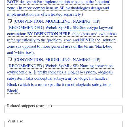
BOTH design and/or implementation aspects in the 'solution'
zone. (In more comprehensive SE methodologies design and
implementation are often treated separately.)
[
CONVENTION
,
MODELLING
,
NAMING
,
TIP
]
{
RECOMMENDED
}
Webel: SysML: SE: Stereotype keyword
convention: BY DEFINITION HERE «blackbox» and «whitebox»
refer specifically to the 'problem' zone and NEVER the 'solution'
zone (as opposed to more general uses of the terms 'black-box'
and 'white-box').
[
CONVENTION
,
MODELLING
,
NAMING
,
TIP
]
{
RECOMMENDED
}
Webel: SysML: SE: Naming convention:
«whitebox»: A '$' prefix indicates a «logical» system, «logical»
subsystem (aka conceptual subsystem) or «logical» handler
Block (which is a more specific form of «logical» subsystems
Block).
Related snippets (extracts)
Visit also