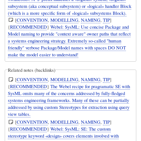
subsystem (aka conceptual subsystem) or «logical» handler Block
(which is a more specific form of «logical» subsystems Block).
[
CONVENTION
,
MODELLING
,
NAMING
,
TIP
]
{
RECOMMENDED
}
Webel: SysML: Use concise Package and
Model naming to provide "context aware" owner paths that reflect
a systems engineering strategy. Extremely so-called "human
friendly" verbose Package/Model names with spaces DO NOT
make the model easier to understand!
Related notes (backlinks)
[
CONVENTION
,
MODELLING
,
NAMING
,
TIP
]
{
RECOMMENDED
}
The Webel recipe for pragramatic SE with
SysML omits many of the concerns addressed by fully-fledged
systems engineering frameworks. Many of these can be partially
addressed by using custom Stereotypes for extraction using query
view tables.
[
CONVENTION
,
MODELLING
,
NAMING
,
TIP
]
{
RECOMMENDED
}
Webel: SysML: SE: The custom
stereotype keyword «design» covers elements involved with