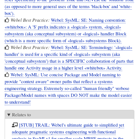
(as opposed to more general uses of the terms 'black-box' and 'white-
box').
Webel Best Practice:
Webel: SysML: SE: Naming convention:
«whitebox»: A '$' prefix indicates a «logical» system, «logical»
subsystem (aka conceptual subsystem) or «logical» handler Block
(which is a more specific form of «logical» subsystems Block).
Webel Best Practice:
Webel: SysML: SE: Terminology: '«logical»
handler' is used for a specific kind of «logical» subsystem (aka
'conceptual subsystem') that is a SPECIFIC collaboration of parts that
handle one Activity usage in a higher level «whitebox» Activity.
Webel: SysML: Use concise Package and Model naming to
provide "context aware" owner paths that reflect a systems
engineering strategy. Extremely so-called "human friendly" verbose
Package/Model names with spaces DO NOT make the model easier
to understand!
Relates to
[STUB] TRAIL: Webel's ultimate guide to simplified yet
adequate pragmatic systems engineering with functional
analysis in SysMLv1 for smaller scale MBSE projects in the