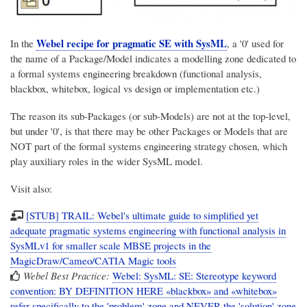
Webel recipe for pragmatic SE with SysML
In the
, a '0' used for
the name of a Package/Model indicates a modelling zone dedicated to
a formal systems engineering breakdown (functional analysis,
blackbox, whitebox, logical vs design or implementation etc.)
The reason its sub-Packages (or sub-Models) are not at the top-level,
but under '0', is that there may be other Packages or Models that are
NOT part of the formal systems engineering strategy chosen, which
play auxiliary roles in the wider SysML model.
Visit also:
[STUB] TRAIL: Webel's ultimate guide to simplified yet
adequate pragmatic systems engineering with functional analysis in
SysMLv1 for smaller scale MBSE projects in the
MagicDraw/Cameo/CATIA Magic tools
Webel Best Practice:
Webel: SysML: SE: Stereotype keyword
convention: BY DEFINITION HERE «blackbox» and «whitebox»
refer specifically to the 'problem' zone and NEVER the 'solution' zone