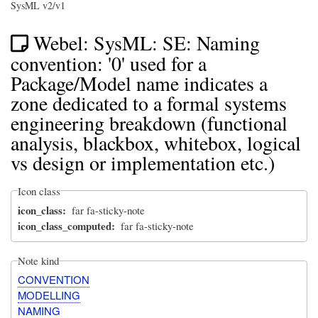
SysML v2/v1
Webel: SysML: SE: Naming
convention: '0' used for a
Package/Model name indicates a
zone dedicated to a formal systems
engineering breakdown (functional
analysis, blackbox, whitebox, logical
vs design or implementation etc.)
Icon class
icon_class
far fa-sticky-note
icon_class_computed
far fa-sticky-note
Note kind
CONVENTION
MODELLING
NAMING