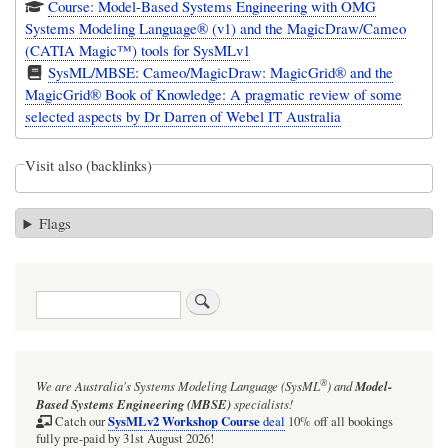
Course: Model-Based Systems Engineering with OMG
Systems Modeling Language® (v1) and the MagicDraw/Cameo
(CATIA Magic™) tools for SysMLv1
SysML/MBSE: Cameo/MagicDraw: MagicGrid® and the
MagicGrid® Book of Knowledge: A pragmatic review of some
selected aspects by Dr Darren of Webel IT Australia
Visit also (backlinks)
Flags
Search
®
We are Australia's
Systems Modeling Language (SysML
)
and
Model-
Based Systems Engineering (MBSE)
specialists!
SysMLv2 Workshop Course
Catch our
deal
10% off all bookings
fully pre-paid by 31st August 2026!