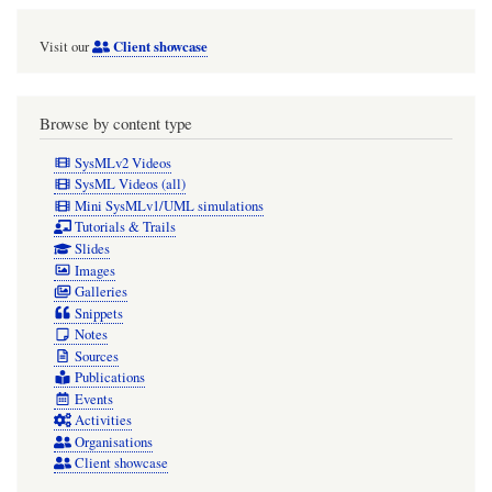
Client showcase
Visit our
Browse by content type
SysMLv2 Videos
SysML Videos (all)
Mini SysMLv1/UML simulations
Tutorials & Trails
Slides
Images
Galleries
Snippets
Notes
Sources
Publications
Events
Activities
Organisations
Client showcase