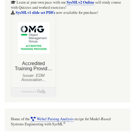
SysMLv2 Online
Learn at your own pace with our
self-study course
with Quizzes and worked exercises!
SysMLv1 slide set PDFs
now available for purchase!
Home of the
Webel Parsing Analysis
recipe for Model-Based
®
Systems Engineering with SysML