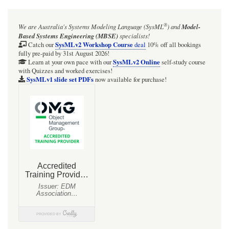
for
Dependency
®
We are Australia's
Systems Modeling Language (SysML
)
and
Model-
vs
Based Systems Engineering (MBSE)
specialists!
Usage
SysMLv2 Workshop Course
Catch our
deal
10% off all bookings
fully pre-paid by 31st August 2026!
vs
SysMLv2 Online
Learn at your own pace with our
self-study course
with Quizzes and worked exercises!
Association
SysMLv1 slide set PDFs
now available for purchase!
vs
Connector