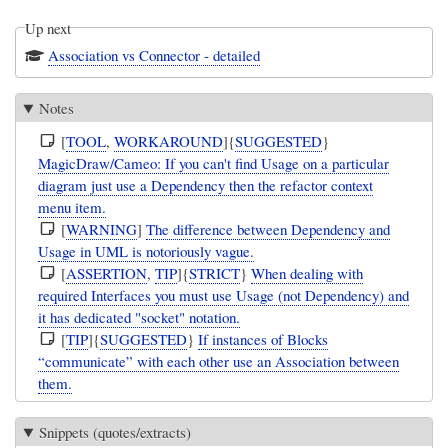
Up next
Association vs Connector - detailed
Notes
[
TOOL
,
WORKAROUND
]{
SUGGESTED
}
MagicDraw/Cameo: If you can't find Usage on a particular
diagram just use a Dependency then the refactor context
menu item.
[
WARNING
]
The difference between Dependency and
Usage in UML is notoriously vague.
[
ASSERTION
,
TIP
]{
STRICT
}
When dealing with
required Interfaces you must use Usage (not Dependency) and
it has dedicated "socket" notation.
[
TIP
]{
SUGGESTED
}
If instances of Blocks
“communicate” with each other use an Association between
them.
Snippets (quotes/extracts)