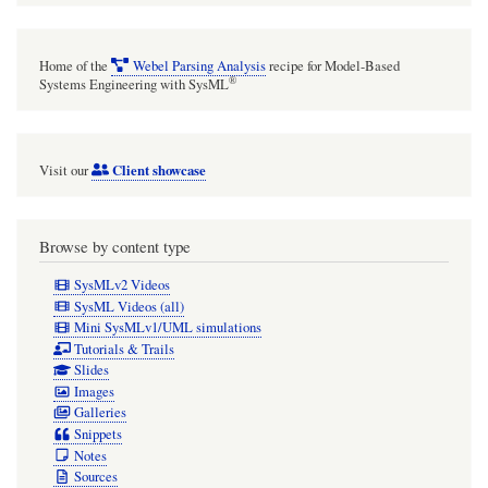
Home of the
Webel Parsing Analysis
recipe for Model-Based
®
Systems Engineering with SysML
Client showcase
Visit our
Browse by content type
SysMLv2 Videos
SysML Videos (all)
Mini SysMLv1/UML simulations
Tutorials & Trails
Slides
Images
Galleries
Snippets
Notes
Sources