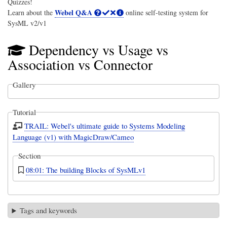
Quizzes!
Webel Q&A
Learn about the
online self-testing system for
SysML v2/v1
Dependency vs Usage vs
Association vs Connector
Gallery
Tutorial
TRAIL: Webel's ultimate guide to Systems Modeling
Language (v1) with MagicDraw/Cameo
Section
08:01: The building Blocks of SysMLv1
Tags and keywords