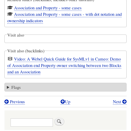
Association and Property - some cases
Association and Property - some cases - with dot notation and
ownership indicators
Visit also
Visit also (backlinks)
Video: A Webel Quick Guide for SysMLv1 in Cameo: Demo
of Association end Property owner switching between two Blocks
and an Association
Flags
Previous
Up
Next
Book
traversal
Search
links