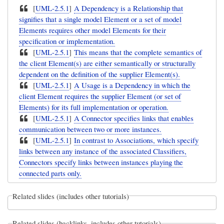
[
UML-2.5.1
]
A Dependency is a Relationship that
signifies that a single model Element or a set of model
Elements requires other model Elements for their
specification or implementation.
[
UML-2.5.1
]
This means that the complete semantics of
the client Element(s) are either semantically or structurally
dependent on the definition of the supplier Element(s).
[
UML-2.5.1
]
A Usage is a Dependency in which the
client Element requires the supplier Element (or set of
Elements) for its full implementation or operation.
[
UML-2.5.1
]
A Connector specifies links that enables
communication between two or more instances.
[
UML-2.5.1
]
In contrast to Associations, which specify
links between any instance of the associated Classifiers,
Connectors specify links between instances playing the
connected parts only.
Related slides (includes other tutorials)
Related slides (backlinks, includes other tutorials)