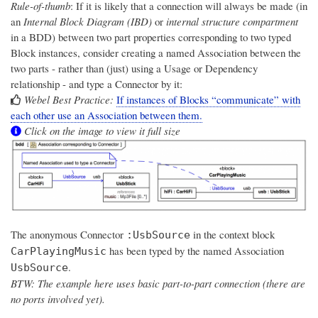
Rule-of-thumb
: If it is likely that a connection will always be made (in
an
Internal Block Diagram (IBD)
or
internal structure compartment
in a BDD) between two part properties corresponding to two typed
Block instances, consider creating a named Association between the
two parts - rather than (just) using a Usage or Dependency
relationship - and type a Connector by it:
Webel Best Practice:
If instances of Blocks “communicate” with
each other use an Association between them.
Click on the image to view it full size
The anonymous Connector
in the context block
:UsbSource
has been typed by the named Association
CarPlayingMusic
.
UsbSource
BTW: The example here uses basic part-to-part connection (there are
no ports involved yet).