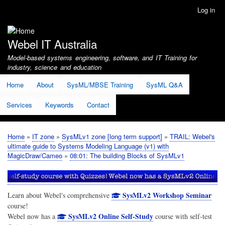
Skip
Log in
User
to
account
main
menu
content
Webel IT Australia
Model-based systems engineering, software, and IT Training for
industry, science and education
Home
About
SysML/MBSE Training
SysML Q&A
Services
Keywords
Contact
Home
IT zone
SysMLv1 zone [long term support]
TRAIL: Webel's
Breadcrumb
ultimate guide to Systems Modeling Language (v1) with
MagicDraw/Cameo
08:01: The building Blocks of SysMLv1
SysMLv2 Workshop Seminar
Learn about Webel's comprehensive
course!
SysMLv2 Online Self-Study
Webel now has a
course with self-test