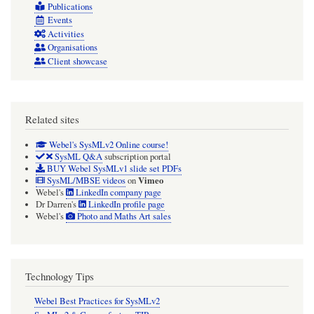
Publications
Events
Activities
Organisations
Client showcase
Related sites
Webel's SysMLv2 Online course!
SysML Q&A
subscription portal
BUY Webel SysMLv1 slide set PDFs
Vimeo
SysML/MBSE videos
on
Webel's
LinkedIn company page
Dr Darren's
LinkedIn profile page
Webel's
Photo and Maths Art sales
Technology Tips
Webel Best Practices for SysMLv2