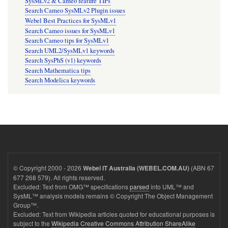
SysMLv2 & Cameo feature TIPs
Search Cameo SysMLv2 Plugin issues
Webel Best Practices for SysMLv1
Search Cameo issues for SysMLv1
Search Cameo tips for SysMLv1
Search UML2/SysMLv1 keywords
Search SysPhS (v1) keywords
Search Mathematica tips
Search Modelica keywords
© Copyright 2000 - 2026
(ABN 67
Webel IT Australia (WEBEL.COM.AU)
677 268 579). All rights reserved.
Excluded: Text from OMG™ specifications
parsed
into UML™ and
SysML™ analysis models remains © Copyright The Object Management
Group™.
Excluded: Text from Wikipedia articles quoted for educational purposes is
subject to the
Wikipedia Creative Commons Attribution ShareAlike