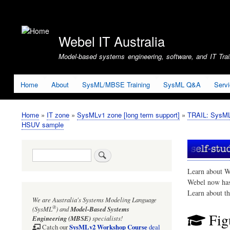
User
account
Webel IT Australia
menu
Model-based systems engineering, software, and IT Train
Home
About
SysML/MBSE Training
SysML Q&A
Serv
Home
IT zone
SysMLv1 zone [long term support]
TRAIL: SysMLv
Breadcrumb
HSUV sample
Search
Learn about W
Webel now ha
Learn about t
We are Australia's
Systems Modeling Language
®
(SysML
)
and
Model-Based Systems
Fig
Engineering (MBSE)
specialists!
SysMLv2 Workshop Course
Catch our
deal