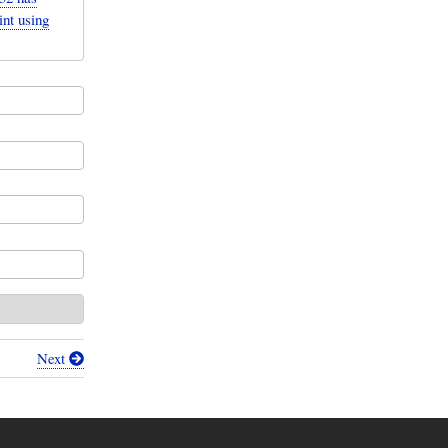
int using
Next