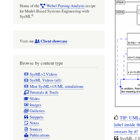
Home of the
Webel Parsing Analysis
recipe
for Model-Based Systems Engineering with
®
SysML
Client showcase
Visit our
Browse by content type
SysMLv2 Videos
SysML Videos (all)
Mini SysMLv1/UML simulations
Tutorials & Trails
Slides
Images
Galleries
Snippets
TIP: UML/
Notes
label inside 
Sources
swears by it!
Publications
SysML-1.6: