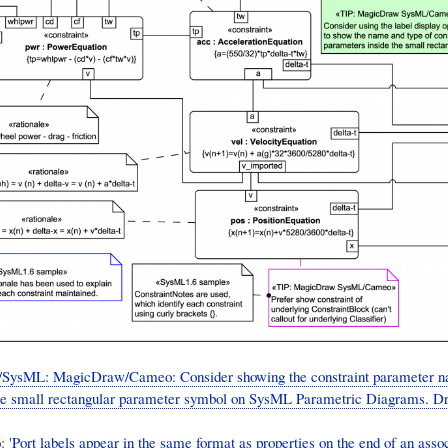
SysML: MagicDraw/Cameo: Consider showing the constraint parameter n
the small rectangular parameter symbol on SysML Parametric Diagrams. D
 '
Port labels appear in the same format as properties on the end of an assoc