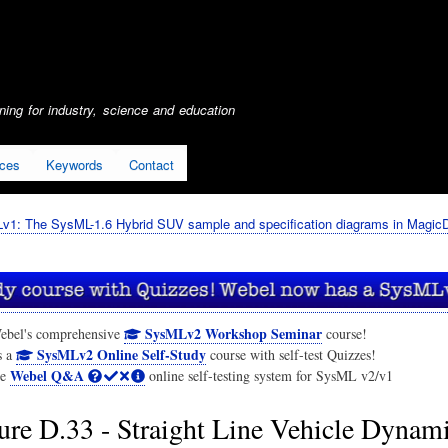
Skip
to
main
content
ing for industry, science and education
ices
Keywords
Contact
1: The SysML-1.6 Hybrid SUV sample and specification diagrams in Magic
SysMLv2 Workshop Seminar
ebel's comprehensive
course!
SysMLv2 Online Self-Study
s a
course with self-test Quizzes!
Webel Q&A
he
online self-testing system for SysML v2/v1
ure D.33 - Straight Line Vehicle Dynam