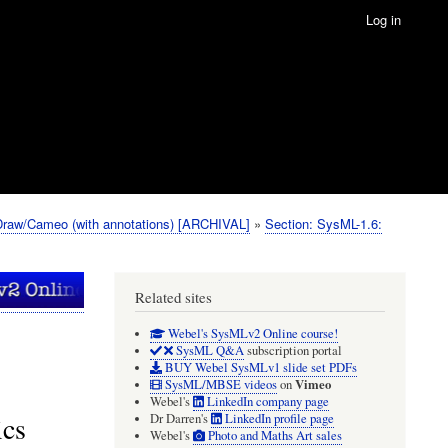
Log in
Draw/Cameo (with annotations) [ARCHIVAL]
Section: SysML-1.6:
Related sites
Webel's SysMLv2 Online course!
SysML Q&A
subscription portal
BUY Webel SysMLv1 slide set PDFs
Vimeo
SysML/MBSE videos
on
Webel's
LinkedIn company page
ics
Dr Darren's
LinkedIn profile page
Webel's
Photo and Maths Art sales