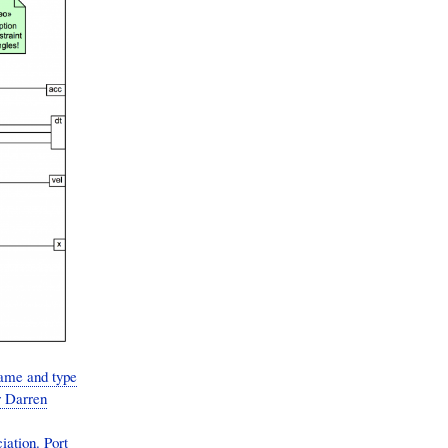
ame and type
r Darren
iation. Port