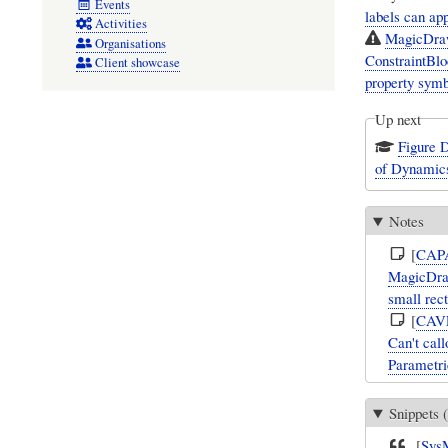
Events
labels can app
Activities
MagicDraw/
Organisations
ConstraintBlo
Client showcase
property symb
Up next
Figure D
of Dynamic
Notes
[
CAP
MagicDraw
small rec
[
CAV
Can't call
Parametri
Snippets (
[
Sys