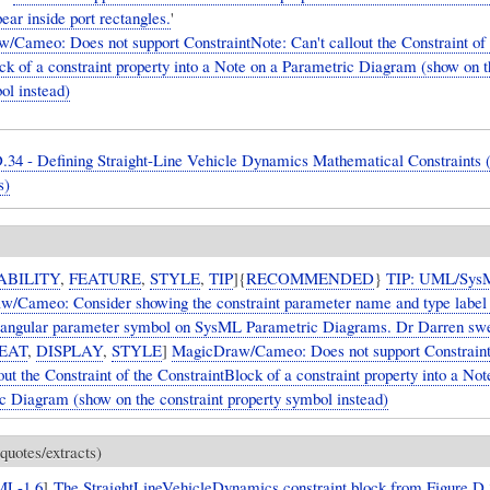
ear inside port rectangles.
'
Cameo: Does not support ConstraintNote: Can't callout the Constraint of 
ck of a constraint property into a Note on a Parametric Diagram (show on t
ol instead)
.34 - Defining Straight-Line Vehicle Dynamics Mathematical Constraints (
s)
ABILITY
,
FEATURE
,
STYLE
,
TIP
]{
RECOMMENDED
}
TIP: UML/Sys
/Cameo: Consider showing the constraint parameter name and type label 
tangular parameter symbol on SysML Parametric Diagrams. Dr Darren swea
EAT
,
DISPLAY
,
STYLE
]
MagicDraw/Cameo: Does not support Constrain
out the Constraint of the ConstraintBlock of a constraint property into a Not
c Diagram (show on the constraint property symbol instead)
quotes/extracts)
ML-1.6
]
The StraightLineVehicleDynamics constraint block from Figure D.