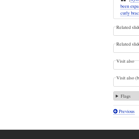
been expa
curly brac
Related slid
Related slid
Visit also
Visit also (
Flags
Previous
Book
traversal
links