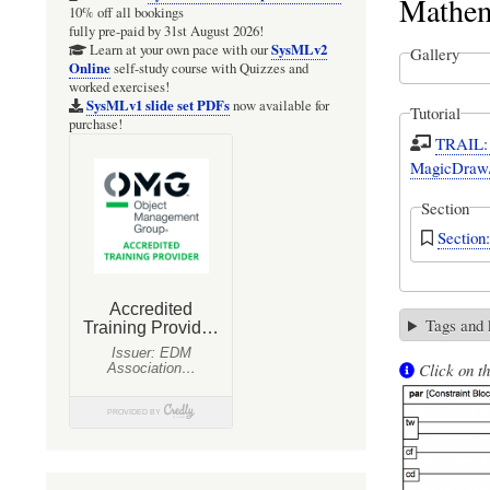
Mathem
10% off all bookings
fully pre-paid by 31st August 2026!
SysMLv2
Learn at your own pace with our
Gallery
Online
self-study course with Quizzes and
worked exercises!
SysMLv1 slide set PDFs
now available for
Tutorial
purchase!
TRAIL: 
MagicDraw/
Section
Sectio
Tags and
Click on th