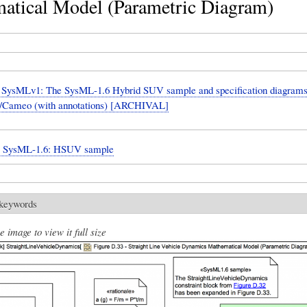
atical Model (Parametric Diagram)
SysMLv1: The SysML-1.6 Hybrid SUV sample and specification diagrams
Cameo (with annotations) [ARCHIVAL]
n: SysML-1.6: HSUV sample
 keywords
e image to view it full size