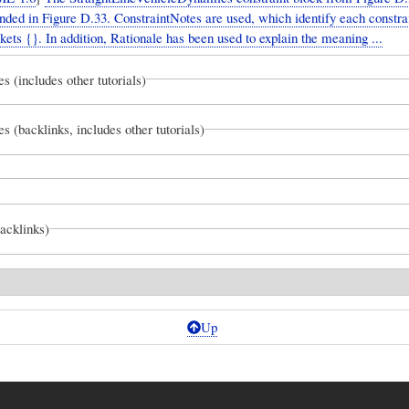
nded in Figure D.33. ConstraintNotes are used, which identify each constra
kets {}. In addition, Rationale has been used to explain the meaning ...
es (includes other tutorials)
es (backlinks, includes other tutorials)
backlinks)
Up