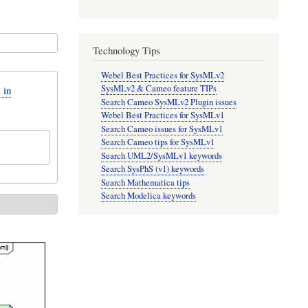
Technology Tips
Webel Best Practices for SysMLv2
SysMLv2 & Cameo feature TIPs
 in
Search Cameo SysMLv2 Plugin issues
Webel Best Practices for SysMLv1
Search Cameo issues for SysMLv1
Search Cameo tips for SysMLv1
Search UML2/SysMLv1 keywords
Search SysPhS (v1) keywords
Search Mathematica tips
Search Modelica keywords