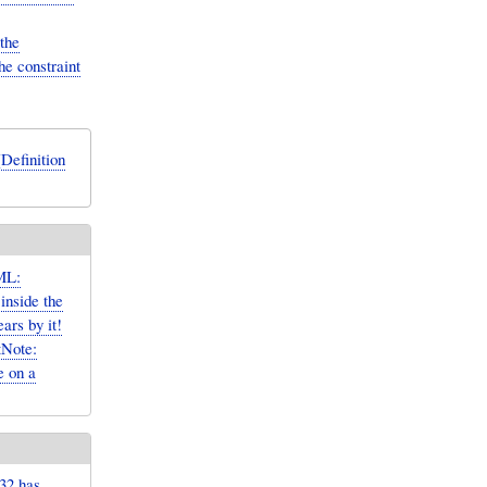
the
he constraint
Definition
ML:
inside the
rs by it!
tNote:
e on a
32 has