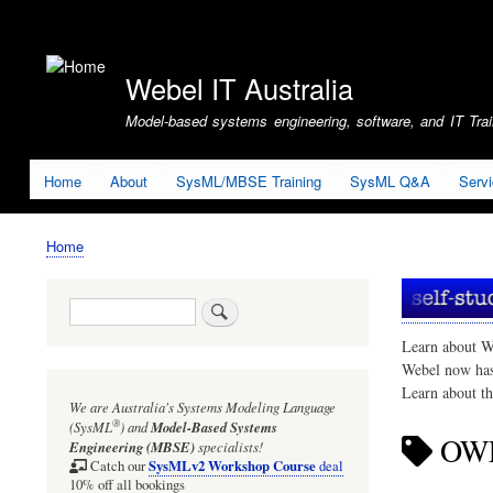
User
account
Webel IT Australia
menu
Model-based systems engineering, software, and IT Train
Home
About
SysML/MBSE Training
SysML Q&A
Serv
Home
Breadcrumb
Search
Learn about W
Webel now ha
Learn about t
We are Australia's
Systems Modeling Language
®
(SysML
)
and
Model-Based Systems
OW
Engineering (MBSE)
specialists!
SysMLv2 Workshop Course
Catch our
deal
10% off all bookings