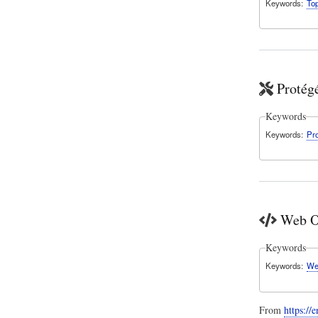
Keywords
To
Protég
Keywords
Keywords
Pr
Web O
Keywords
Keywords
We
From
https:/