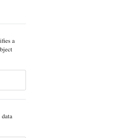
ifies a
bject
 data