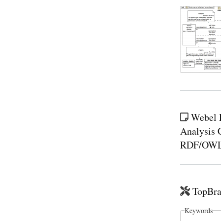
Webel P
Analysis C
RDF/OWL-l
TopBra
Keywords