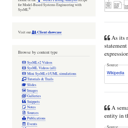
for Model-Based Systems Engineering with
®
SysML
Client showcase
Visit our
As its 
statement 
Browse by content type
expression
SysMLv2 Videos
Source
SysML Videos (all)
Wikipedia
Mini SysMLv1/UML simulations
Tutorials & Trails
Slides
Images
Galleries
Snippets
A seman
Notes
Sources
entity in
Publications
Events
Source