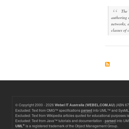
The 
authoring 
networks, e
classes of 
© Copyright 2000 - 2026
(ABN 67 
Webel IT Australia (WEBEL.COM.AU)
Excluded: Text from OMG™ specifications
parsed
into UML™ and SysML™
Excluded: Text from Wikipedia articles quoted for educational purposes is
Excluded: Text from Java™ tutorials and documentation -
parsed
into UM
®
is a registered trademark of the Object Management Group.
UML