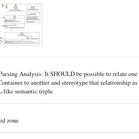
arsing Analysis: It SHOULD be possible to relate one
ontainer to another and stereotype that relationship as
ike semantic triple
id zone