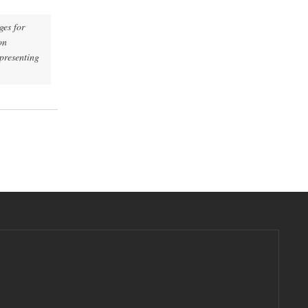
es for
on
epresenting