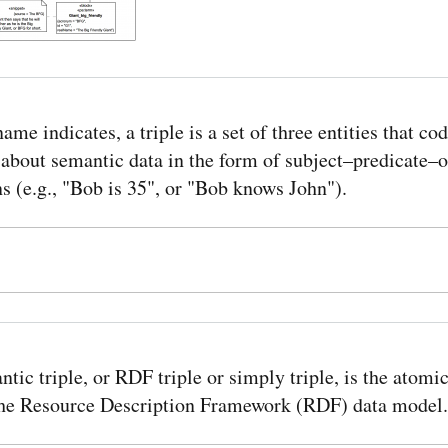
name indicates, a triple is a set of three entities that cod
about semantic data in the form of subject–predicate–o
s (e.g., "Bob is 35", or "Bob knows John").
tic triple, or RDF triple or simply triple, is the atomic
 the Resource Description Framework (RDF) data model.