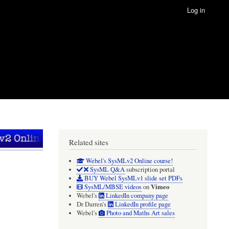
Log in
Related sites
Webel's SysMLv2 Online course!
SysML Q&A
subscription portal
BUY Webel SysMLv1 slide set PDFs
Vimeo
SysML/MBSE videos
on
Webel's
LinkedIn company page
Dr Darren's
LinkedIn profile page
Webel's
Photo and Maths Art sales