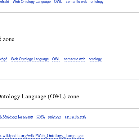
pBraid
Web Ontology Language
OWL
semantic web
ontology
é zone
otégé
Web Ontology Language
OWL
semantic web
ontology
ntology Language (OWL) zone
b Ontology Language
OWL
ontology
semantic web
/en.wikipedia.org/wiki/Web_Ontology_Language: