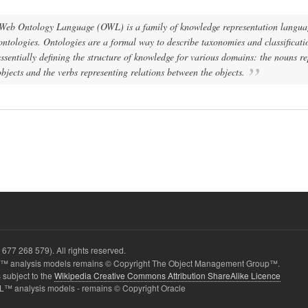
Web Ontology Language (OWL) is a family of knowledge representation languag
ontologies. Ontologies are a formal way to describe taxonomies and classificati
ssentially defining the structure of knowledge for various domains: the nouns r
objects and the verbs representing relations between the objects.
677 268 579). All rights reserved.
 analysis models remains © Copyright The Object Management Group™.
 subject to the
Wikipedia Creative Commons Attribution ShareAlike Licence
L™ analysis models - remains © Copyright Oracle