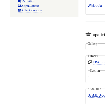
Activities
Wikipedia
Organisations
Client showcase
«pa:tr
Gallery
Tutorial
TRAIL: S
Section
Slide kind
SysML Bloc