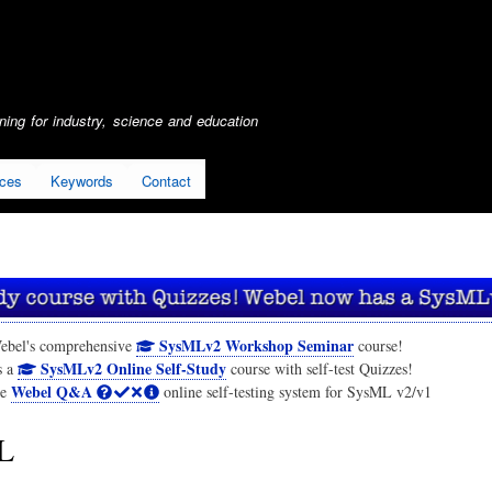
Skip
to
main
content
ing for industry, science and education
ices
Keywords
Contact
SysMLv2 Workshop Seminar
ebel's comprehensive
course!
SysMLv2 Online Self-Study
s a
course with self-test Quizzes!
Webel Q&A
he
online self-testing system for SysML v2/v1
L