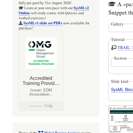
A «pa:
fully pre-paid by 31st August 2026!
SysMLv2
Learn at your own pace with our
Snippet th
Online
self-study course with Quizzes and
worked exercises!
SysMLv1 slide set PDFs
now available for
Gallery
purchase!
Tutorial
TRAIL: S
Section
Slide kind
SysML Bloc
Home of the
Webel Parsing Analysis
recipe