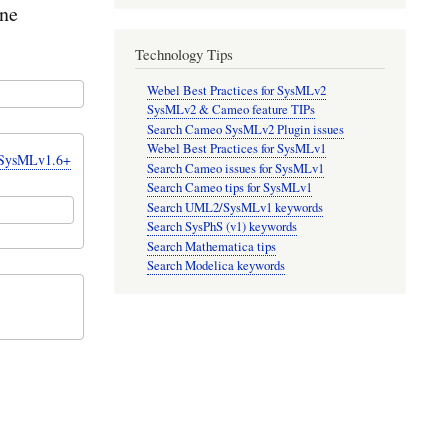
one
Technology Tips
Webel Best Practices for SysMLv2
SysMLv2 & Cameo feature TIPs
Search Cameo SysMLv2 Plugin issues
Webel Best Practices for SysMLv1
r SysMLv1.6+
Search Cameo issues for SysMLv1
Search Cameo tips for SysMLv1
Search UML2/SysMLv1 keywords
Search SysPhS (v1) keywords
Search Mathematica tips
Search Modelica keywords