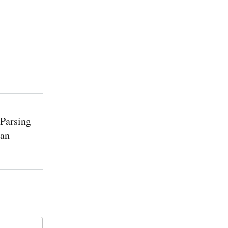
 Parsing
 an