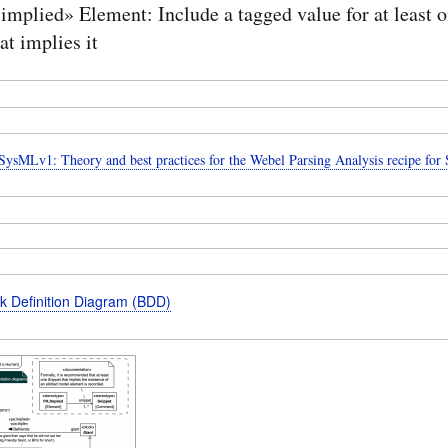
implied» Element: Include a tagged value for at least 
at implies it
ysMLv1: Theory and best practices for the Webel Parsing Analysis recipe fo
k Definition Diagram (BDD)