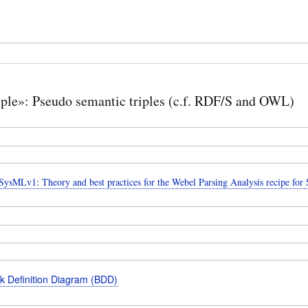
iple»: Pseudo semantic triples (c.f. RDF/S and OWL)
ysMLv1: Theory and best practices for the Webel Parsing Analysis recipe fo
k Definition Diagram (BDD)