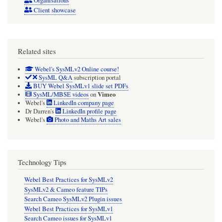
Organisations
Client showcase
Related sites
Webel's SysMLv2 Online course!
SysML Q&A
subscription portal
BUY Webel SysMLv1 slide set PDFs
Vimeo
SysML/MBSE videos
on
Webel's
LinkedIn company page
Dr Darren's
LinkedIn profile page
Webel's
Photo and Maths Art sales
Technology Tips
Webel Best Practices for SysMLv2
SysMLv2 & Cameo feature TIPs
Search Cameo SysMLv2 Plugin issues
Webel Best Practices for SysMLv1
Search Cameo issues for SysMLv1