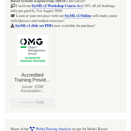
Based Systems Engineering (MBSE)
specialists!
SysMLv2 Workshop Course
Catch our
deal
10% off all bookings
fully pre-paid by 31st August 2026!
SysMLv2 Online
Learn at your own pace with our
self-study course
with Quizzes and worked exercises!
SysMLv1 slide set PDFs
now available for purchase!
Home of the
Webel Parsing Analysis
recipe for Model-Based