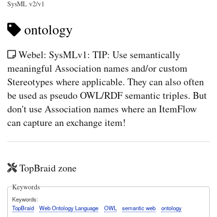
SysML v2/v1
ontology
Webel: SysMLv1: TIP: Use semantically
meaningful Association names and/or custom
Stereotypes where applicable. They can also often
be used as pseudo OWL/RDF semantic triples. But
don't use Association names where an ItemFlow
can capture an exchange item!
TopBraid zone
Keywords
Keywords
TopBraid
Web Ontology Language
OWL
semantic web
ontology