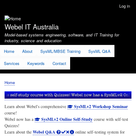
Skip
Log in
User
to
account
main
menu
content
Webel IT Australia
Model-based systems engineering, software, and IT Training for
industry, science and education
Home
About
SysML/MBSE Training
SysML Q&A
Services
Keywords
Contact
Home
Breadcrumb
SysMLv2 Workshop Seminar
Learn about Webel's comprehensive
course!
SysMLv2 Online Self-Study
Webel now has a
course with self-test
Quizzes!
Webel Q&A
Learn about the
online self-testing system for