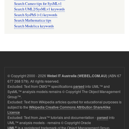
Search Cameo tips for SysMLv1
Search UML2/SysMLv1 keywords
Search SysPhS (v1) keywords
Search Mathematica tips
Search Modelica keywords
© Copyright 2000 - 2026
(ABN 67
Webel IT Australia (WEBEL.COM.AU)
677 268 579). All rights reserved.
Excluded: Text from OMG™ specifications
parsed
into UML™ and
SysML™ analysis models remains © Copyright The Object Management
Group™.
Excluded: Text from Wikipedia articles quoted for educational purposes is
subject to the
Wikipedia Creative Commons Attribution ShareAlike
Licence
Excluded: Text from Java™ tutorials and documentation -
parsed
into
UML™ analysis models - remains © Copyright Oracle
®
is a registered trademark of the Object Management Group.
UML