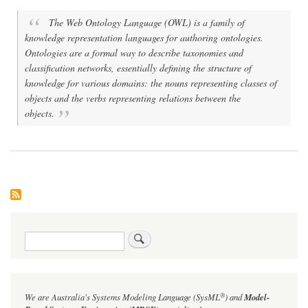
The Web Ontology Language (OWL) is a family of
knowledge representation languages for authoring ontologies.
Ontologies are a formal way to describe taxonomies and
classification networks, essentially defining the structure of
knowledge for various domains: the nouns representing classes of
objects and the verbs representing relations between the
objects.
Search
®
We are Australia's
Systems Modeling Language (SysML
)
and
Model-