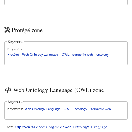
Protégé zone
Keywords
Keywords
Protégé
Web Ontology Language
OWL
semantic web
ontology
Web Ontology Language (OWL) zone
Keywords
Keywords
Web Ontology Language
OWL
ontology
semantic web
From
https://en.wikipedia.org/wiki/Web_Ontology_Language: