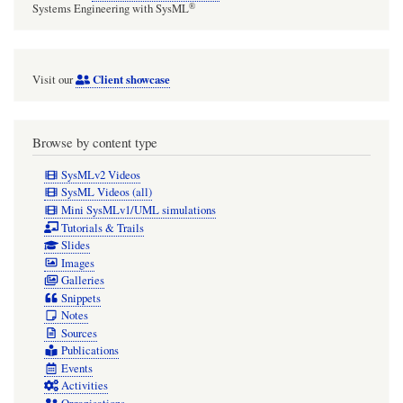
®
Systems Engineering with SysML
Client showcase
Visit our
Browse by content type
SysMLv2 Videos
SysML Videos (all)
Mini SysMLv1/UML simulations
Tutorials & Trails
Slides
Images
Galleries
Snippets
Notes
Sources
Publications
Events
Activities