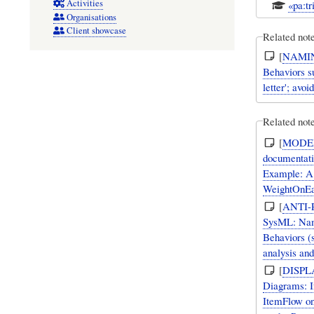
Activities
«pa:tr
Organisations
Client showcase
Related not
[
NAMI
Behaviors su
letter'; avo
Related note
[
MODE
documentatio
Example: A
WeightOnEa
[
ANTI-
SysML: Nami
Behaviors (s
analysis and
[
DISPL
Diagrams: If
ItemFlow on 