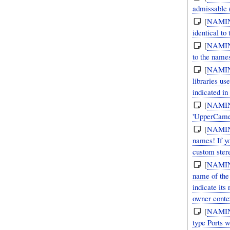
admissable (
[
NAMI
identical to
[
NAMI
to the names
[
NAMI
libraries use 'lower case' (sometimes with spaces for compound units and/or with [sca
indicated in
[
NAMI
'UpperCamel
[
NAMI
names! If y
custom stere
[
NAMI
name of the 
indicate its
owner conte
[
NAMI
type Ports 