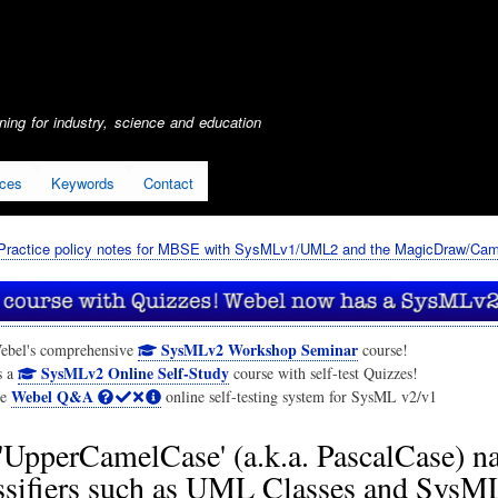
Skip
to
main
content
ing for industry, science and education
ices
Keywords
Contact
Practice policy notes for MBSE with SysMLv1/UML2 and the MagicDraw/Cam
SysMLv2 Workshop Seminar
ebel's comprehensive
course!
SysMLv2 Online Self-Study
s a
course with self-test Quizzes!
Webel Q&A
he
online self-testing system for SysML v2/v1
'UpperCamelCase' (a.k.a. PascalCase) 
assifiers such as UML Classes and SysM