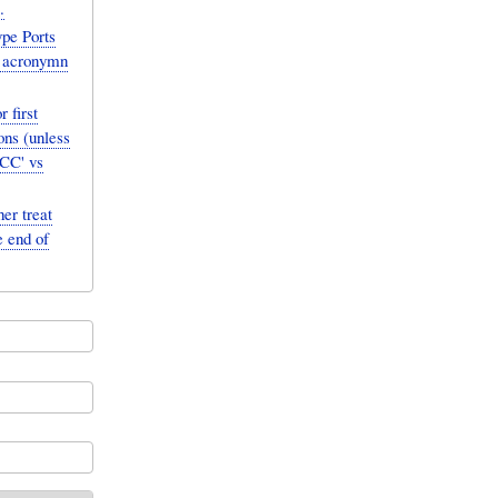
.
pe Ports
h acronymn
 first
ons (unless
uCC' vs
er treat
e end of