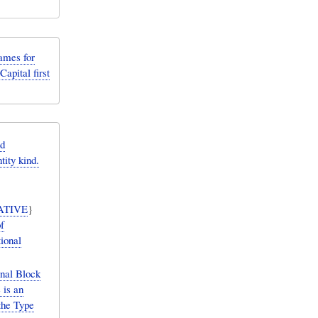
ames for
Capital first
d
tity kind.
ATIVE
}
f
tional
nal Block
 is an
the Type