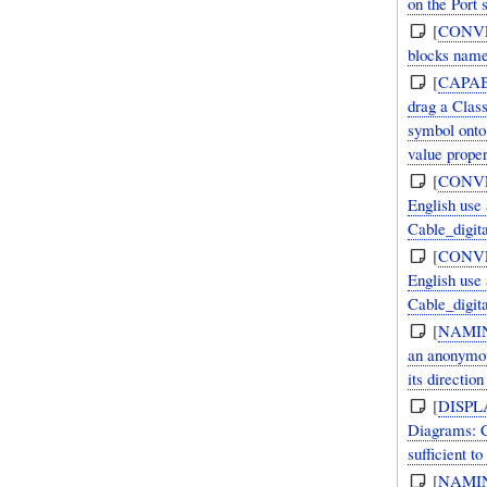
on the Port 
[
CONV
blocks named
[
CAPAB
drag a Clas
symbol onto
value proper
[
CONV
English use 
Cable_digit
[
CONV
English use 
Cable_digit
[
NAMI
an anonymous
its direction
[
DISPL
Diagrams: C
sufficient to
[
NAMI