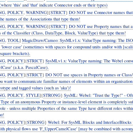
where 'this' and 'that' indicate Connector ends or their types)
NG
,
POLICY
,
WARNING
]{
STRICT
}
DO NOT use Connector names that
 the names of the Associations that type them!
NG
,
POLICY
,
WARNING
]{
STRICT
}
DO NOT use Property names that ar
 of the Classifier (Class, DataType, Block, ValueType) that type them!
NG
,
TOOL
]
MagicDraw/Cameo: SysMLv1.x: ValueType naming: The ISO
ling]
 square brackets).
NG
,
POLICY
]{
STRICT
}
SysMLv1.x: ValueType naming: The Webel conve
Case' (a.k.a. PascalCase).
NG
,
POLICY
]{
STRICT
}
DO NOT use spaces in Property names or Class
ou want to communicate familiar names of elements within an organisation
otype and tagged values (such as 'aka')!
NG
,
POLICY
,
STYLE
]{
STRONG
}
SysML: Webel: "Trust the Type!" - Oft
Type of an anonymous Property or instance-level element is completely suff
 role - unless multiple Properties of the same Type have different roles with
xt!
NG
,
POLICY
]{
STRONG
}
Webel: For SysML Blocks and InterfaceBlocks 
with physical flows use 'F_UpperCamelCase' [may be combined with acro