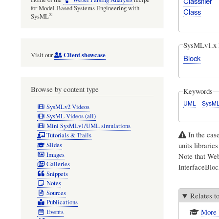
Classifier
for Model-Based Systems Engineering with
Class
®
SysML
SysMLv1.x 
Client showcase
Visit our
Block
Browse by content type
Keywords
UML
SysM
SysMLv2 Videos
SysML Videos (all)
Mini SysMLv1/UML simulations
In the cas
Tutorials & Trails
units librarie
Slides
Images
Note that Web
Galleries
InterfaceBloc
Snippets
Notes
Sources
Relates t
Publications
More 
Events