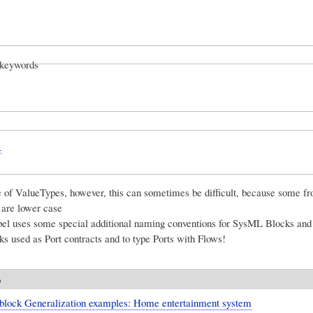
keywords
L
e of ValueTypes, however, this can sometimes be difficult, because some fr
s are lower case
el uses some special additional naming conventions for SysML Blocks and
ks used as Port contracts and to type Ports with Flows!
o
block Generalization examples: Home entertainment system