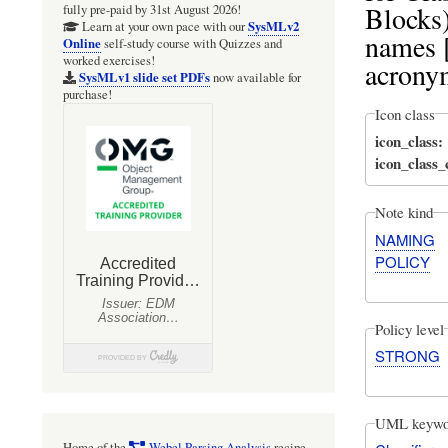
Blocks)
fully pre-paid by 31st August 2026!
SysMLv2
Learn at your own pace with our
names [
Online
self-study course with Quizzes and
worked exercises!
acrony
SysMLv1 slide set PDFs
now available for
purchase!
Icon class
icon_class
icon_class
Note kind
NAMING
POLICY
Policy level
STRONG
UML keywo
Home of the
Webel Parsing Analysis
recipe