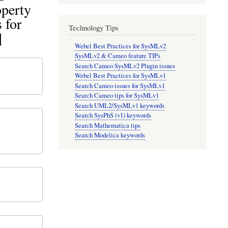
operty
 for
Technology Tips
]
Webel Best Practices for SysMLv2
SysMLv2 & Cameo feature TIPs
Search Cameo SysMLv2 Plugin issues
Webel Best Practices for SysMLv1
Search Cameo issues for SysMLv1
Search Cameo tips for SysMLv1
Search UML2/SysMLv1 keywords
Search SysPhS (v1) keywords
Search Mathematica tips
Search Modelica keywords