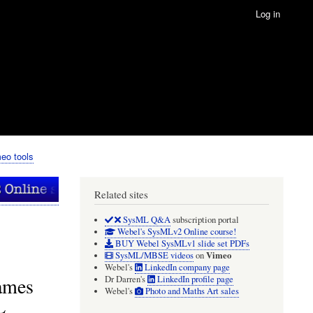
Log in
eo tools
Related sites
SysML Q&A
subscription portal
Webel's SysMLv2 Online course!
BUY Webel SysMLv1 slide set PDFs
Vimeo
SysML/MBSE videos
on
Webel's
LinkedIn company page
names
Dr Darren's
LinkedIn profile page
Webel's
Photo and Maths Art sales
L