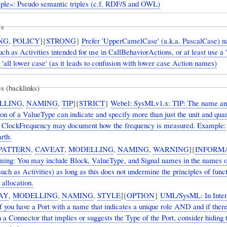
iple»: Pseudo semantic triples (c.f. RDF/S and OWL)
es
NG
,
POLICY
]{
STRONG
}
Prefer 'UpperCamelCase' (a.k.a. PascalCase) n
ch as Activities intended for use in CallBehaviorActions, or at least use a '
id 'all lower case' (as it leads to confusion with lower case Action names)
s (backlinks)
LLING
,
NAMING
,
TIP
]{
STRICT
}
Webel: SysMLv1.x: TIP: The name an
n of a ValueType can indicate and specify more than just the unit and quan
 ClockFrequency may document how the frequency is measured. Example:
rth.
PATTERN
,
CAVEAT
,
MODELLING
,
NAMING
,
WARNING
]{
INFORM
ng: You may include Block, ValueType, and Signal names in the names o
uch as Activities) as long as this does not undermine the principles of func
 allocation.
AY
,
MODELLING
,
NAMING
,
STYLE
]{
OPTION
}
UML/SysML: In Inter
 you have a Port with a name that indicates a unique role AND and if there
a Connector that implies or suggests the Type of the Port, consider hiding 