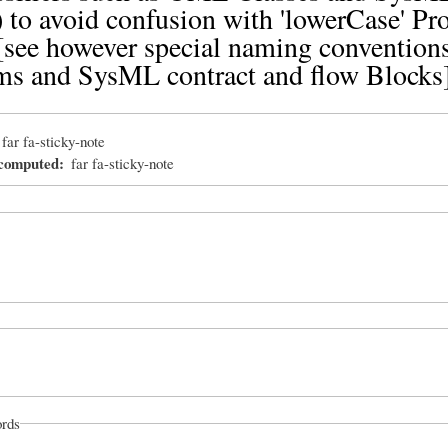
 to avoid confusion with 'lowerCase' Pr
see however special naming conventions
ms and SysML contract and flow Blocks
far fa-sticky-note
_computed
far fa-sticky-note
rds