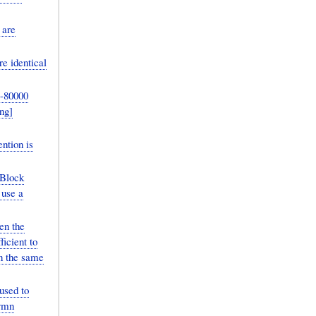
 are
e identical
-80000
ntion is
/Block
 use a
en the
icient to
in the same
used to
nymn