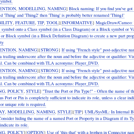
symbol.
ENTION
,
MODELLING
,
NAMING
]
Block naming: If you find you've got 
 'Thing' and 'Thing2' then 'Thing' is probably better renamed 'Thing1'
ILITY
,
FEATURE
,
TIP
,
TOOL
]{
INFORMATIVE
}
MagicDraw/Cameo: 
s symbol onto a Class symbol (in a Class Diagram) or a Block symbol or 
 or Block symbol (in a Block Definition Diagram) to create a new part prop
ty
ENTION
,
NAMING
]{
STRONG
}
If using "French style" post-adjective na
a trailing underscore after the noun and before the adjective or qualifier: V
al. Can be combined with TLA acronyms: Player_DVD.
ENTION
,
NAMING
]{
STRONG
}
If using "French style" post-adjective na
a trailing underscore after the noun and before the adjective or qualifier: V
al. Can be combined with TLA acronyms: Player_DVD.
NG
,
POLICY
,
STYLE
]
"Trust the Port or Pin Type!" - Often the name of t
 Port or Pin is completely sufficient to indicate its role, unless a clear ind
 or unique role is required.
AY
,
MODELLING
,
NAMING
,
STYLE
]{
TIP
}
UML/SysML: In Internal B
onsider hiding the name of a named Port or Property in a Diagram if its Ty
 indicate its role.
NG
,
POLICY
]{
OPTION
}
Use of 'this-that' with a hyphen in Connector na