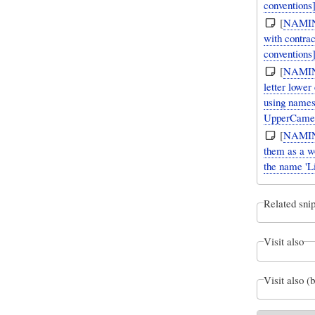
conventions]
[
NAMI
with contra
conventions
[
NAMI
letter lower
using names
UpperCame
[
NAMI
them as a wo
the name 'L
Related snip
Visit also
Visit also (