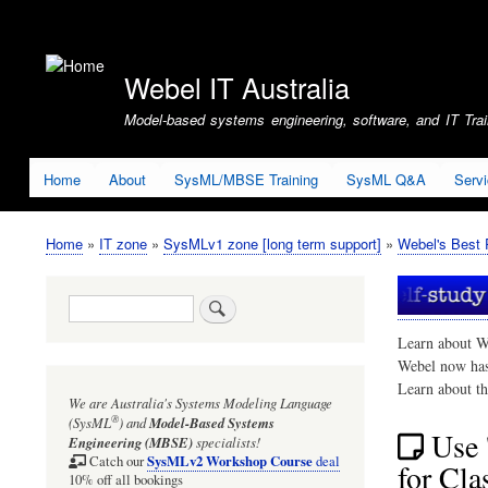
User
account
Webel IT Australia
menu
Model-based systems engineering, software, and IT Train
Home
About
SysML/MBSE Training
SysML Q&A
Serv
Home
IT zone
SysMLv1 zone [long term support]
Webel's Best 
Breadcrumb
Search
Learn about W
Webel now ha
Learn about t
We are Australia's
Systems Modeling Language
®
(SysML
)
and
Model-Based Systems
Use 
Engineering (MBSE)
specialists!
SysMLv2 Workshop Course
Catch our
deal
for Cl
10% off all bookings