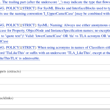
. The trailing part (after the underscore '_') may indicate the type that flows
NG
,
POLICY
]{
STRICT
}
For SysML Blocks and InterfaceBlocks used to ty
cts use the naming convention 'I_UpperCamelCase' [may be combined wit
]
NG
,
POLICY
]{
STRICT
}
SysML: Naming: Always use either anonymous or
 case for Property, ObjectNode and InstanceSpecification names; no excepti
 to "quote text")! Valid: 'lowerCamelCase' OR 'tla' vs TLA acronym OR '
lCase
NG
,
POLICY
]{
STRICT
}
When using acronyms in names of Classifiers eith
rd 'TlaLikeThis' or suffix with an underscore 'TLA_LikeThis', except at th
ikeThisTLA' is admissable.
pets (extracts)
backlinks)