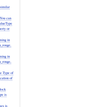
similar
You can
ValueType
erty or
ming in
in_rouge,
ming in
in_rouge,
he Type of
ication of
lock
pe is
mes is