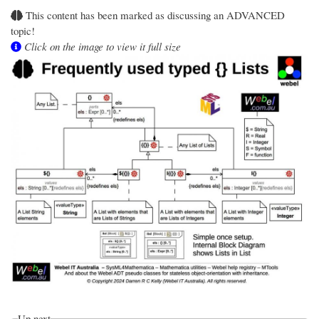
This content has been marked as discussing an ADVANCED
topic!
Click on the image to view it full size
Up next