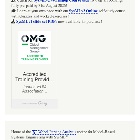
typed
SysMLv2 Workshop Course
Catch our
deal
10% off all bookings
fully pre-paid by 31st August 2026!
{}
SysMLv2 Online
Learn at your own pace with our
self-study course
with Quizzes and worked exercises!
Lists
SysMLv1 slide set PDFs
now available for purchase!
Home of the
Webel Parsing Analysis
recipe for Model-Based
®
Systems Engineering with SysML