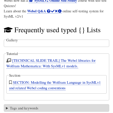
SysMLv2 Online Self-Study
Webel now has a
course with self-test
Quizzes!
Webel Q&A
Learn about the
online self-testing system for
SysML v2/v1
Frequently used typed {} Lists
Gallery
Tutorial
[TECHNICAL SLIDE TRAIL] The Webel libraries for
Wolfram Mathematica: With SysMLv1 models.
Section
SECTION: Modelling the Wolfram Language in SysMLv1
and related Webel coding conventions
Tags and keywords