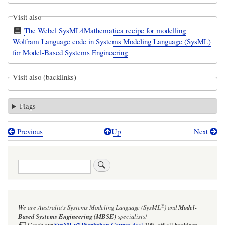
Visit also
The Webel SysML4Mathematica recipe for modelling
Wolfram Language code in Systems Modeling Language (SysML)
for Model-Based Systems Engineering
Visit also (backlinks)
Flags
Previous
Up
Next
Book
traversal
Search
links
for
Frequently
®
We are Australia's
Systems Modeling Language (SysML
)
and
Model-
used
Based Systems Engineering (MBSE)
specialists!