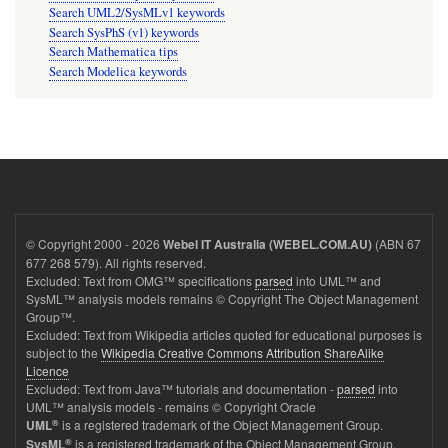
Search UML2/SysMLv1 keywords
Search SysPhS (v1) keywords
Search Mathematica tips
Search Modelica keywords
© Copyright 2000 - 2026
(ABN 67
Webel IT Australia (WEBEL.COM.AU)
677 268 579). All rights reserved.
Excluded: Text from OMG™ specifications
parsed
into UML™ and
SysML™ analysis models remains © Copyright The Object Management
Group™.
Excluded: Text from Wikipedia articles quoted for educational purposes is
subject to the
Wikipedia Creative Commons Attribution ShareAlike
Licence
Excluded: Text from Java™ tutorials and documentation -
parsed
into
UML™ analysis models - remains © Copyright Oracle
®
is a registered trademark of the Object Management Group.
UML
®
is a registered trademark of the Object Management Group.
SysML