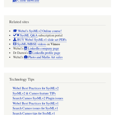
Client showcase
Related sites
Webel's SysMLv2 Online course!
SysML Q&A
subscription portal
BUY Webel SysMLv1 slide set PDFs
Vimeo
SysML/MBSE videos
on
Webel's
LinkedIn company page
Dr Darren's
LinkedIn profile page
Webel's
Photo and Maths Art sales
Technology Tips
Webel Best Practices for SysMLv2
SysMLv2 & Cameo feature TIPs
Search Cameo SysMLv2 Plugin issues
Webel Best Practices for SysMLv1
Search Cameo issues for SysMLv1
Search Cameo tips for SysMLv1