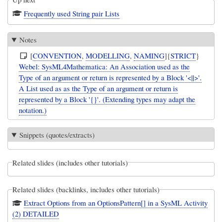
Frequently used String pair Lists
Notes
[
CONVENTION
,
MODELLING
,
NAMING
]{
STRICT
}
Webel: SysML4Mathematica: An Association used as the
Type of an argument or return is represented by a Block '<||>'.
A List used as as the Type of an argument or return is
represented by a Block '{}'. (Extending types may adapt the
notation.)
Snippets (quotes/extracts)
Related slides (includes other tutorials)
Related slides (backlinks, includes other tutorials)
Extract Options from an OptionsPattern[] in a SysML Activity
(2) DETAILED