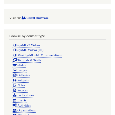
Client showcase
Visit our
Browse by content type
SysMLv2 Videos
SysML Videos (all)
Mini SysMLv1/UML simulations
Tutorials & Trails
Slides
Images
Galleries
Snippets
Notes
Sources
Publications
Events
Activities
Organisations