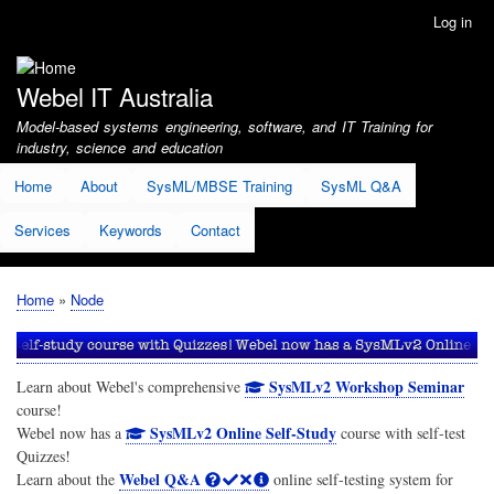
Skip
Log in
User
to
account
main
menu
content
Webel IT Australia
Model-based systems engineering, software, and IT Training for
industry, science and education
Home
About
SysML/MBSE Training
SysML Q&A
Services
Keywords
Contact
Home
Node
Breadcrumb
SysMLv2 Workshop Seminar
Learn about Webel's comprehensive
course!
SysMLv2 Online Self-Study
Webel now has a
course with self-test
Quizzes!
Webel Q&A
Learn about the
online self-testing system for