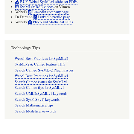
BUY Webel SysMLv1 slide set PDFs
Vimeo
SysML/MBSE videos
on
Webel's
LinkedIn company page
Dr Darren's
LinkedIn profile page
Webel's
Photo and Maths Art sales
Technology Tips
Webel Best Practices for SysMLv2
SysMLv2 & Cameo feature TIPs
Search Cameo SysMLv2 Plugin issues
Webel Best Practices for SysMLv1
Search Cameo issues for SysMLv1
Search Cameo tips for SysMLv1
Search UML2/SysMLv1 keywords
Search SysPhS (v1) keywords
Search Mathematica tips
Search Modelica keywords