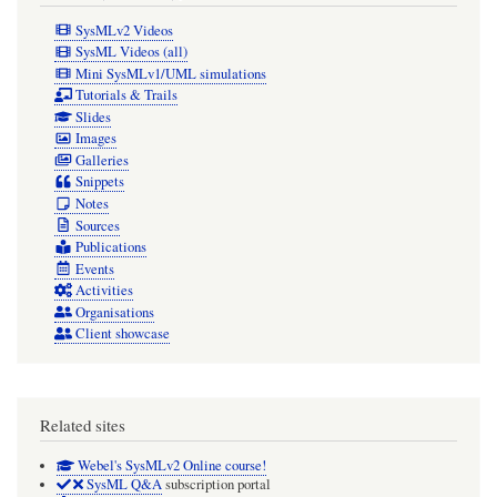
SysMLv2 Videos
SysML Videos (all)
Mini SysMLv1/UML simulations
Tutorials & Trails
Slides
Images
Galleries
Snippets
Notes
Sources
Publications
Events
Activities
Organisations
Client showcase
Related sites
Webel's SysMLv2 Online course!
SysML Q&A
subscription portal