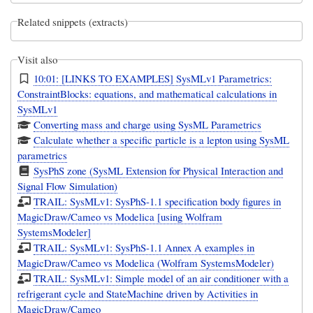
Related snippets (extracts)
Visit also
10:01: [LINKS TO EXAMPLES] SysMLv1 Parametrics:
ConstraintBlocks: equations, and mathematical calculations in
SysMLv1
Converting mass and charge using SysML Parametrics
Calculate whether a specific particle is a lepton using SysML
parametrics
SysPhS zone (SysML Extension for Physical Interaction and
Signal Flow Simulation)
TRAIL: SysMLv1: SysPhS-1.1 specification body figures in
MagicDraw/Cameo vs Modelica [using Wolfram
SystemsModeler]
TRAIL: SysMLv1: SysPhS-1.1 Annex A examples in
MagicDraw/Cameo vs Modelica (Wolfram SystemsModeler)
TRAIL: SysMLv1: Simple model of an air conditioner with a
refrigerant cycle and StateMachine driven by Activities in
MagicDraw/Cameo