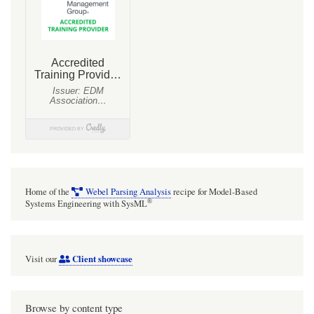
Home of the
Webel Parsing Analysis
recipe for Model-Based
®
Systems Engineering with SysML
Client showcase
Visit our
Browse by content type