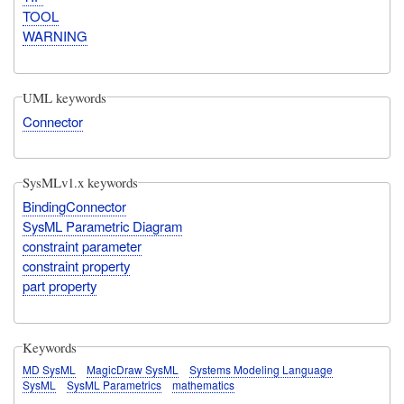
TOOL
WARNING
UML keywords
Connector
SysMLv1.x keywords
BindingConnector
SysML Parametric Diagram
constraint parameter
constraint property
part property
Keywords
MD SysML
MagicDraw SysML
Systems Modeling Language
SysML
SysML Parametrics
mathematics