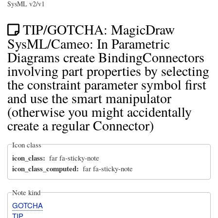
SysML v2/v1
TIP/GOTCHA: MagicDraw
SysML/Cameo: In Parametric
Diagrams create BindingConnectors
involving part properties by selecting
the constraint parameter symbol first
and use the smart manipulator
(otherwise you might accidentally
create a regular Connector)
Icon class
icon_class
far fa-sticky-note
icon_class_computed
far fa-sticky-note
Note kind
GOTCHA
TIP