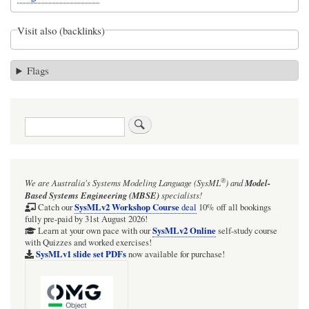
Visit also (backlinks)
Flags
Search
®
We are Australia's
Systems Modeling Language (SysML
)
and
Model-
Based Systems Engineering (MBSE)
specialists!
SysMLv2 Workshop Course
Catch our
deal
10% off all bookings
fully pre-paid by 31st August 2026!
SysMLv2 Online
Learn at your own pace with our
self-study course
with Quizzes and worked exercises!
SysMLv1 slide set PDFs
now available for purchase!