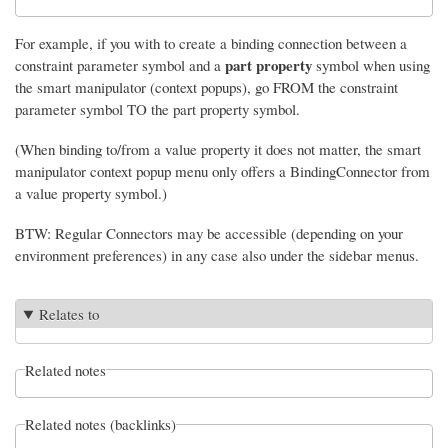
For example, if you with to create a binding connection between a
part property
constraint parameter symbol and a
symbol when using
the smart manipulator (context popups), go FROM the constraint
parameter symbol TO the part property symbol.
(When binding to/from a value property it does not matter, the smart
manipulator context popup menu only offers a BindingConnector from
a value property symbol.)
BTW: Regular Connectors may be accessible (depending on your
environment preferences) in any case also under the sidebar menus.
Relates to
Related notes
Related notes (backlinks)