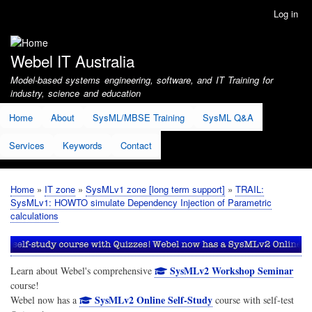
Skip
Log in
User
to
account
main
menu
content
Webel IT Australia
Model-based systems engineering, software, and IT Training for
industry, science and education
Home
About
SysML/MBSE Training
SysML Q&A
Services
Keywords
Contact
Home
IT zone
SysMLv1 zone [long term support]
TRAIL:
Breadcrumb
SysMLv1: HOWTO simulate Dependency Injection of Parametric
calculations
SysMLv2 Workshop Seminar
Learn about Webel's comprehensive
course!
SysMLv2 Online Self-Study
Webel now has a
course with self-test