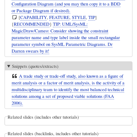
Configuration Diagram (and you may then copy it to a BDD
or Package Diagram if desired).
[
CAPABILITY
,
FEATURE
,
STYLE
,
TIP
]
{
RECOMMENDED
}
TIP: UML/SysML:
MagicDraw/Cameo: Consider showing the constraint
parameter name and type label inside the small rectangular
parameter symbol on SysML Parametric Diagrams. Dr
Darren swears by it!
Snippets (quotes/extracts)
A trade study or trade-off study, also known as a figure of
merit analysis or a factor of merit analysis, is the activity of a
multidisciplinary team to identify the most balanced technical
solutions among a set of proposed viable solutions (FAA
2006).
Related slides (includes other tutorials)
Related slides (backlinks, includes other tutorials)