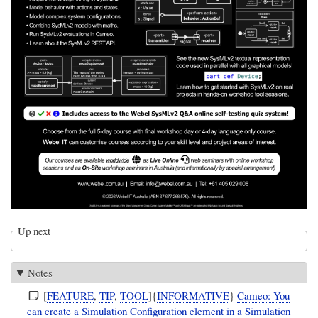
Up next
Notes
[
FEATURE
,
TIP
,
TOOL
]{
INFORMATIVE
}
Cameo: You
can create a Simulation Configuration element in a Simulation