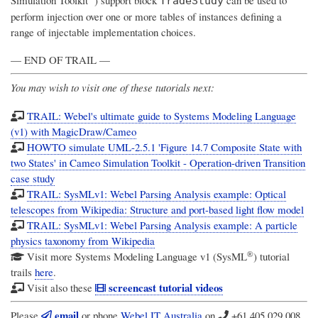
TradeStudy
perform injection over one or more tables of instances defining a
range of injectable implementation choices.
— END OF TRAIL —
You may wish to visit one of these tutorials next:
TRAIL: Webel's ultimate guide to Systems Modeling Language
(v1) with MagicDraw/Cameo
HOWTO simulate UML-2.5.1 'Figure 14.7 Composite State with
two States' in Cameo Simulation Toolkit - Operation-driven Transition
case study
TRAIL: SysMLv1: Webel Parsing Analysis example: Optical
telescopes from Wikipedia: Structure and port-based light flow model
TRAIL: SysMLv1: Webel Parsing Analysis example: A particle
physics taxonomy from Wikipedia
®
Visit more
Systems Modeling Language v1 (SysML
)
tutorial
trails
here
.
screencast tutorial videos
Visit also these
email
Please
or phone
Webel IT Australia
on
+61 405 029 008