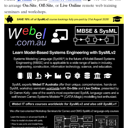
On-Site
Off-Site
Live Online
to arrange
,
, or
remote web training
seminars and workshops.