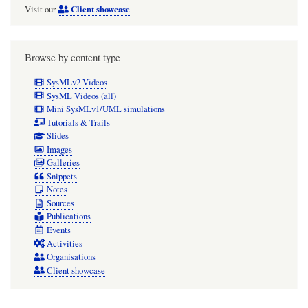
Client showcase
Visit our
Browse by content type
SysMLv2 Videos
SysML Videos (all)
Mini SysMLv1/UML simulations
Tutorials & Trails
Slides
Images
Galleries
Snippets
Notes
Sources
Publications
Events
Activities
Organisations
Client showcase