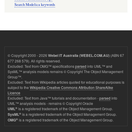
Search Modelica keywords
© Copyright 2000 - 2026
(ABN 67
Webel IT Australia (WEBEL.COM.AU)
677 268 579). All rights reserved.
Excluded: Text from OMG™ specifications
parsed
into UML™ and
SysML™ analysis models remains © Copyright The Object Management
Group™.
Excluded: Text from Wikipedia articles quoted for educational purposes is
subject to the
Wikipedia Creative Commons Attribution ShareAlike
Licence
Excluded: Text from Java™ tutorials and documentation -
parsed
into
UML™ analysis models - remains © Copyright Oracle
®
is a registered trademark of the Object Management Group.
UML
®
is a registered trademark of the Object Management Group.
SysML
®
is a registered trademark of the Object Management Group.
OMG