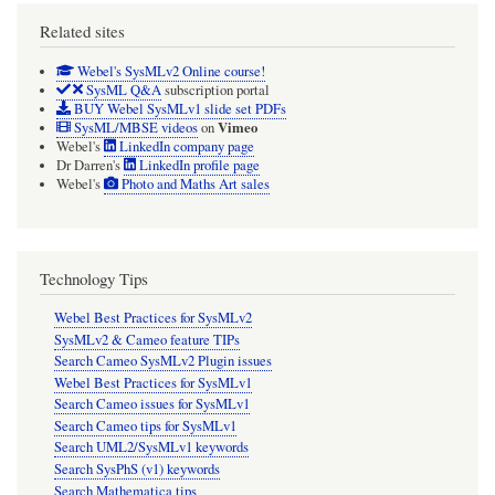
Related sites
Webel's SysMLv2 Online course!
SysML Q&A
subscription portal
BUY Webel SysMLv1 slide set PDFs
Vimeo
SysML/MBSE videos
on
Webel's
LinkedIn company page
Dr Darren's
LinkedIn profile page
Webel's
Photo and Maths Art sales
Technology Tips
Webel Best Practices for SysMLv2
SysMLv2 & Cameo feature TIPs
Search Cameo SysMLv2 Plugin issues
Webel Best Practices for SysMLv1
Search Cameo issues for SysMLv1
Search Cameo tips for SysMLv1
Search UML2/SysMLv1 keywords
Search SysPhS (v1) keywords
Search Mathematica tips