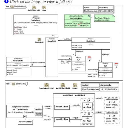
Click on the image to view it full size