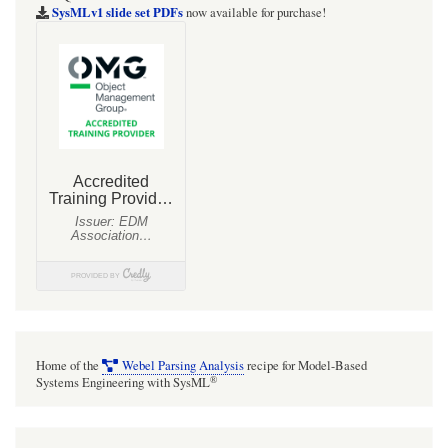
targets
SysMLv1 slide set PDFs
now available for purchase!
Home of the
Webel Parsing Analysis
recipe for Model-Based
®
Systems Engineering with SysML