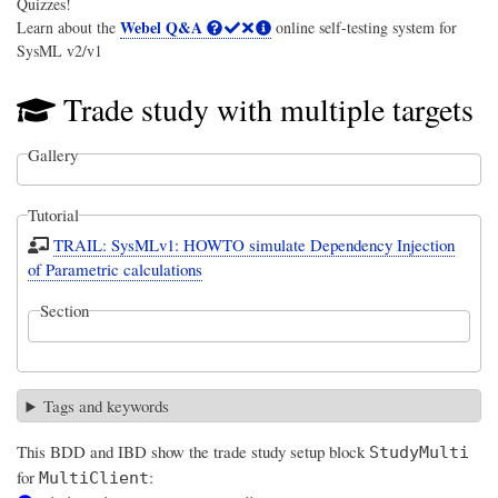
Quizzes!
Webel Q&A
Learn about the
online self-testing system for
SysML v2/v1
Trade study with multiple targets
Gallery
Tutorial
TRAIL: SysMLv1: HOWTO simulate Dependency Injection
of Parametric calculations
Section
Tags and keywords
This BDD and IBD show the trade study setup block
StudyMulti
for
:
MultiClient