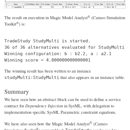
®
The result on execution in
Magic Model Analyst
(Cameo Simulation
®
Toolkit
)
is:
TradeStudy StudyMulti is started. 

36 of 36 alternatives evaluated for StudyMulti t
Winning configuration: b : b2.2, a : a2.1 

The winning result has been written to an instance
that also appears in an instance table.
studyMulti:StudyMulti
Summary
We have seen how an abstract block can be used to define a service
contract for
Dependency Injection
in SysML, with delegation to
implementation specific SysML Parametric constraint equations.
®
We have also seen how the
Magic Model Analyst
(Cameo
®
Simulation Toolkit
)
support block
can be used to