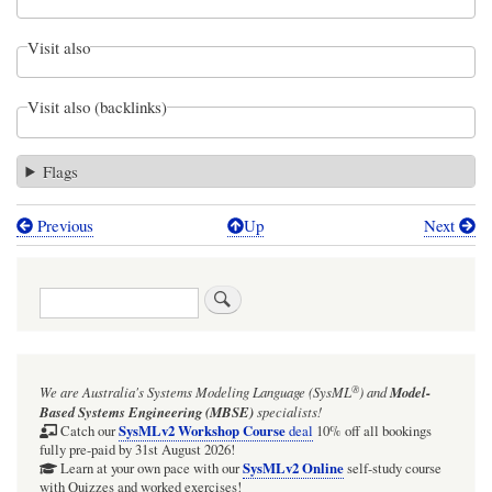
Visit also
Visit also (backlinks)
Flags
Previous
Up
Next
Book
traversal
Search
links
for
Trade
®
We are Australia's
Systems Modeling Language (SysML
)
and
Model-
study
Based Systems Engineering (MBSE)
specialists!
with
SysMLv2 Workshop Course
Catch our
deal
10% off all bookings
fully pre-paid by 31st August 2026!
multiple
SysMLv2 Online
Learn at your own pace with our
self-study course
with Quizzes and worked exercises!