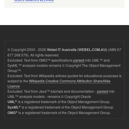
© Copyright 2000 - 2026
(ABN 67
Webel IT Australia (WEBEL.COM.AU)
677 268 579). All rights reserved.
Excluded: Text from OMG™ specifications
parsed
into UML™ and
SysML™ analysis models remains © Copyright The Object Management
Group™.
Excluded: Text from Wikipedia articles quoted for educational purposes is
subject to the
Wikipedia Creative Commons Attribution ShareAlike
Licence
Excluded: Text from Java™ tutorials and documentation -
parsed
into
UML™ analysis models - remains © Copyright Oracle
®
is a registered trademark of the Object Management Group.
UML
®
is a registered trademark of the Object Management Group.
SysML
®
is a registered trademark of the Object Management Group.
OMG