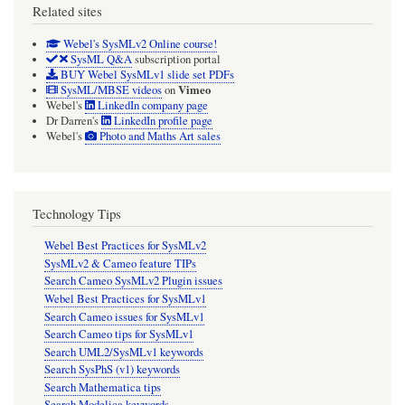
Related sites
Webel's SysMLv2 Online course!
SysML Q&A
subscription portal
BUY Webel SysMLv1 slide set PDFs
Vimeo
SysML/MBSE videos
on
Webel's
LinkedIn company page
Dr Darren's
LinkedIn profile page
Webel's
Photo and Maths Art sales
Technology Tips
Webel Best Practices for SysMLv2
SysMLv2 & Cameo feature TIPs
Search Cameo SysMLv2 Plugin issues
Webel Best Practices for SysMLv1
Search Cameo issues for SysMLv1
Search Cameo tips for SysMLv1
Search UML2/SysMLv1 keywords
Search SysPhS (v1) keywords
Search Mathematica tips
Search Modelica keywords