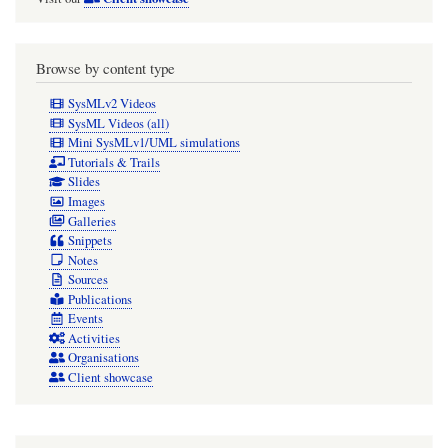
Browse by content type
SysMLv2 Videos
SysML Videos (all)
Mini SysMLv1/UML simulations
Tutorials & Trails
Slides
Images
Galleries
Snippets
Notes
Sources
Publications
Events
Activities
Organisations
Client showcase