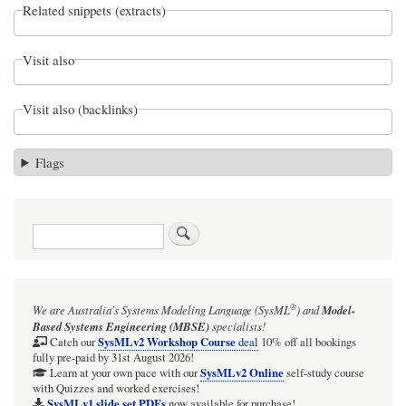
Related snippets (extracts)
Visit also
Visit also (backlinks)
Flags
Search
®
We are Australia's
Systems Modeling Language (SysML
)
and
Model-
Based Systems Engineering (MBSE)
specialists!
SysMLv2 Workshop Course
Catch our
deal
10% off all bookings
fully pre-paid by 31st August 2026!
SysMLv2 Online
Learn at your own pace with our
self-study course
with Quizzes and worked exercises!
SysMLv1 slide set PDFs
now available for purchase!