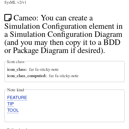
SysML v2/v1
Cameo: You can create a
Simulation Configuration element in
a Simulation Configuration Diagram
(and you may then copy it to a BDD
or Package Diagram if desired).
Icon class
icon_class
far fa-sticky-note
icon_class_computed
far fa-sticky-note
Note kind
FEATURE
TIP
TOOL