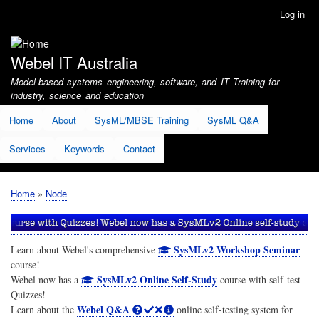
Skip
Log in
User
to
account
main
menu
content
Webel IT Australia
Model-based systems engineering, software, and IT Training for
industry, science and education
Home
About
SysML/MBSE Training
SysML Q&A
Services
Keywords
Contact
Home
Node
Breadcrumb
SysMLv2 Workshop Seminar
Learn about Webel's comprehensive
course!
SysMLv2 Online Self-Study
Webel now has a
course with self-test
Quizzes!
Webel Q&A
Learn about the
online self-testing system for