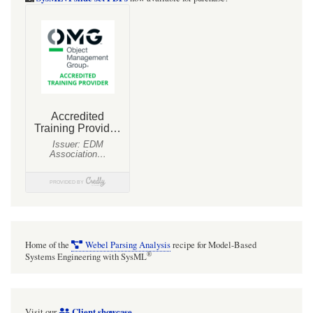
Home of the
Webel Parsing Analysis
recipe for Model-Based
®
Systems Engineering with SysML
Client showcase
Visit our