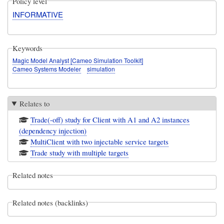
Policy level
INFORMATIVE
Keywords
Magic Model Analyst [Cameo Simulation Toolkit]
Cameo Systems Modeler
simulation
Relates to
Trade(-off) study for Client with A1 and A2 instances
(dependency injection)
MultiClient with two injectable service targets
Trade study with multiple targets
Related notes
Related notes (backlinks)