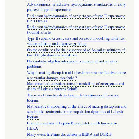
Advancements in radiative hydrodynamic simulations of early
phases of type II supernovae
Radiation hydrodynamics of early stages of type II supernovae
(PhD thesis)
Radiation hydrodynamics of early stages of type II supernovae
(journal article)
Type II supernova test cases and breakout modelling with flux-
vector splitting and adaptive gridding
On the conditions for the existence of self-similar solutions of
the 1D hydrodynamic equations
On symbolic algebra interfaces to numerical initial value
problems
Why is mating disruption of Lobesia botrana ineffective above
a particular damage threshold ?
Mathematical considerations on modelling of emergence and
death of Lobesia botrana Schiff.
The role of beneficials in fungicide treatments of Lobesia
botrana
Mathematical modelling of the effect of mating disruption and
xenobiotic treatments on the population dynamics of Lobesia
botrana
Characterisation of Lepton Beam Lifetime Behaviour in
HERA
Many-event lifetime disruption in HERA and DORIS