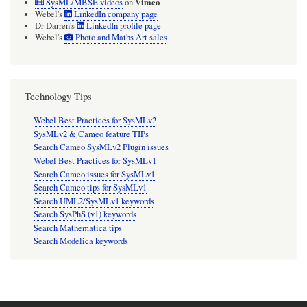
Vimeo
SysML/MBSE videos
on
Webel's
LinkedIn company page
Dr Darren's
LinkedIn profile page
Webel's
Photo and Maths Art sales
Technology Tips
Webel Best Practices for SysMLv2
SysMLv2 & Cameo feature TIPs
Search Cameo SysMLv2 Plugin issues
Webel Best Practices for SysMLv1
Search Cameo issues for SysMLv1
Search Cameo tips for SysMLv1
Search UML2/SysMLv1 keywords
Search SysPhS (v1) keywords
Search Mathematica tips
Search Modelica keywords