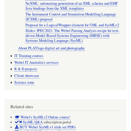
NeXML: automating generation of an XML schema and EMF
Java bindings from the XML templates
The Instrument Control and Simulation Modelling Language
(ICSML) proposal
Proposal for a LogicalWrapper element for UML and SysMLv2
Slides: IPEC2021: The Webel Parsing Analysis recipe for text-
driven Model-Based Systems Engineering (MBSE) with
Systems Modeling Language (SysML)
About PLAYlogo digital art and photography
IT Training courses
Webel IT Australia's services
R & D projects
Client showcase
Science zone
Related sites
Webel's SysMLv2 Online course!
SysML Q&A
subscription portal
BUY Webel SysMLv1 slide set PDFs