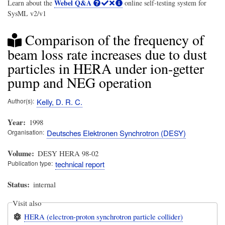
Webel Q&A
Learn about the
online self-testing system for
SysML v2/v1
Comparison of the frequency of
beam loss rate increases due to dust
particles in HERA under ion-getter
pump and NEG operation
Author(s)
Kelly, D. R. C.
Year
1998
Organisation
Deutsches Elektronen Synchrotron (DESY)
Volume
DESY HERA 98-02
Publication type
technical report
Status
internal
Visit also
HERA (electron-proton synchrotron particle collider)