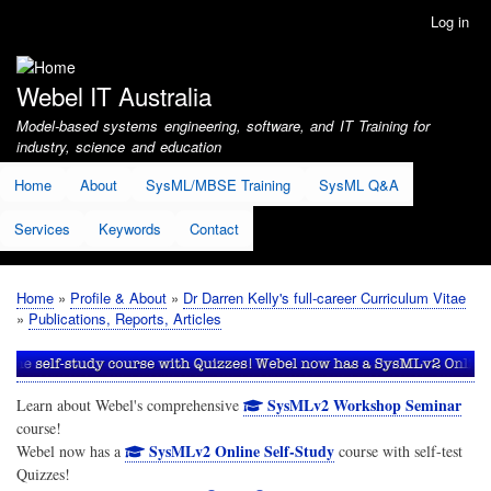
Skip
Log in
User
to
account
main
menu
content
Webel IT Australia
Model-based systems engineering, software, and IT Training for
industry, science and education
Home
About
SysML/MBSE Training
SysML Q&A
Services
Keywords
Contact
Home
Profile & About
Dr Darren Kelly's full-career Curriculum Vitae
Breadcrumb
Publications, Reports, Articles
SysMLv2 Workshop Seminar
Learn about Webel's comprehensive
course!
SysMLv2 Online Self-Study
Webel now has a
course with self-test
Quizzes!