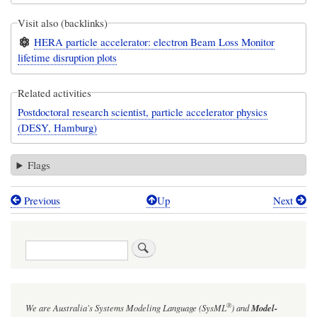
Visit also (backlinks)
HERA particle accelerator: electron Beam Loss Monitor
lifetime disruption plots
Related activities
Postdoctoral research scientist, particle accelerator physics
(DESY, Hamburg)
Flags
Previous
Up
Next
Book
traversal
Search
links
for
Comparison
®
We are Australia's
Systems Modeling Language (SysML
)
and
Model-
of