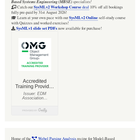
Based Systems Engineering (MBSE)
specialists!
the
SysMLv2 Workshop Course
Catch our
deal
10% off all bookings
fully pre-paid by 31st August 2026!
frequency
SysMLv2 Online
Learn at your own pace with our
self-study course
with Quizzes and worked exercises!
of
SysMLv1 slide set PDFs
now available for purchase!
beam
loss
rate
increases
due
to
dust
particles
in
HERA
under
ion-
Home of the
Webel Parsing Analysis
recipe for Model-Based