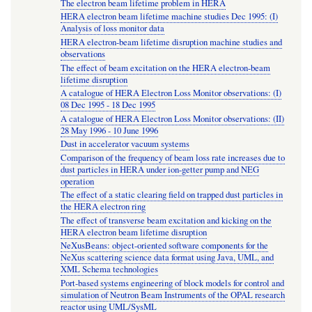
The electron beam lifetime problem in HERA
HERA electron beam lifetime machine studies Dec 1995: (I)
Analysis of loss monitor data
HERA electron-beam lifetime disruption machine studies and
observations
The effect of beam excitation on the HERA electron-beam
lifetime disruption
A catalogue of HERA Electron Loss Monitor observations: (I)
08 Dec 1995 - 18 Dec 1995
A catalogue of HERA Electron Loss Monitor observations: (II)
28 May 1996 - 10 June 1996
Dust in accelerator vacuum systems
Comparison of the frequency of beam loss rate increases due to
dust particles in HERA under ion-getter pump and NEG
operation
The effect of a static clearing field on trapped dust particles in
the HERA electron ring
The effect of transverse beam excitation and kicking on the
HERA electron beam lifetime disruption
NeXusBeans: object-oriented software components for the
NeXus scattering science data format using Java, UML, and
XML Schema technologies
Port-based systems engineering of block models for control and
simulation of Neutron Beam Instruments of the OPAL research
reactor using UML/SysML