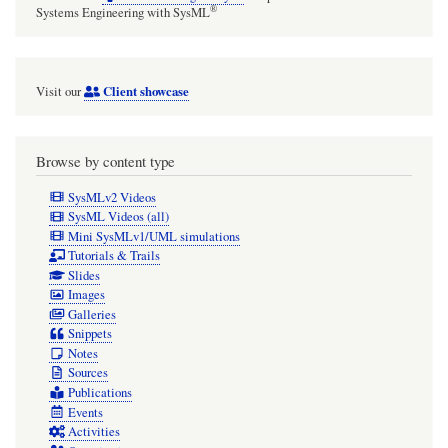
getter
®
Systems Engineering with SysML
pump
and
Client showcase
Visit our
NEG
operation
Browse by content type
SysMLv2 Videos
SysML Videos (all)
Mini SysMLv1/UML simulations
Tutorials & Trails
Slides
Images
Galleries
Snippets
Notes
Sources
Publications
Events
Activities