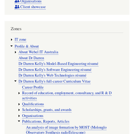
Organisations
Client showcase
Zones
IT zone
Profile & About
About Webel IT Australia
About Dr Darren
Dr Darren Kelly's Model-Based Engineering résumé
Dr Darren Kelly's Software Engineering résumé
Dr Darren Kelly's Web Technologies résumé
Dr Darren Kelly's full-career Curriculum Vitae
Career Profile
Record of education, employment, consultancy, and R & D
activities
Qualifications
Scholarships, grants, and awards
Organisations
Publications, Reports, Articles
An analysis of image formation by MOST (Molonglo
Observatory Synthesis radioTelescope)