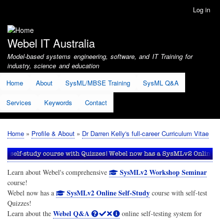
Skip
Log in
User
to
account
main
menu
content
Webel IT Australia
Model-based systems engineering, software, and IT Training for
industry, science and education
Home
About
SysML/MBSE Training
SysML Q&A
Services
Keywords
Contact
Home
Profile & About
Dr Darren Kelly's full-career Curriculum Vitae
Breadcrumb
SysMLv2 Workshop Seminar
Learn about Webel's comprehensive
course!
SysMLv2 Online Self-Study
Webel now has a
course with self-test
Quizzes!
Webel Q&A
Learn about the
online self-testing system for