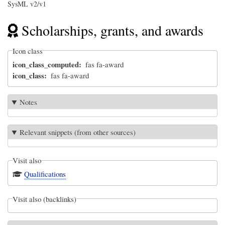
SysML v2/v1
Scholarships, grants, and awards
Icon class
icon_class_computed
fas fa-award
icon_class
fas fa-award
Notes
Relevant snippets (from other sources)
Visit also
Qualifications
Visit also (backlinks)