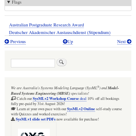
Flags
Australian Postgraduate Research Award
Deutscher Akademischer Austauschdienst (Stipendium)
Previous
Up
Next
Book
traversal
Search
links
for
Scholarships,
®
We are Australia's
Systems Modeling Language (SysML
)
and
Model-
grants,
Based Systems Engineering (MBSE)
specialists!
and
SysMLv2 Workshop Course
Catch our
deal
10% off all bookings
fully pre-paid by 31st August 2026!
awards
SysMLv2 Online
Learn at your own pace with our
self-study course
with Quizzes and worked exercises!
SysMLv1 slide set PDFs
now available for purchase!