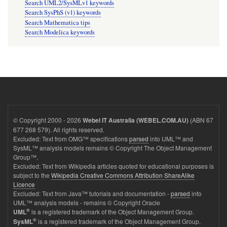
Search UML2/SysMLv1 keywords
Search SysPhS (v1) keywords
Search Mathematica tips
Search Modelica keywords
© Copyright 2000 - 2026
(ABN 67
Webel IT Australia (WEBEL.COM.AU)
677 268 579). All rights reserved.
Excluded: Text from OMG™ specifications
parsed
into UML™ and
SysML™ analysis models remains © Copyright The Object Management
Group™.
Excluded: Text from Wikipedia articles quoted for educational purposes is
subject to the
Wikipedia Creative Commons Attribution ShareAlike
Licence
Excluded: Text from Java™ tutorials and documentation -
parsed
into
UML™ analysis models - remains © Copyright Oracle
®
is a registered trademark of the Object Management Group.
UML
®
is a registered trademark of the Object Management Group.
SysML