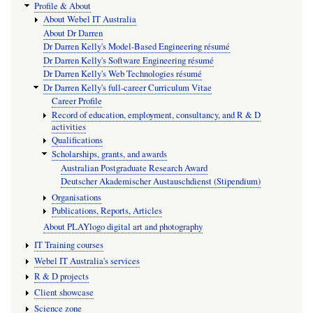
Profile & About
About Webel IT Australia
About Dr Darren
Dr Darren Kelly's Model-Based Engineering résumé
Dr Darren Kelly's Software Engineering résumé
Dr Darren Kelly's Web Technologies résumé
Dr Darren Kelly's full-career Curriculum Vitae
Career Profile
Record of education, employment, consultancy, and R & D
activities
Qualifications
Scholarships, grants, and awards
Australian Postgraduate Research Award
Deutscher Akademischer Austauschdienst (Stipendium)
Organisations
Publications, Reports, Articles
About PLAYlogo digital art and photography
IT Training courses
Webel IT Australia's services
R & D projects
Client showcase
Science zone