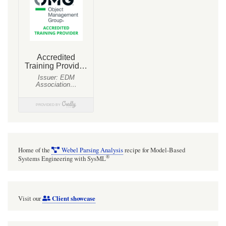
Home of the
Webel Parsing Analysis
recipe for Model-Based
®
Systems Engineering with SysML
Client showcase
Visit our