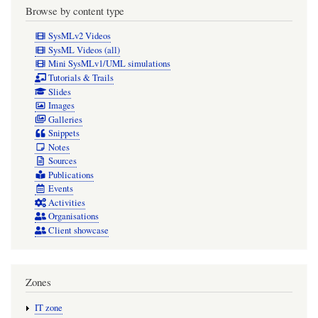
Browse by content type
SysMLv2 Videos
SysML Videos (all)
Mini SysMLv1/UML simulations
Tutorials & Trails
Slides
Images
Galleries
Snippets
Notes
Sources
Publications
Events
Activities
Organisations
Client showcase
Zones
IT zone