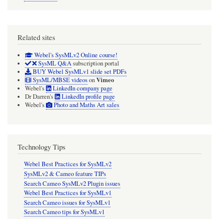
Related sites
Webel's SysMLv2 Online course!
SysML Q&A
subscription portal
BUY Webel SysMLv1 slide set PDFs
Vimeo
SysML/MBSE videos
on
Webel's
LinkedIn company page
Dr Darren's
LinkedIn profile page
Webel's
Photo and Maths Art sales
Technology Tips
Webel Best Practices for SysMLv2
SysMLv2 & Cameo feature TIPs
Search Cameo SysMLv2 Plugin issues
Webel Best Practices for SysMLv1
Search Cameo issues for SysMLv1
Search Cameo tips for SysMLv1