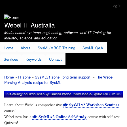
Skip
Log in
User
to
account
main
menu
content
Webel IT Australia
Model-based systems engineering, software, and IT Training for
industry, science and education
Home
About
SysML/MBSE Training
SysML Q&A
Services
Keywords
Contact
Home
IT zone
SysMLv1 zone [long term support]
The Webel
Breadcrumb
Parsing Analysis recipe for SysML
SysMLv2 Workshop Seminar
Learn about Webel's comprehensive
course!
SysMLv2 Online Self-Study
Webel now has a
course with self-test
Quizzes!