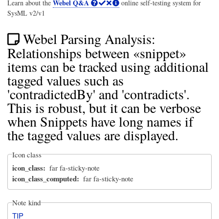
Webel Q&A
Learn about the
online self-testing system for
SysML v2/v1
Webel Parsing Analysis:
Relationships between «snippet»
items can be tracked using additional
tagged values such as
'contradictedBy' and 'contradicts'.
This is robust, but it can be verbose
when Snippets have long names if
the tagged values are displayed.
Icon class
icon_class
far fa-sticky-note
icon_class_computed
far fa-sticky-note
Note kind
TIP