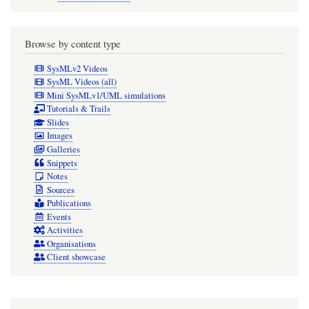
is
robust,
but
Browse by content type
it
SysMLv2 Videos
can
SysML Videos (all)
Mini SysMLv1/UML simulations
be
Tutorials & Trails
verbose
Slides
Images
when
Galleries
Snippets
Snippets
Notes
have
Sources
long
Publications
names
Events
Activities
if
Organisations
the
Client showcase
tagged
values