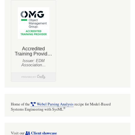
«snippet»
items
can
be
tracked
using
additional
tagged
values
such
as
'contradictedBy'
Home of the
Webel Parsing Analysis
recipe for Model-Based
and
®
Systems Engineering with SysML
'contradicts'.
This
Client showcase
Visit our