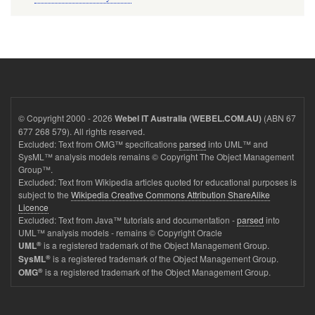
© Copyright 2000 - 2026
(ABN 67
Webel IT Australia (WEBEL.COM.AU)
677 268 579). All rights reserved.
Excluded: Text from OMG™ specifications
parsed
into UML™ and
SysML™ analysis models remains © Copyright The Object Management
Group™.
Excluded: Text from Wikipedia articles quoted for educational purposes is
subject to the
Wikipedia Creative Commons Attribution ShareAlike
Licence
Excluded: Text from Java™ tutorials and documentation -
parsed
into
UML™ analysis models - remains © Copyright Oracle
®
is a registered trademark of the Object Management Group.
UML
®
is a registered trademark of the Object Management Group.
SysML
®
is a registered trademark of the Object Management Group.
OMG