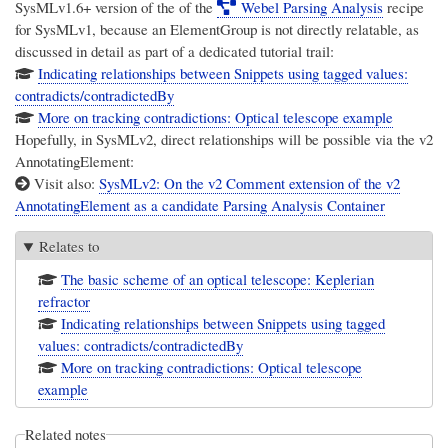
SysMLv1.6+ version of the of the
Webel Parsing Analysis
recipe
for SysMLv1, because an ElementGroup is not directly relatable, as
discussed in detail as part of a dedicated tutorial trail:
Indicating relationships between Snippets using tagged values:
contradicts/contradictedBy
More on tracking contradictions: Optical telescope example
Hopefully, in SysMLv2, direct relationships will be possible via the v2
AnnotatingElement:
Visit also:
SysMLv2: On the v2 Comment extension of the v2
AnnotatingElement as a candidate Parsing Analysis Container
Relates to
The basic scheme of an optical telescope: Keplerian
refractor
Indicating relationships between Snippets using tagged
values: contradicts/contradictedBy
More on tracking contradictions: Optical telescope
example
Related notes