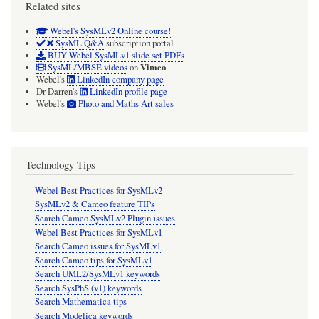
Related sites
are
displayed.
Webel's SysMLv2 Online course!
SysML Q&A
subscription portal
BUY Webel SysMLv1 slide set PDFs
Vimeo
SysML/MBSE videos
on
Webel's
LinkedIn company page
Dr Darren's
LinkedIn profile page
Webel's
Photo and Maths Art sales
Technology Tips
Webel Best Practices for SysMLv2
SysMLv2 & Cameo feature TIPs
Search Cameo SysMLv2 Plugin issues
Webel Best Practices for SysMLv1
Search Cameo issues for SysMLv1
Search Cameo tips for SysMLv1
Search UML2/SysMLv1 keywords
Search SysPhS (v1) keywords
Search Mathematica tips
Search Modelica keywords