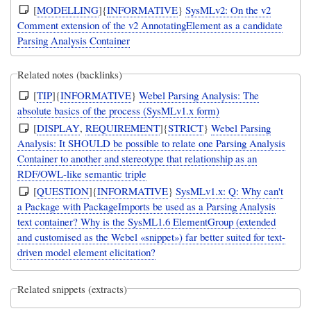
[
MODELLING
]{
INFORMATIVE
}
SysMLv2: On the v2
Comment extension of the v2 AnnotatingElement as a candidate
Parsing Analysis Container
Related notes (backlinks)
[
TIP
]{
INFORMATIVE
}
Webel Parsing Analysis: The
absolute basics of the process (SysMLv1.x form)
[
DISPLAY
,
REQUIREMENT
]{
STRICT
}
Webel Parsing
Analysis: It SHOULD be possible to relate one Parsing Analysis
Container to another and stereotype that relationship as an
RDF/OWL-like semantic triple
[
QUESTION
]{
INFORMATIVE
}
SysMLv1.x: Q: Why can't
a Package with PackageImports be used as a Parsing Analysis
text container? Why is the SysML1.6 ElementGroup (extended
and customised as the Webel «snippet») far better suited for text-
driven model element elicitation?
Related snippets (extracts)