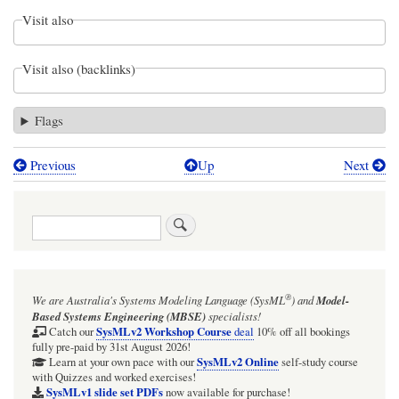
Visit also
Visit also (backlinks)
Flags
Previous
Up
Next
Book
traversal
Search
links
for
Webel
®
We are Australia's
Systems Modeling Language (SysML
)
and
Model-
Parsing
Based Systems Engineering (MBSE)
specialists!
Analysis:
SysMLv2 Workshop Course
Catch our
deal
10% off all bookings
fully pre-paid by 31st August 2026!
Relationships
SysMLv2 Online
Learn at your own pace with our
self-study course
with Quizzes and worked exercises!
between
SysMLv1 slide set PDFs
now available for purchase!