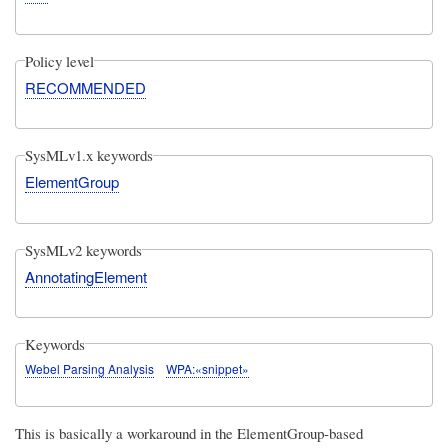
Policy level
RECOMMENDED
SysMLv1.x keywords
ElementGroup
SysMLv2 keywords
AnnotatingElement
Keywords
Webel Parsing Analysis
WPA:«snippet»
This is basically a workaround in the ElementGroup-based