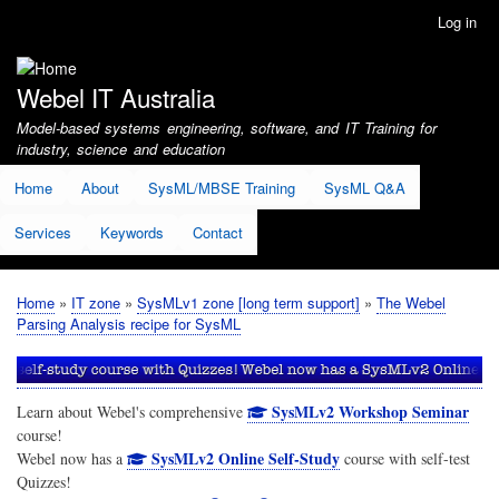
Skip
Log in
User
to
account
main
menu
content
Webel IT Australia
Model-based systems engineering, software, and IT Training for
industry, science and education
Home
About
SysML/MBSE Training
SysML Q&A
Services
Keywords
Contact
Home
IT zone
SysMLv1 zone [long term support]
The Webel
Breadcrumb
Parsing Analysis recipe for SysML
SysMLv2 Workshop Seminar
Learn about Webel's comprehensive
course!
SysMLv2 Online Self-Study
Webel now has a
course with self-test
Quizzes!