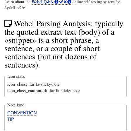
Webel Q&A
Learn about the
online self-testing system for
SysML v2/v1
Webel Parsing Analysis: typically
the quoted extract text (body) of a
«snippet» is a short phrase, a
sentence, or a couple of short
sentences (but not dozens of
sentences).
Icon class
icon_class
far fa-sticky-note
icon_class_computed
far fa-sticky-note
Note kind
CONVENTION
TIP