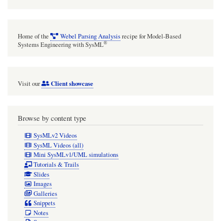
short
phrase,
a
Home of the
Webel Parsing Analysis
recipe for Model-Based
sentence,
®
Systems Engineering with SysML
or
a
Client showcase
Visit our
couple
of
short
Browse by content type
sentences
SysMLv2 Videos
(but
SysML Videos (all)
Mini SysMLv1/UML simulations
not
Tutorials & Trails
dozens
Slides
Images
of
Galleries
sentences).
Snippets
Notes