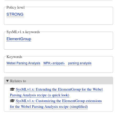
Policy level
STRONG
SysMLv1.x keywords
ElementGroup
Keywords
Webel Parsing Analysis
WPA:«snippet»
parsing analysis
Relates to
SysMLv1.x: Extending the ElementGroup for the Webel
Parsing Analysis recipe (a quick look)
SysMLv1.x: Customizing the ElementGroup extensions
for the Webel Parsing Analysis recipe (simplified)