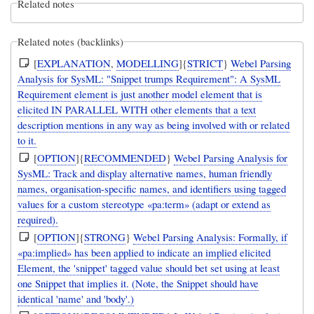
Related notes
Related notes (backlinks)
[
EXPLANATION
,
MODELLING
]{
STRICT
}
Webel Parsing
Analysis for SysML: "Snippet trumps Requirement": A SysML
Requirement element is just another model element that is
elicited IN PARALLEL WITH other elements that a text
description mentions in any way as being involved with or related
to it.
[
OPTION
]{
RECOMMENDED
}
Webel Parsing Analysis for
SysML: Track and display alternative names, human friendly
names, organisation-specific names, and identifiers using tagged
values for a custom stereotype «pa:term» (adapt or extend as
required).
[
OPTION
]{
STRONG
}
Webel Parsing Analysis: Formally, if
«pa:implied» has been applied to indicate an implied elicited
Element, the 'snippet' tagged value should bet set using at least
one Snippet that implies it. (Note, the Snippet should have
identical 'name' and 'body'.)