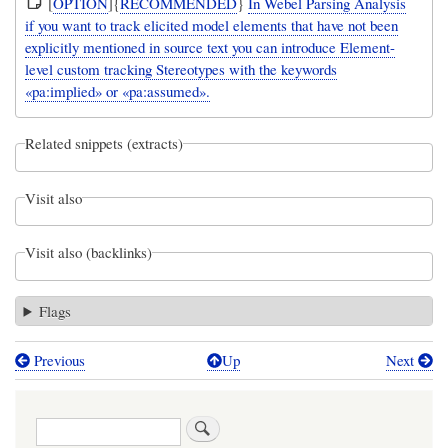
[
OPTION
]{
RECOMMENDED
}
In Webel Parsing Analysis
if you want to track elicited model elements that have not been
explicitly mentioned in source text you can introduce Element-
level custom tracking Stereotypes with the keywords
«pa:implied» or «pa:assumed».
Related snippets (extracts)
Visit also
Visit also (backlinks)
Flags
Previous
Up
Next
Book
traversal
Search
links