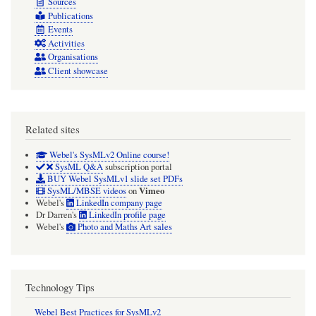
Sources
Publications
Events
Activities
Organisations
Client showcase
Related sites
Webel's SysMLv2 Online course!
SysML Q&A
subscription portal
BUY Webel SysMLv1 slide set PDFs
Vimeo
SysML/MBSE videos
on
Webel's
LinkedIn company page
Dr Darren's
LinkedIn profile page
Webel's
Photo and Maths Art sales
Technology Tips
Webel Best Practices for SysMLv2