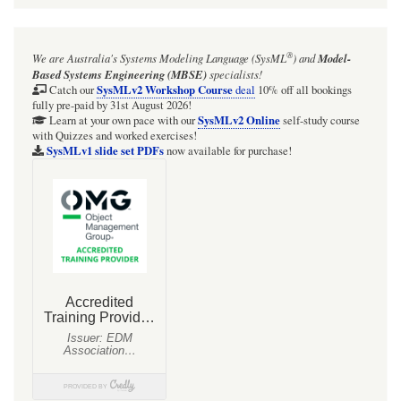
for
Webel
®
We are Australia's
Systems Modeling Language (SysML
)
and
Model-
Parsing
Based Systems Engineering (MBSE)
specialists!
Analysis:
SysMLv2 Workshop Course
Catch our
deal
10% off all bookings
fully pre-paid by 31st August 2026!
typically
SysMLv2 Online
Learn at your own pace with our
self-study course
with Quizzes and worked exercises!
the
SysMLv1 slide set PDFs
now available for purchase!
quoted
extract
text
(body)
of
a
«snippet»
is
a