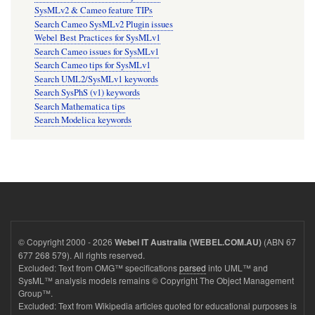
SysMLv2 & Cameo feature TIPs
Search Cameo SysMLv2 Plugin issues
Webel Best Practices for SysMLv1
Search Cameo issues for SysMLv1
Search Cameo tips for SysMLv1
Search UML2/SysMLv1 keywords
Search SysPhS (v1) keywords
Search Mathematica tips
Search Modelica keywords
© Copyright 2000 - 2026
(ABN 67
Webel IT Australia (WEBEL.COM.AU)
677 268 579). All rights reserved.
Excluded: Text from OMG™ specifications
parsed
into UML™ and
SysML™ analysis models remains © Copyright The Object Management
Group™.
Excluded: Text from Wikipedia articles quoted for educational purposes is