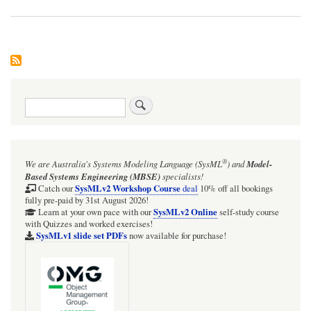
Search
®
We are Australia's
Systems Modeling Language (SysML
)
and
Model-
Based Systems Engineering (MBSE)
specialists!
SysMLv2 Workshop Course
Catch our
deal
10% off all bookings
fully pre-paid by 31st August 2026!
SysMLv2 Online
Learn at your own pace with our
self-study course
with Quizzes and worked exercises!
SysMLv1 slide set PDFs
now available for purchase!