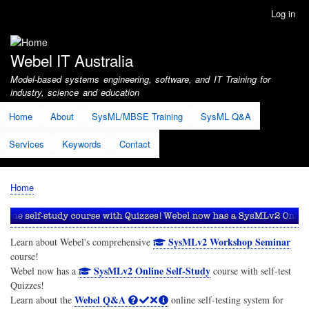
Skip
Log in
User
to
account
main
menu
content
Webel IT Australia
Model-based systems engineering, software, and IT Training for
industry, science and education
Home
About
SysML/MBSE Training
SysML Q&A
Services
Keywords
Contact
Home
Breadcrumb
SysMLv2 Workshop Seminar
Learn about Webel's comprehensive
course!
SysMLv2 Online Self-Study
Webel now has a
course with self-test
Quizzes!
Webel Q&A
Learn about the
online self-testing system for