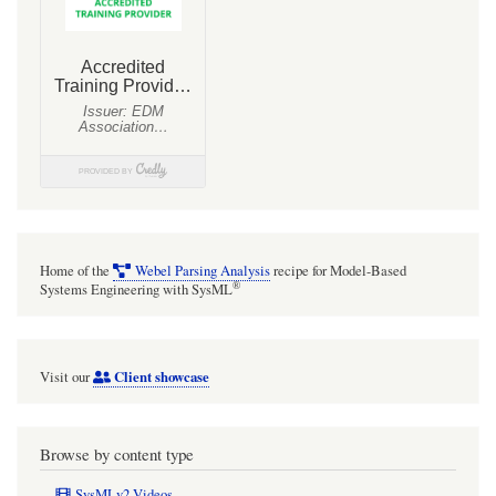
Home of the
Webel Parsing Analysis
recipe for Model-Based
®
Systems Engineering with SysML
Client showcase
Visit our
Browse by content type
SysMLv2 Videos