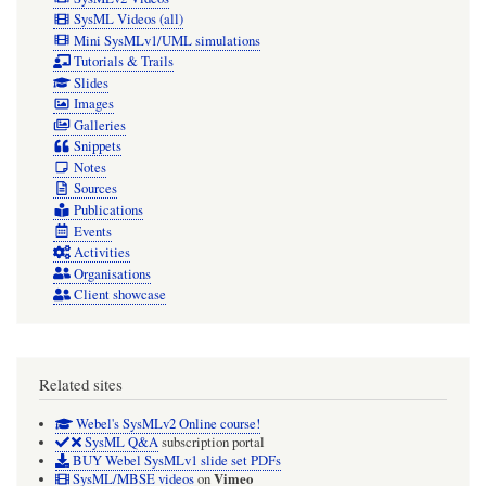
SysML Videos (all)
Mini SysMLv1/UML simulations
Tutorials & Trails
Slides
Images
Galleries
Snippets
Notes
Sources
Publications
Events
Activities
Organisations
Client showcase
Related sites
Webel's SysMLv2 Online course!
SysML Q&A
subscription portal
BUY Webel SysMLv1 slide set PDFs
Vimeo
SysML/MBSE videos
on