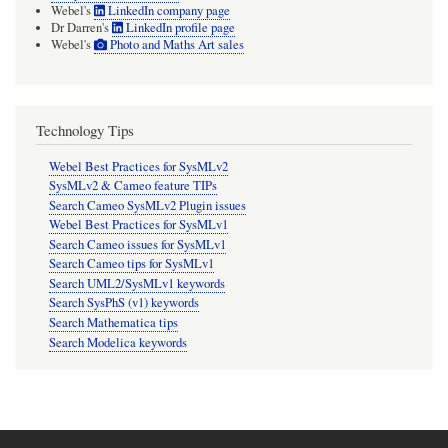
Webel's
LinkedIn company page
Dr Darren's
LinkedIn profile page
Webel's
Photo and Maths Art sales
Technology Tips
Webel Best Practices for SysMLv2
SysMLv2 & Cameo feature TIPs
Search Cameo SysMLv2 Plugin issues
Webel Best Practices for SysMLv1
Search Cameo issues for SysMLv1
Search Cameo tips for SysMLv1
Search UML2/SysMLv1 keywords
Search SysPhS (v1) keywords
Search Mathematica tips
Search Modelica keywords