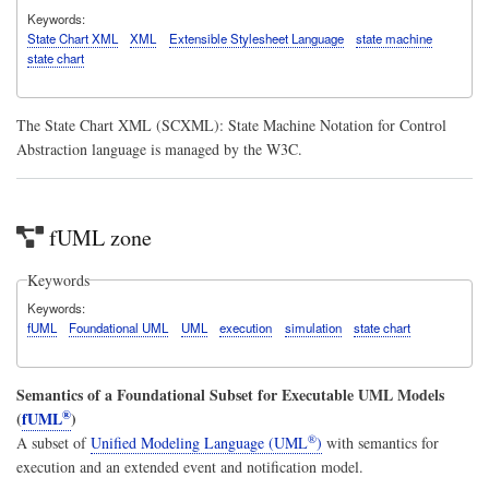
Keywords
State Chart XML
XML
Extensible Stylesheet Language
state machine
state chart
The State Chart XML (SCXML): State Machine Notation for Control
Abstraction language is managed by the W3C.
fUML zone
Keywords
Keywords
fUML
Foundational UML
UML
execution
simulation
state chart
Semantics of a Foundational Subset for Executable UML Models
®
(
fUML
)
®
A subset of
Unified Modeling Language (UML
)
with semantics for
execution and an extended event and notification model.