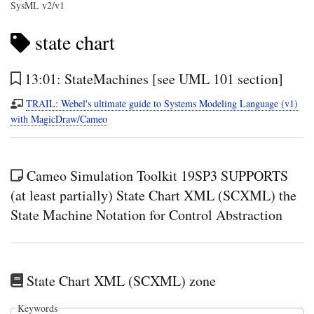
SysML v2/v1
state chart
13:01: StateMachines [see UML 101 section]
TRAIL: Webel's ultimate guide to Systems Modeling Language (v1)
with MagicDraw/Cameo
Cameo Simulation Toolkit 19SP3 SUPPORTS
(at least partially) State Chart XML (SCXML) the
State Machine Notation for Control Abstraction
State Chart XML (SCXML) zone
Keywords