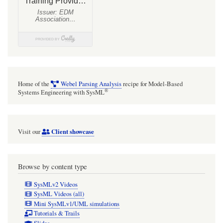
Home of the
Webel Parsing Analysis
recipe for Model-Based
®
Systems Engineering with SysML
Client showcase
Visit our
Browse by content type
SysMLv2 Videos
SysML Videos (all)
Mini SysMLv1/UML simulations
Tutorials & Trails