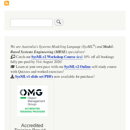
Search
®
We are Australia's
Systems Modeling Language (SysML
)
and
Model-
Based Systems Engineering (MBSE)
specialists!
SysMLv2 Workshop Course
Catch our
deal
10% off all bookings
fully pre-paid by 31st August 2026!
SysMLv2 Online
Learn at your own pace with our
self-study course
with Quizzes and worked exercises!
SysMLv1 slide set PDFs
now available for purchase!