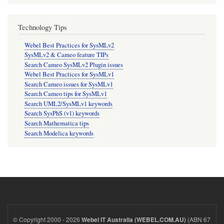
Technology Tips
Webel Best Practices for SysMLv2
SysMLv2 & Cameo feature TIPs
Search Cameo SysMLv2 Plugin issues
Webel Best Practices for SysMLv1
Search Cameo issues for SysMLv1
Search Cameo tips for SysMLv1
Search UML2/SysMLv1 keywords
Search SysPhS (v1) keywords
Search Mathematica tips
Search Modelica keywords
© Copyright 2000 - 2026
(ABN 67
Webel IT Australia (WEBEL.COM.AU)