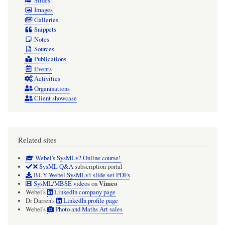
Slides
Images
Galleries
Snippets
Notes
Sources
Publications
Events
Activities
Organisations
Client showcase
Related sites
Webel's SysMLv2 Online course!
SysML Q&A
subscription portal
BUY Webel SysMLv1 slide set PDFs
Vimeo
SysML/MBSE videos
on
Webel's
LinkedIn company page
Dr Darren's
LinkedIn profile page
Webel's
Photo and Maths Art sales