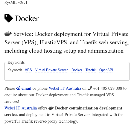
SysML v2/v1
Docker
Service: Docker deployment for Virtual Private
Server (VPS), ElasticVPS, and Traefik web serving,
including cloud hosting setup and administration
Keywords
Keywords
VPS
Virtual Private Server
Docker
Traefik
OpenAPI
email
Please
or phone
Webel IT Australia
on
+61 405 029 008
to
enquire about our Docker deployment and Traefik managed VPS
services!
Docker containerisation development
Webel IT Australia
offers
services
and deployment to Virtual Private Servers integrated with the
powerful Traefik reverse-proxy technology.