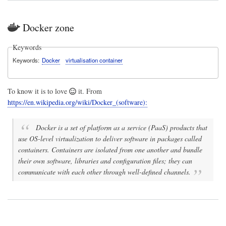
Docker zone
Keywords
Keywords
Docker
virtualisation container
To know it is to love
it. From
https://en.wikipedia.org/wiki/Docker_(software):
Docker is a set of platform as a service (PaaS) products that
use OS-level virtualization to deliver software in packages called
containers. Containers are isolated from one another and bundle
their own software, libraries and configuration files; they can
communicate with each other through well-defined channels.