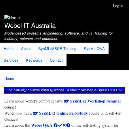
Skip
Log in
User
to
account
main
menu
content
Webel IT Australia
Model-based systems engineering, software, and IT Training for
industry, science and education
Home
About
SysML/MBSE Training
SysML Q&A
Services
Keywords
Contact
Home
Breadcrumb
SysMLv2 Workshop Seminar
Learn about Webel's comprehensive
course!
SysMLv2 Online Self-Study
Webel now has a
course with self-test
Quizzes!
Webel Q&A
Learn about the
online self-testing system for