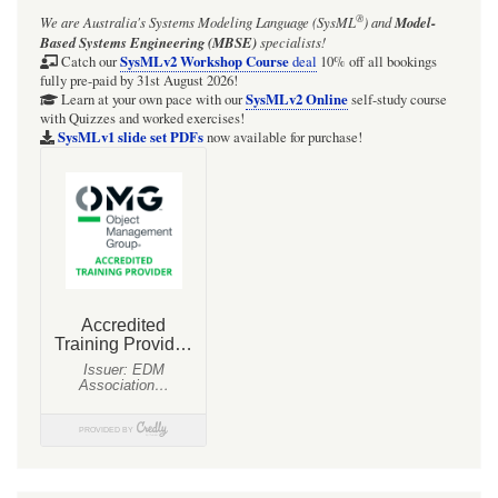
®
We are Australia's
Systems Modeling Language (SysML
)
and
Model-
Based Systems Engineering (MBSE)
specialists!
SysMLv2 Workshop Course
Catch our
deal
10% off all bookings
fully pre-paid by 31st August 2026!
SysMLv2 Online
Learn at your own pace with our
self-study course
with Quizzes and worked exercises!
SysMLv1 slide set PDFs
now available for purchase!