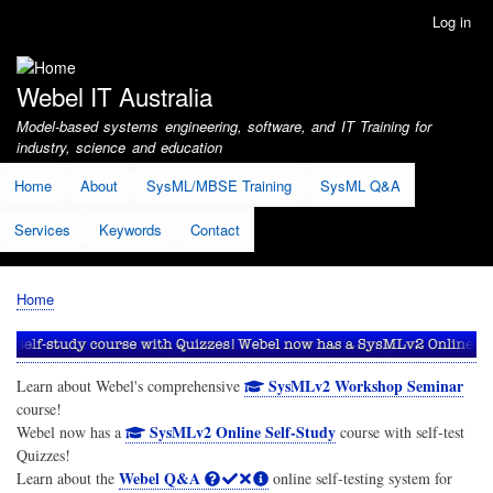
Skip
Log in
User
to
account
main
menu
content
Webel IT Australia
Model-based systems engineering, software, and IT Training for
industry, science and education
Home
About
SysML/MBSE Training
SysML Q&A
Services
Keywords
Contact
Home
Breadcrumb
SysMLv2 Workshop Seminar
Learn about Webel's comprehensive
course!
SysMLv2 Online Self-Study
Webel now has a
course with self-test
Quizzes!
Webel Q&A
Learn about the
online self-testing system for