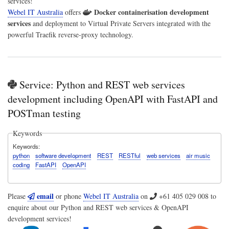
services!
Docker containerisation development
Webel IT Australia
offers
services
and deployment to Virtual Private Servers integrated with the
powerful Traefik reverse-proxy technology.
Service: Python and REST web services
development including OpenAPI with FastAPI and
POSTman testing
Keywords
Keywords
python
software development
REST
RESTful
web services
air music
coding
FastAPI
OpenAPI
email
Please
or phone
Webel IT Australia
on
+61 405 029 008
to
enquire about our Python and REST web services & OpenAPI
development services!