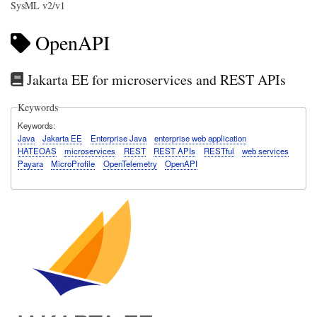
SysML v2/v1
OpenAPI
Jakarta EE for microservices and REST APIs
Keywords
Keywords
Java
Jakarta EE
Enterprise Java
enterprise web application
HATEOAS
microservices
REST
REST APIs
RESTful
web services
Payara
MicroProfile
OpenTelemetry
OpenAPI