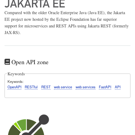
Compared with the older Oracle Enterprise Java (Java EE), the Jakarta
EE project now hosted by the Eclipse Foundation has far superior
support for microservices and REST APIs using Jakarta REST (formerly
JAX-RS).
Open API zone
Keywords
Keywords
OpenAPI
RESTful
REST
web service
web services
FastAPI
API