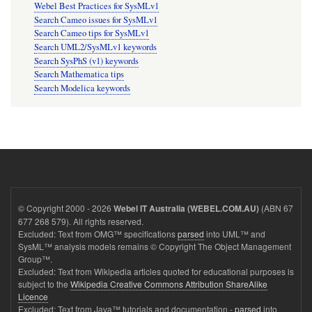
Webel Best Practices for SysMLv1
Search Cameo issues for SysMLv1
Search Cameo tips for SysMLv1
Search UML2/SysMLv1 keywords
Search SysPhS (v1) keywords
Search Mathematica tips
Search Modelica keywords
© Copyright 2000 - 2026
(ABN 67
Webel IT Australia (WEBEL.COM.AU)
677 268 579). All rights reserved.
Excluded: Text from OMG™ specifications
parsed
into UML™ and
SysML™ analysis models remains © Copyright The Object Management
Group™.
Excluded: Text from Wikipedia articles quoted for educational purposes is
subject to the
Wikipedia Creative Commons Attribution ShareAlike
Licence
Excluded: Text from Java™ tutorials and documentation -
parsed
into