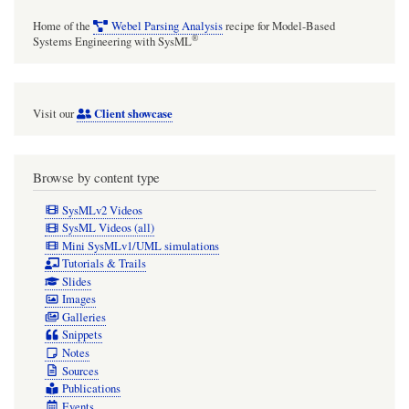
Home of the
Webel Parsing Analysis
recipe for Model-Based
®
Systems Engineering with SysML
Client showcase
Visit our
Browse by content type
SysMLv2 Videos
SysML Videos (all)
Mini SysMLv1/UML simulations
Tutorials & Trails
Slides
Images
Galleries
Snippets
Notes
Sources
Publications
Events