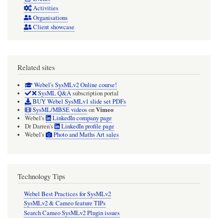
Activities
Organisations
Client showcase
Related sites
Webel's SysMLv2 Online course!
SysML Q&A
subscription portal
BUY Webel SysMLv1 slide set PDFs
Vimeo
SysML/MBSE videos
on
Webel's
LinkedIn company page
Dr Darren's
LinkedIn profile page
Webel's
Photo and Maths Art sales
Technology Tips
Webel Best Practices for SysMLv2
SysMLv2 & Cameo feature TIPs
Search Cameo SysMLv2 Plugin issues