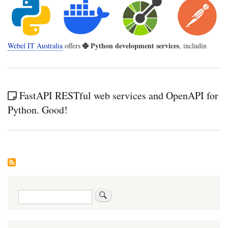
Python development services
Webel IT Australia
offers
, includin
FastAPI RESTful web services and OpenAPI for
Python. Good!
Search