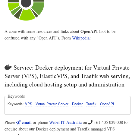
OpenAPI
A zone with some resources and links about
(not to be
confused with any "Open API"). From
Wikipedia
:
Service: Docker deployment for Virtual Private
Server (VPS), ElasticVPS, and Traefik web serving,
including cloud hosting setup and administration
Keywords
Keywords
VPS
Virtual Private Server
Docker
Traefik
OpenAPI
email
Please
or phone
Webel IT Australia
on
+61 405 029 008
to
enquire about our Docker deployment and Traefik managed VPS