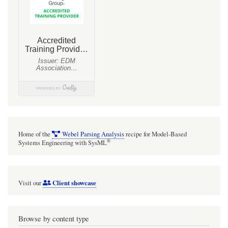
Home of the
Webel Parsing Analysis
recipe for Model-Based
®
Systems Engineering with SysML
Client showcase
Visit our
Browse by content type