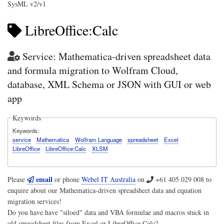
SysML v2/v1
LibreOffice:Calc
Service: Mathematica-driven spreadsheet data
and formula migration to Wolfram Cloud,
database, XML Schema or JSON with GUI or web
app
Keywords
Keywords
service
Mathematica
Wolfram Language
spreadsheet
Excel
LibreOffice
LibreOffice:Calc
XLSM
email
Please
or phone
Webel IT Australia
on
+61 405 029 008
to
enquire about our Mathematica-driven spreadsheet data and equation
migration services!
Do you have have "siloed" data and VBA formulae and macros stuck in
old spreadsheet files from Excel or LibreOffice Calc?