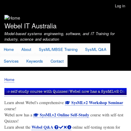
Skip
Log in
User
to
account
main
menu
content
Webel IT Australia
Model-based systems engineering, software, and IT Training for
industry, science and education
Home
About
SysML/MBSE Training
SysML Q&A
Services
Keywords
Contact
Home
Breadcrumb
SysMLv2 Workshop Seminar
Learn about Webel's comprehensive
course!
SysMLv2 Online Self-Study
Webel now has a
course with self-test
Quizzes!
Webel Q&A
Learn about the
online self-testing system for