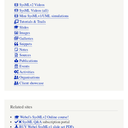
SysMLv2 Videos
SysML Videos (all)
Mini SysMLv1/UML simulations
Tutorials & Trails
Slides
Images
Galleries
Snippets
Notes
Sources
Publications
Events
Activities
Organisations
Client showcase
Related sites
Webel's SysMLv2 Online course!
SysML Q&A
subscription portal
BUY Webel SysMLv1 slide set PDFs