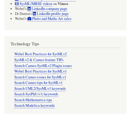
Vimeo
SysML/MBSE videos
on
Webel's
LinkedIn company page
Dr Darren's
LinkedIn profile page
Webel's
Photo and Maths Art sales
Technology Tips
Webel Best Practices for SysMLv2
SysMLv2 & Cameo feature TIPs
Search Cameo SysMLv2 Plugin issues
Webel Best Practices for SysMLv1
Search Cameo issues for SysMLv1
Search Cameo tips for SysMLv1
Search UML2/SysMLv1 keywords
Search SysPhS (v1) keywords
Search Mathematica tips
Search Modelica keywords