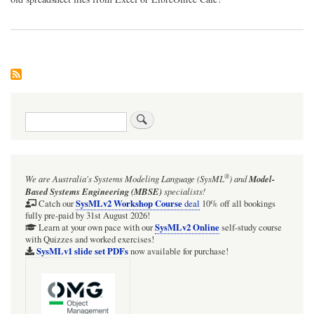
Search
®
We are Australia's
Systems Modeling Language (SysML
)
and
Model-
Based Systems Engineering (MBSE)
specialists!
SysMLv2 Workshop Course
Catch our
deal
10% off all bookings
fully pre-paid by 31st August 2026!
SysMLv2 Online
Learn at your own pace with our
self-study course
with Quizzes and worked exercises!
SysMLv1 slide set PDFs
now available for purchase!