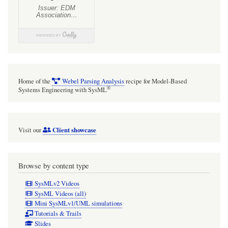
Home of the
Webel Parsing Analysis
recipe for Model-Based
®
Systems Engineering with SysML
Client showcase
Visit our
Browse by content type
SysMLv2 Videos
SysML Videos (all)
Mini SysMLv1/UML simulations
Tutorials & Trails
Slides