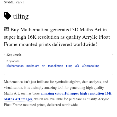
SysML v2/v1
tiling
Buy Mathematica-generated 3D Maths Art in
super high 16K resolution as quality Acrylic Float
Frame mounted prints delivered worldwide!
Keywords
Keywords
Mathematica
maths art
art
tessellation
tiling
3D
3D modelling
Mathematica isn't just brilliant for symbolic algebra, data analysis, and
visualisation, it is a simply amazing tool for generating high quality
amazing colourful super high resolution 16K
Maths Art, such as these
Maths Art images
, which are available for purchase as quality Acrylic
Float Frame mounted prints, delivered worldwide.