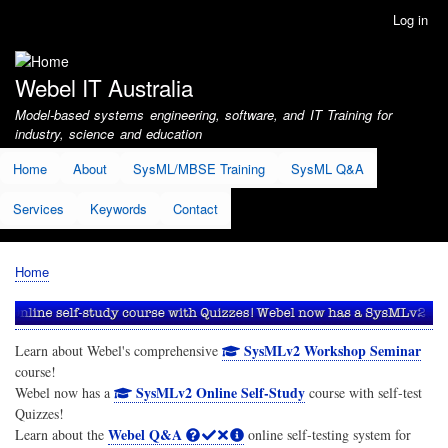
Skip
Log in
User
to
account
main
menu
content
Webel IT Australia
Model-based systems engineering, software, and IT Training for
industry, science and education
Home
About
SysML/MBSE Training
SysML Q&A
Services
Keywords
Contact
Home
Breadcrumb
SysMLv2 Workshop Seminar
Learn about Webel's comprehensive
course!
SysMLv2 Online Self-Study
Webel now has a
course with self-test
Quizzes!
Webel Q&A
Learn about the
online self-testing system for