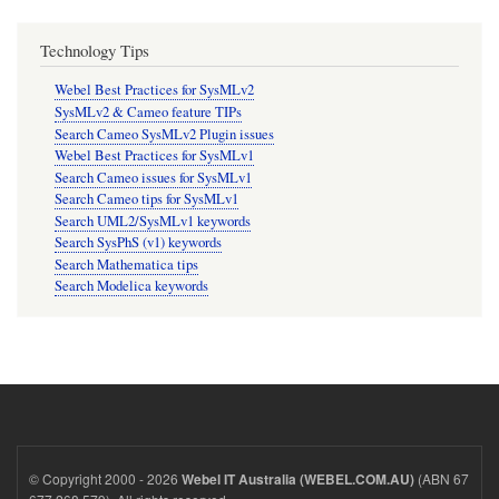
Technology Tips
Webel Best Practices for SysMLv2
SysMLv2 & Cameo feature TIPs
Search Cameo SysMLv2 Plugin issues
Webel Best Practices for SysMLv1
Search Cameo issues for SysMLv1
Search Cameo tips for SysMLv1
Search UML2/SysMLv1 keywords
Search SysPhS (v1) keywords
Search Mathematica tips
Search Modelica keywords
© Copyright 2000 - 2026
(ABN 67
Webel IT Australia (WEBEL.COM.AU)