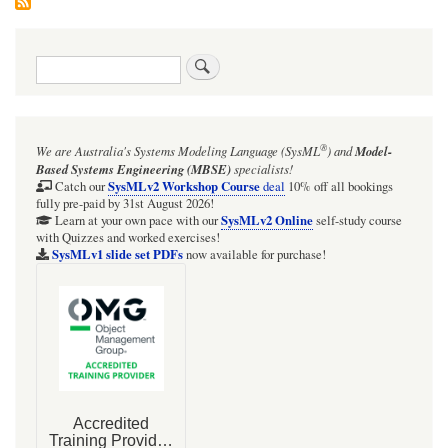
Search
®
We are Australia's
Systems Modeling Language (SysML
)
and
Model-
Based Systems Engineering (MBSE)
specialists!
SysMLv2 Workshop Course
Catch our
deal
10% off all bookings
fully pre-paid by 31st August 2026!
SysMLv2 Online
Learn at your own pace with our
self-study course
with Quizzes and worked exercises!
SysMLv1 slide set PDFs
now available for purchase!