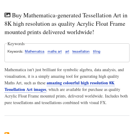
Buy Mathematica-generated Tessellation Art in
8K high resolution as quality Acrylic Float Frame
mounted prints delivered worldwide!
Keywords
Keywords
Mathematica
maths art
art
tessellation
tiling
Mathematica isn't just brilliant for symbolic algebra, data analysis, and
visualisation, it is a simply amazing tool for generating high quality
amazing colourful high resolution 8K
Maths Art, such as these
Tessellation Art images
, which are available for purchase as quality
Acrylic Float Frame mounted prints, delivered worldwide. Includes both
pure tessellations and tessellations combined with visual FX.