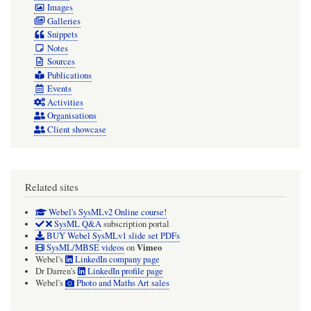
Images
Galleries
Snippets
Notes
Sources
Publications
Events
Activities
Organisations
Client showcase
Related sites
Webel's SysMLv2 Online course!
SysML Q&A
subscription portal
BUY Webel SysMLv1 slide set PDFs
Vimeo
SysML/MBSE videos
on
Webel's
LinkedIn company page
Dr Darren's
LinkedIn profile page
Webel's
Photo and Maths Art sales