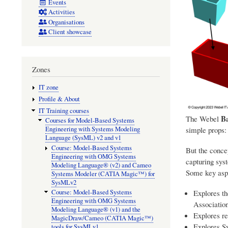
Events
Activities
Organisations
Client showcase
Zones
IT zone
Profile & About
IT Training courses
Ba
The Webel
Courses for Model-Based Systems
simple props:
Engineering with Systems Modeling
Language (SysML) v2 and v1
Course: Model-Based Systems
But the concep
Engineering with OMG Systems
capturing sys
Modeling Language® (v2) and Cameo
Some key asp
Systems Modeler (CATIA Magic™) for
SysMLv2
Explores th
Course: Model-Based Systems
Engineering with OMG Systems
Associatio
Modeling Language® (v1) and the
Explores re
MagicDraw/Cameo (CATIA Magic™)
Explores S
tools for SysMLv1