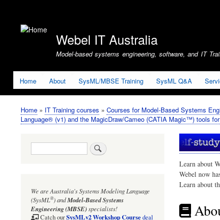
User
account
Webel IT Australia
menu
Model-based systems engineering, software, and IT Train
Home
About
SysML/MBSE Training
SysML Q&A
Serv
Home
IT Training courses
Courses for Model-Based Systems Engi
Breadcrumb
Language® (v1) and the MagicDraw/Cameo (CATIA Magic™) tools fo
Search
Learn about W
Webel now ha
Learn about t
We are Australia's
Systems Modeling Language
®
(SysML
)
and
Model-Based Systems
Abou
Engineering (MBSE)
specialists!
SysMLv2 Workshop Course
Catch our
deal