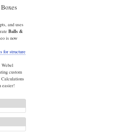
& Boxes
pts, and uses
Balls &
arate
meo is now
 for structure
e Webel
ating custom
Calculations
 easier!