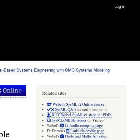
Log in
el-Based Systems Engineering with OMG Systems Modeling
Related sites
Webel's SysMLv2 Online course!
SysML Q&A
subscription portal
BUY Webel SysMLv1 slide set PDFs
Vimeo
SysML/MBSE videos
on
Webel's
LinkedIn company page
ple
Dr Darren's
LinkedIn profile page
Webel's
Photo and Maths Art sales