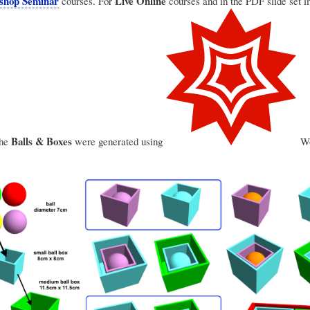
shop Seminar
Live Online
courses. For
courses and in the PDF slide set 
Balls & Boxes
the
were generated using
Wo