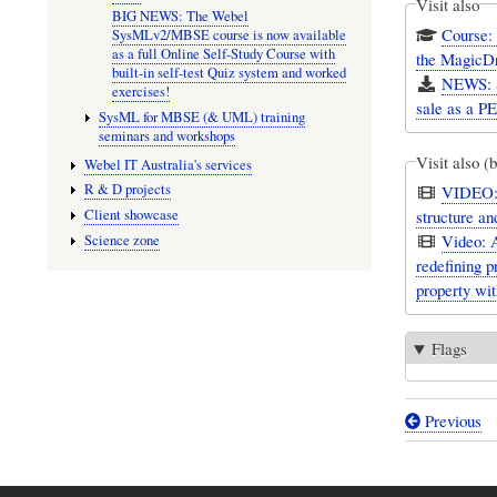
Visit also
BIG NEWS: The Webel
Course:
SysMLv2/MBSE course is now available
as a full Online Self-Study Course with
the MagicD
built-in self-test Quiz system and worked
NEWS: S
exercises!
sale as a 
SysML for MBSE (& UML) training
seminars and workshops
Visit also (
Webel IT Australia's services
R & D projects
VIDEO: 
Client showcase
structure a
Video: 
Science zone
redefining 
property wit
Flags
Previous
Book
traversal