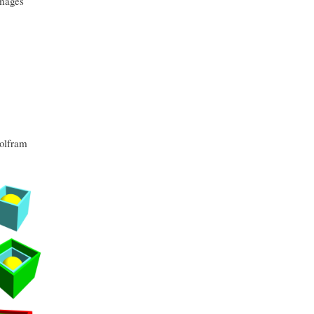
images
lfram