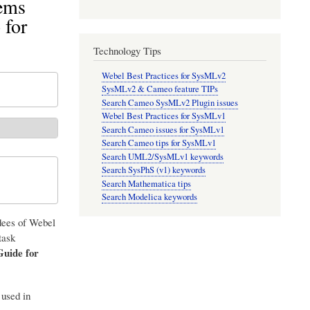
tems
for
Technology Tips
Webel Best Practices for SysMLv2
SysMLv2 & Cameo feature TIPs
Search Cameo SysMLv2 Plugin issues
Webel Best Practices for SysMLv1
Search Cameo issues for SysMLv1
Search Cameo tips for SysMLv1
Search UML2/SysMLv1 keywords
Search SysPhS (v1) keywords
Search Mathematica tips
Search Modelica keywords
ndees of Webel
task
Guide for
 used in