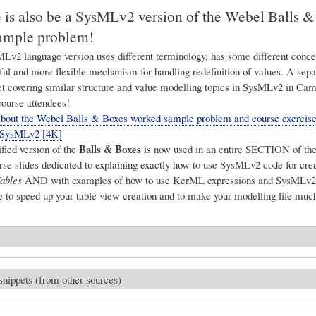
e is also be a SysMLv2 version of the Webel Balls 
ample problem!
v2 language version uses different terminology, has some different conce
ul and more flexible mechanism for handling redefinition of values. A sep
et covering similar structure and value modelling topics in SysMLv2 in Ca
course attendees!
ut the Webel Balls & Boxes worked sample problem and course exercises
n SysMLv2 [4K]
Balls & Boxes
ied version of the
is now used in an entire SECTION of th
e slides dedicated to explaining exactly how to use SysMLv2 code for cre
ables
AND with examples of how to use KerML expressions and SysMLv2 
 to speed up your table view creation and to make your modelling life much
snippets (from other sources)