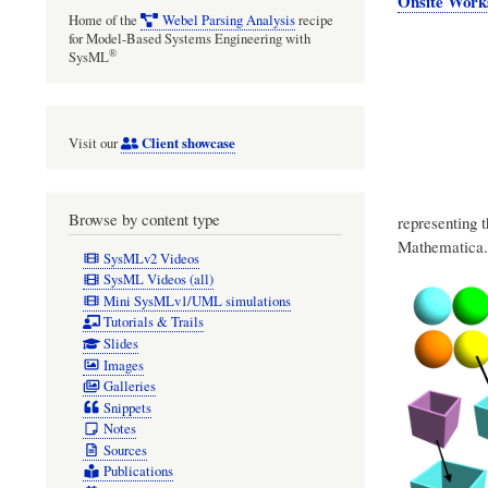
Onsite Work
Home of the
Webel Parsing Analysis
recipe
for Model-Based Systems Engineering with
®
SysML
Client showcase
Visit our
Browse by content type
representing 
Mathematica.
SysMLv2 Videos
SysML Videos (all)
Mini SysMLv1/UML simulations
Tutorials & Trails
Slides
Images
Galleries
Snippets
Notes
Sources
Publications