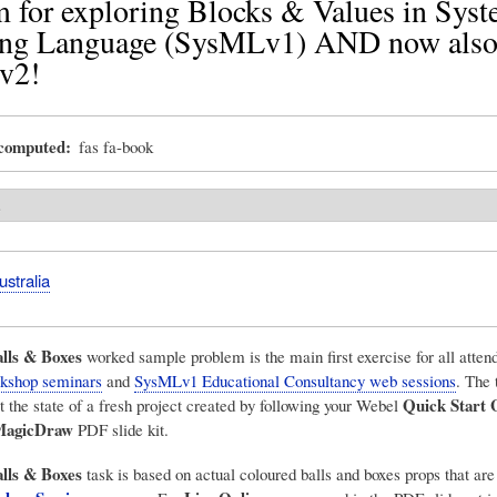
 for exploring Blocks & Values in Sys
ng Language (SysMLv1) AND now also 
v2!
_computed
fas fa-book
s
stralia
lls & Boxes
worked sample problem is the main first exercise for all atte
kshop seminars
and
SysMLv1 Educational Consultancy web sessions
. The 
Quick Start 
the state of a fresh project created by following your Webel
MagicDraw
PDF slide kit.
lls & Boxes
task is based on actual coloured balls and boxes props that are