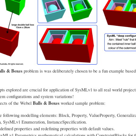
lls & Boxes
problem is was deliberately chosen to be a fun example based
ts explored are crucial for application of SysMLv1 to all real world project
tem configurations and system variations!
Balls & Boxes
ects of the Webel
worked sample problem:
e following modelling elements: Block, Property, ValueProperty, Generaliza
n, SysMLv1 Enumeration, InstanceSpecification.
defined properties and redefining properties with default values.
ysMLv1 Parametrics mathematical calculations with ConstraintBlocks for 