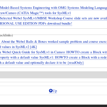
 Model-Based Systems Engineering with OMG Systems Modeling Languag
raw/Cameo (CATIA Magic™) tools for SysMLv1
elected Webel SysMLv1/MBSE Workshop Course slide sets are now availa
PERSONAL USE EDITION PDFs download bundle!
backlinks)
About the Webel Balls & Boxes worked sample problem and course exerci
nd values in SysMLv2 [4K]
A Webel Quick Guide for SysMLv1 in Cameo: HOWTO create a Block wit
property with a default value SysMLv1: HOWTO create a Block with a rede
h a default value and optionally declare it to be {readOnly}
Up