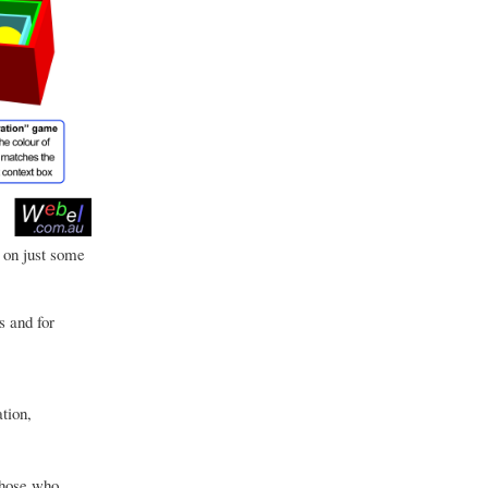
 on just some
s and for
tion,
those who