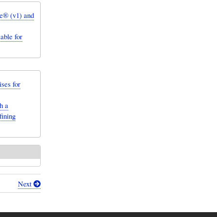
e® (v1) and
ble for
ses for
h a
fining
Next