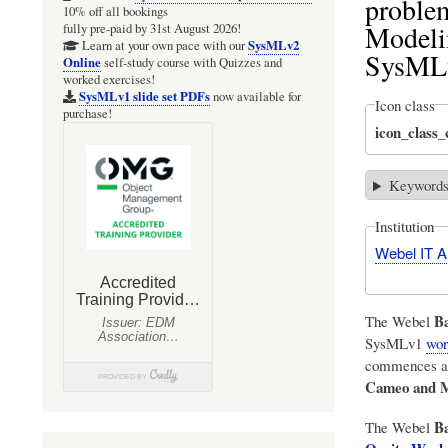
problem
10% off all bookings
Modeli
fully pre-paid by 31st August 2026!
SysMLv2
Learn at your own pace with our
SysML
Online
self-study course with Quizzes and
worked exercises!
SysMLv1 slide set PDFs
now available for
Icon class
purchase!
icon_class
Keyword
Institution
Webel IT Au
Ba
The Webel
SysMLv1
wor
commences at 
Cameo and 
Ba
The Webel