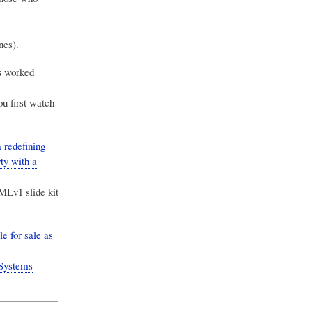
nes).
s
worked
u first watch
redefining
ty with a
MLv1 slide kit
 for sale as
Systems