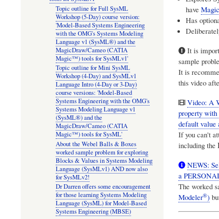
have
Magic
Topic outline for Full SysML
Workshop (5-Day) course version:
Has optiona
'Model-Based Systems Engineering
Deliberatel
with the OMG's Systems Modeling
Language v1 (SysML®) and the
It is impor
MagicDraw/Cameo (CATIA
Magic™) tools for SysMLv1'
sample proble
Topic outline for Mini SysML
It is recomme
Workshop (4-Day) and SysMLv1
this video af
Language Intro (4-Day or 3-Day)
course versions: 'Model-Based
Systems Engineering with the OMG's
Video: A 
Systems Modeling Language v1
property with
(SysML®) and the
default value 
MagicDraw/Cameo (CATIA
If you can't 
Magic™) tools for SysML'
About the Webel Balls & Boxes
including the
worked sample problem for exploring
Blocks & Values in Systems Modeling
NEWS: Sel
Language (SysMLv1) AND now also
a PERSONAL 
for SysMLv2!
The worked s
Dr Darren offers some encouragement
for those learning Systems Modeling
®
Modeler
)
but
Language (SysML) for Model-Based
Systems Engineering (MBSE)