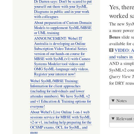
Dr Darren says: Don't be scared to put
Yes, ther
yourself out there with your SysML
Diagrams in public and in your work
worked s
with colleagues
About preparation of Custom Domain
The new SysML
Models to supplement SysML/MBSE
a more powerf
or UML training
Boxes
slide s
ANNOUNCEMENT: Webel IT
available for 
Australia is developing an Online
Subscription Video Tutorial Series
VIDEO: Abo
version of our hands-on course for
and values i
MBSE with SysML(v1) with Cameo
AND a simplif
Systems Modeler tool videos and
OMG SysML-language only videos.
SysMLv2 cours
Register your interest now!
Query View T
Webel SysML/MBSE Training:
for DRY reuse
Information for client approaches
(including for individuals and lower
attendee numbers). We have SysML v2
Notes
and v1 Education & Training options for
everyone!
About Webel's Live Online 1-on-1 web
sessions service for MBSE with SysML
Relevant 
v2 or v1, including help preparing for the
OCSMP exams, OCL for SysML, and
more