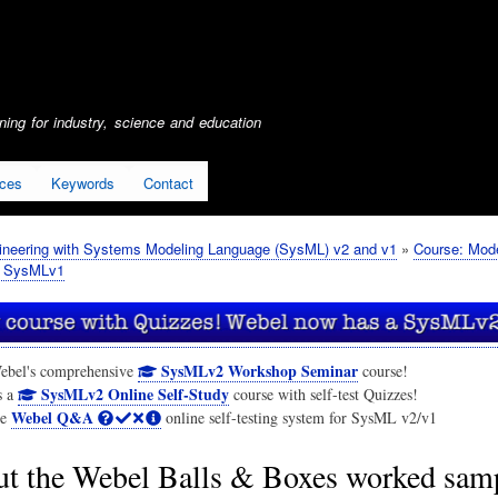
Skip
to
main
content
ing for industry, science and education
ices
Keywords
Contact
neering with Systems Modeling Language (SysML) v2 and v1
Course: Mod
r SysMLv1
SysMLv2 Workshop Seminar
ebel's comprehensive
course!
SysMLv2 Online Self-Study
s a
course with self-test Quizzes!
Webel Q&A
he
online self-testing system for SysML v2/v1
t the Webel Balls & Boxes worked sam