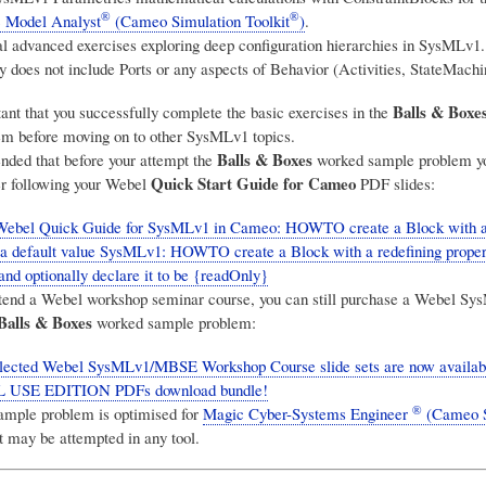
®
®
 Model Analyst
(Cameo Simulation Toolkit
)
.
l advanced exercises exploring deep configuration hierarchies in SysMLv1.
y does not include Ports or any aspects of Behavior (Activities, StateMachi
Balls & Boxe
tant that you successfully complete the basic exercises in the
m before moving on to other SysMLv1 topics.
Balls & Boxes
nded that before your attempt the
worked sample problem yo
Quick Start Guide for Cameo
ter following your Webel
PDF slides:
Webel Quick Guide for SysMLv1 in Cameo: HOWTO create a Block with a 
 a default value SysMLv1: HOWTO create a Block with a redefining proper
and optionally declare it to be {readOnly}
attend a Webel workshop seminar course, you can still purchase a Webel Sys
Balls & Boxes
worked sample problem:
ected Webel SysMLv1/MBSE Workshop Course slide sets are now available
USE EDITION PDFs download bundle!
®
ample problem is optimised for
Magic Cyber-Systems Engineer
(Cameo 
 may be attempted in any tool.