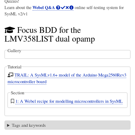
Quizzes!
Webel Q&A
Learn about the
online self-testing system for
SysML v2/v1
Focus BDD for the
LMV358LIST dual opamp
Gallery
Tutorial
TRAIL: A SysMLv1.6+ model of the Arduino Mega2560Rev3
microcontroller board
Section
1: A Webel recipe for modelling microcontrollers in SysML
Tags and keywords