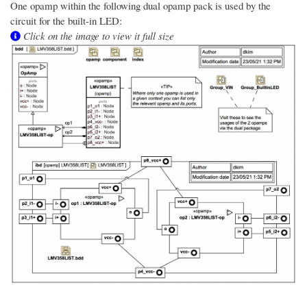
One opamp within the following dual opamp pack is used by the
circuit for the built-in LED:
Click on the image to view it full size