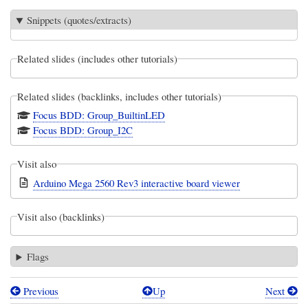
Snippets (quotes/extracts)
Related slides (includes other tutorials)
Related slides (backlinks, includes other tutorials)
Focus BDD: Group_BuiltinLED
Focus BDD: Group_I2C
Visit also
Arduino Mega 2560 Rev3 interactive board viewer
Visit also (backlinks)
Flags
Previous
Up
Next
Book