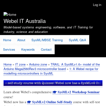
Skip
Log in
User
to
account
main
menu
content
Webel IT Australia
Model-based systems engineering, software, and IT Training for
industry, science and education
Home
About
SysML/MBSE Training
SysML Q&A
Services
Keywords
Contact
Home
IT zone
Arduino zone
TRAIL: A SysMLv1.6+ model of the
Breadcrumb
Arduino Mega2560Rev3 microcontroller board
1: A Webel recipe for
modelling microcontrollers in SysML
SysMLv2 Workshop Seminar
Learn about Webel's comprehensive
course!
SysMLv2 Online Self-Study
Webel now has a
course with self-test