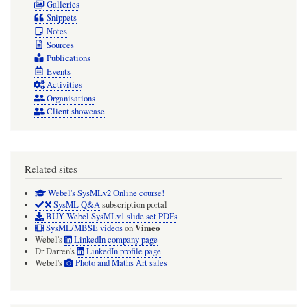
Galleries
Snippets
Notes
Sources
Publications
Events
Activities
Organisations
Client showcase
Related sites
Webel's SysMLv2 Online course!
SysML Q&A
subscription portal
BUY Webel SysMLv1 slide set PDFs
Vimeo
SysML/MBSE videos
on
Webel's
LinkedIn company page
Dr Darren's
LinkedIn profile page
Webel's
Photo and Maths Art sales