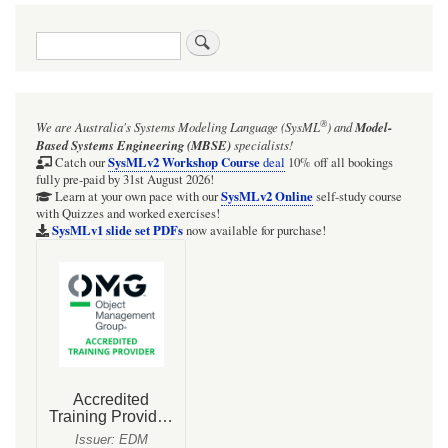
traversal
Search
links
for
Focus
®
We are Australia's
Systems Modeling Language (SysML
)
and
Model-
BDD
Based Systems Engineering (MBSE)
specialists!
for
SysMLv2 Workshop Course
Catch our
deal
10% off all bookings
fully pre-paid by 31st August 2026!
the
SysMLv2 Online
Learn at your own pace with our
self-study course
with Quizzes and worked exercises!
LMV358LIST
SysMLv1 slide set PDFs
now available for purchase!
dual
opamp