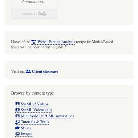
Home of the
Webel Parsing Analysis
recipe for Model-Based
®
Systems Engineering with SysML
Client showcase
Visit our
Browse by content type
SysMLv2 Videos
SysML Videos (all)
Mini SysMLv1/UML simulations
Tutorials & Trails
Slides
Images