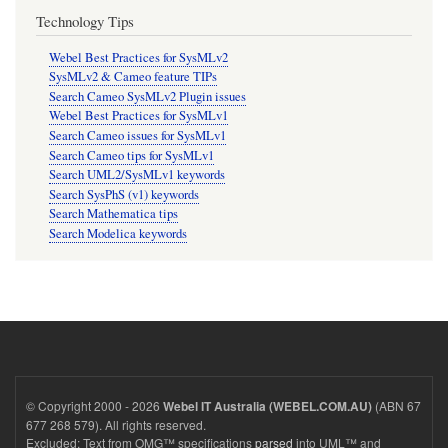
Technology Tips
Webel Best Practices for SysMLv2
SysMLv2 & Cameo feature TIPs
Search Cameo SysMLv2 Plugin issues
Webel Best Practices for SysMLv1
Search Cameo issues for SysMLv1
Search Cameo tips for SysMLv1
Search UML2/SysMLv1 keywords
Search SysPhS (v1) keywords
Search Mathematica tips
Search Modelica keywords
© Copyright 2000 - 2026
(ABN 67
Webel IT Australia (WEBEL.COM.AU)
677 268 579). All rights reserved.
Excluded: Text from OMG™ specifications
parsed
into UML™ and