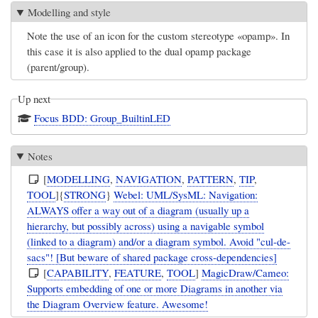
Modelling and style
Note the use of an icon for the custom stereotype «opamp». In
this case it is also applied to the dual opamp package
(parent/group).
Up next
Focus BDD: Group_BuiltinLED
Notes
[
MODELLING
,
NAVIGATION
,
PATTERN
,
TIP
,
TOOL
]{
STRONG
}
Webel: UML/SysML: Navigation:
ALWAYS offer a way out of a diagram (usually up a
hierarchy, but possibly across) using a navigable symbol
(linked to a diagram) and/or a diagram symbol. Avoid "cul-de-
sacs"! [But beware of shared package cross-dependencies]
[
CAPABILITY
,
FEATURE
,
TOOL
]
MagicDraw/Cameo:
Supports embedding of one or more Diagrams in another via
the Diagram Overview feature. Awesome!