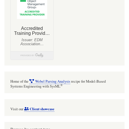
Home of the
Webel Parsing Analysis
recipe for Model-Based
®
Systems Engineering with SysML
Client showcase
Visit our
Browse by content type