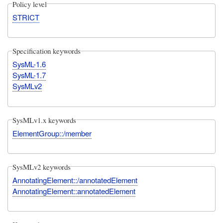
Policy level
STRICT
Specification keywords
SysML-1.6
SysML-1.7
SysMLv2
SysMLv1.x keywords
ElementGroup::/member
SysMLv2 keywords
AnnotatingElement::/annotatedElement
AnnotatingElement::annotatedElement