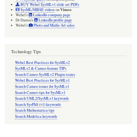
BUY Webel SysMLv1 slide set PDFs
Vimeo
SysML/MBSE videos
on
Webel's
LinkedIn company page
Dr Darren's
LinkedIn profile page
Webel's
Photo and Maths Art sales
Technology Tips
Webel Best Practices for SysMLv2
SysMLv2 & Cameo feature TIPs
Search Cameo SysMLv2 Plugin issues
Webel Best Practices for SysMLv1
Search Cameo issues for SysMLv1
Search Cameo tips for SysMLv1
Search UML2/SysMLv1 keywords
Search SysPhS (v1) keywords
Search Mathematica tips
Search Modelica keywords