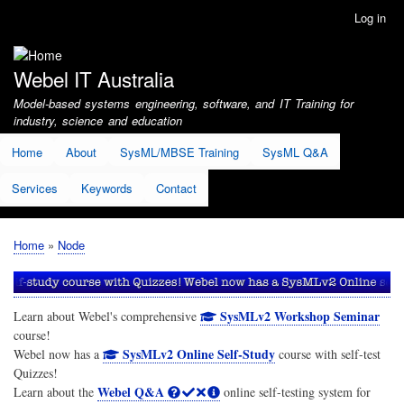
Skip
Log in
User
to
account
main
menu
content
Webel IT Australia
Model-based systems engineering, software, and IT Training for
industry, science and education
Home
About
SysML/MBSE Training
SysML Q&A
Services
Keywords
Contact
Home
Node
Breadcrumb
SysMLv2 Workshop Seminar
Learn about Webel's comprehensive
course!
SysMLv2 Online Self-Study
Webel now has a
course with self-test
Quizzes!
Webel Q&A
Learn about the
online self-testing system for