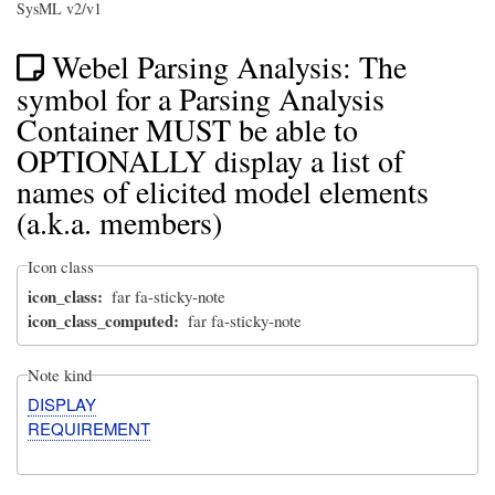
SysML v2/v1
Webel Parsing Analysis: The
symbol for a Parsing Analysis
Container MUST be able to
OPTIONALLY display a list of
names of elicited model elements
(a.k.a. members)
Icon class
icon_class
far fa-sticky-note
icon_class_computed
far fa-sticky-note
Note kind
DISPLAY
REQUIREMENT