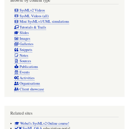
SysMLv2 Videos
SysML Videos (all)
Mini SysMLv1/UML simulations
Tutorials & Trails
Slides
Images
Galleries
Snippets
Notes
Sources
Publications
Events
Activities
Organisations
Client showcase
Related sites
Webel's SysMLv2 Online course!
SysML Q&A
subscription portal