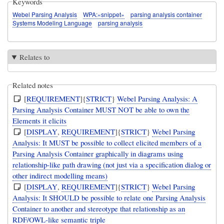
Keywords
Webel Parsing Analysis
WPA:«snippet»
parsing analysis container
Systems Modeling Language
parsing analysis
Relates to
Related notes
[
REQUIREMENT
]{
STRICT
}
Webel Parsing Analysis: A
Parsing Analysis Container MUST NOT be able to own the
Elements it elicits
[
DISPLAY
,
REQUIREMENT
]{
STRICT
}
Webel Parsing
Analysis: It MUST be possible to collect elicited members of a
Parsing Analysis Container graphically in diagrams using
relationship-like path drawing (not just via a specification dialog or
other indirect modelling means)
[
DISPLAY
,
REQUIREMENT
]{
STRICT
}
Webel Parsing
Analysis: It SHOULD be possible to relate one Parsing Analysis
Container to another and stereotype that relationship as an
RDF/OWL-like semantic triple