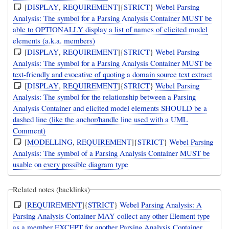
[
DISPLAY
,
REQUIREMENT
]{
STRICT
}
Webel Parsing
Analysis: The symbol for a Parsing Analysis Container MUST be
able to OPTIONALLY display a list of names of elicited model
elements (a.k.a. members)
[
DISPLAY
,
REQUIREMENT
]{
STRICT
}
Webel Parsing
Analysis: The symbol for a Parsing Analysis Container MUST be
text-friendly and evocative of quoting a domain source text extract
[
DISPLAY
,
REQUIREMENT
]{
STRICT
}
Webel Parsing
Analysis: The symbol for the relationship between a Parsing
Analysis Container and elicited model elements SHOULD be a
dashed line (like the anchor/handle line used with a UML
Comment)
[
MODELLING
,
REQUIREMENT
]{
STRICT
}
Webel Parsing
Analysis: The symbol of a Parsing Analysis Container MUST be
usable on every possible diagram type
Related notes (backlinks)
[
REQUIREMENT
]{
STRICT
}
Webel Parsing Analysis: A
Parsing Analysis Container MAY collect any other Element type
as a member EXCEPT for another Parsing Analysis Container