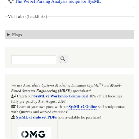
The Webel Parsing Analysis recipe for SysML
Visit also (backlinks)
Flags
Search
®
We are Australia's
Systems Modeling Language (SysML
)
and
Model-
Based Systems Engineering (MBSE)
specialists!
SysMLv2 Workshop Course
Catch our
deal
10% off all bookings
fully pre-paid by 31st August 2026!
SysMLv2 Online
Learn at your own pace with our
self-study course
with Quizzes and worked exercises!
SysMLv1 slide set PDFs
now available for purchase!