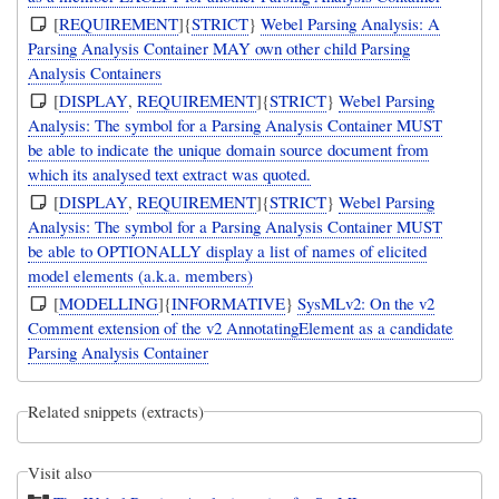
[
REQUIREMENT
]{
STRICT
}
Webel Parsing Analysis: A
Parsing Analysis Container MAY own other child Parsing
Analysis Containers
[
DISPLAY
,
REQUIREMENT
]{
STRICT
}
Webel Parsing
Analysis: The symbol for a Parsing Analysis Container MUST
be able to indicate the unique domain source document from
which its analysed text extract was quoted.
[
DISPLAY
,
REQUIREMENT
]{
STRICT
}
Webel Parsing
Analysis: The symbol for a Parsing Analysis Container MUST
be able to OPTIONALLY display a list of names of elicited
model elements (a.k.a. members)
[
MODELLING
]{
INFORMATIVE
}
SysMLv2: On the v2
Comment extension of the v2 AnnotatingElement as a candidate
Parsing Analysis Container
Related snippets (extracts)
Visit also