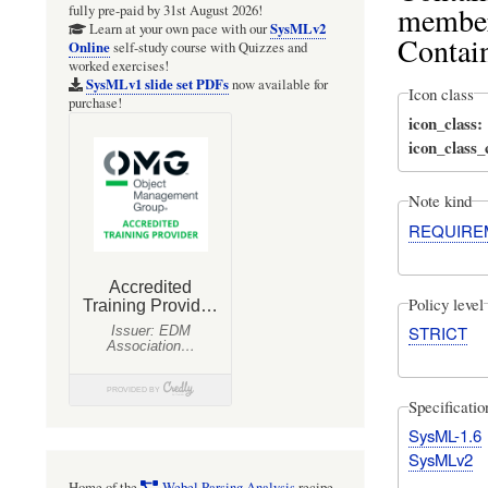
member
fully pre-paid by 31st August 2026!
SysMLv2
Learn at your own pace with our
Contai
Online
self-study course with Quizzes and
worked exercises!
SysMLv1 slide set PDFs
now available for
Icon class
purchase!
icon_class
icon_class
Note kind
REQUIRE
Policy level
STRICT
Specificati
SysML-1.6
SysMLv2
Home of the
Webel Parsing Analysis
recipe