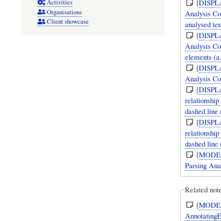
[
DISPL
Activities
Organisations
Analysis Co
Client showcase
analysed tex
[
DISPL
Analysis Co
elements (a
[
DISPL
Analysis Con
[
DISPL
relationshi
dashed line
[
DISPL
relationshi
dashed line
[
MODE
Parsing Ana
Related note
[
MODE
AnnotatingE