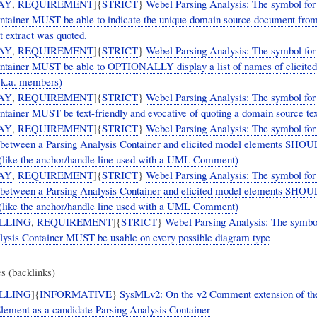
AY
,
REQUIREMENT
]{
STRICT
}
Webel Parsing Analysis: The symbol for
ntainer MUST be able to indicate the unique domain source document from
t extract was quoted.
AY
,
REQUIREMENT
]{
STRICT
}
Webel Parsing Analysis: The symbol for
ntainer MUST be able to OPTIONALLY display a list of names of elicite
.k.a. members)
AY
,
REQUIREMENT
]{
STRICT
}
Webel Parsing Analysis: The symbol for
tainer MUST be text-friendly and evocative of quoting a domain source tex
AY
,
REQUIREMENT
]{
STRICT
}
Webel Parsing Analysis: The symbol for
p between a Parsing Analysis Container and elicited model elements SHO
 (like the anchor/handle line used with a UML Comment)
AY
,
REQUIREMENT
]{
STRICT
}
Webel Parsing Analysis: The symbol for
p between a Parsing Analysis Container and elicited model elements SHO
 (like the anchor/handle line used with a UML Comment)
LLING
,
REQUIREMENT
]{
STRICT
}
Webel Parsing Analysis: The symbol
lysis Container MUST be usable on every possible diagram type
s (backlinks)
LLING
]{
INFORMATIVE
}
SysMLv2: On the v2 Comment extension of th
lement as a candidate Parsing Analysis Container