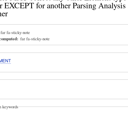
 EXCEPT for another Parsing Analysis
ner
far fa-sticky-note
_computed
far fa-sticky-note
MENT
on keywords