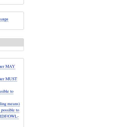
guage
ainer MAY
ainer MUST
sible to
elling means)
possible to
an RDF/OWL-