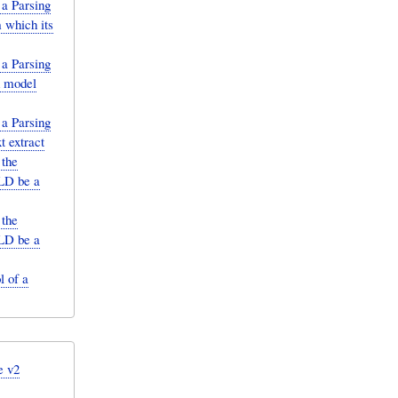
 a Parsing
 which its
 a Parsing
d model
 a Parsing
t extract
 the
ULD be a
 the
ULD be a
 of a
e v2