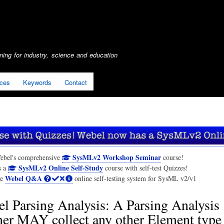
Skip
to
main
content
ing for industry, science and education
ices
Keywords
Contact
SysMLv2 Workshop Seminar
ebel's comprehensive
course!
SysMLv2 Online Self-Study
s a
course with self-test Quizzes!
Webel Q&A
he
online self-testing system for SysML v2/v1
l Parsing Analysis: A Parsing Analysis
er MAY collect any other Element type 