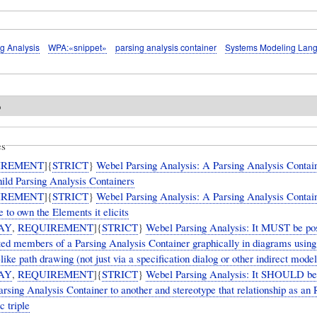
g Analysis
WPA:«snippet»
parsing analysis container
Systems Modeling Lan
o
es
IREMENT
]{
STRICT
}
Webel Parsing Analysis: A Parsing Analysis Cont
hild Parsing Analysis Containers
IREMENT
]{
STRICT
}
Webel Parsing Analysis: A Parsing Analysis Cont
to own the Elements it elicits
AY
,
REQUIREMENT
]{
STRICT
}
Webel Parsing Analysis: It MUST be pos
ited members of a Parsing Analysis Container graphically in diagrams using
-like path drawing (not just via a specification dialog or other indirect mod
AY
,
REQUIREMENT
]{
STRICT
}
Webel Parsing Analysis: It SHOULD be 
Parsing Analysis Container to another and stereotype that relationship as 
c triple