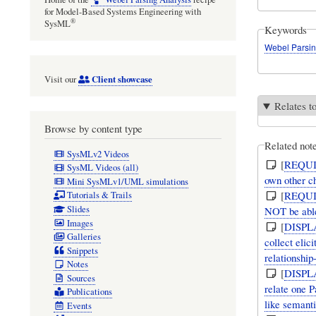
for Model-Based Systems Engineering with
®
SysML
Keywords
Webel Parsin
Client showcase
Visit our
Relates t
Browse by content type
Related not
SysMLv2 Videos
[
REQU
SysML Videos (all)
own other c
Mini SysMLv1/UML simulations
[
REQU
Tutorials & Trails
Slides
NOT be able 
Images
[
DISPL
Galleries
collect elic
Snippets
relationship
Notes
[
DISPL
Sources
relate one 
Publications
like semanti
Events