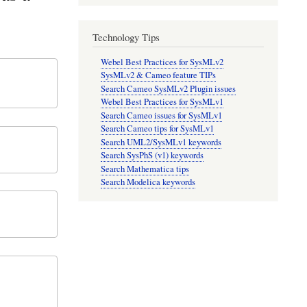
Technology Tips
Webel Best Practices for SysMLv2
SysMLv2 & Cameo feature TIPs
Search Cameo SysMLv2 Plugin issues
Webel Best Practices for SysMLv1
Search Cameo issues for SysMLv1
Search Cameo tips for SysMLv1
Search UML2/SysMLv1 keywords
Search SysPhS (v1) keywords
Search Mathematica tips
Search Modelica keywords