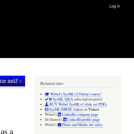
Log in
Related sites
Webel's SysMLv2 Online course!
SysML Q&A
subscription portal
BUY Webel SysMLv1 slide set PDFs
Vimeo
SysML/MBSE videos
on
Webel's
LinkedIn company page
Dr Darren's
LinkedIn profile page
Webel's
Photo and Maths Art sales
as a