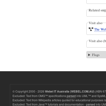
Related snip
Visit also
The Web
Visit also (
Flags
© Copyright 2000 - 2026
(ABN 67 
Webel IT Australia (WEBEL.COM.AU)
Excluded: Text from OMG™ specifications
parsed
into UML™ and SysML™
Excluded: Text from Wikipedia articles quoted for educational purposes is
Excluded: Text from Java™ tutorials and documentation -
parsed
into UM