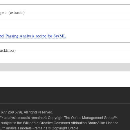
pets (extracts)
el Parsing Analysis recipe for SysML
backlinks)
677 268 579). All rights reserved.
 analysis models remains © Copyright The Object Management Group™.
 subject to the
Wikipedia Creative Commons Attribution ShareAlike Licence
L™ analysis models - remains © Copyright Oracle