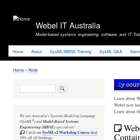
User
account
Webel IT Australia
menu
Model-based systems engineering, software, and IT Train
Home
About
SysML/MBSE Training
SysML Q&A
Serv
Home
Node
Breadcrumb
Search
Learn about W
Webel now ha
Learn about t
We are Australia's
Systems Modeling Language
®
(SysML
)
and
Model-Based Systems
Webe
Engineering (MBSE)
specialists!
SysMLv2 Workshop Course
Catch our
deal
Contain
10% off all bookings