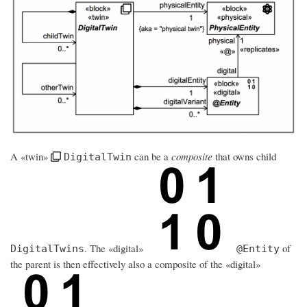
A «twin»
can be a
composite
that owns child
DigitalTwin
. The «digital»
of
DigitalTwins
@Entity
the parent is then effectively also a composite of the «digital»