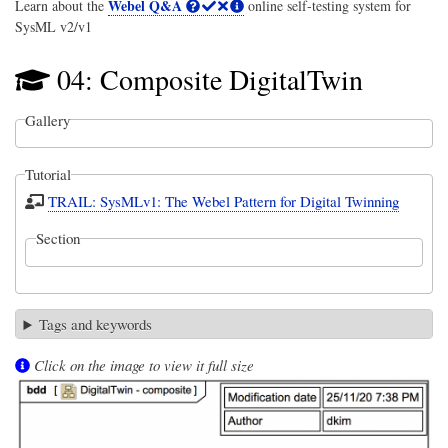
Webel Q&A
Learn about the
online self-testing system for
SysML v2/v1
04: Composite DigitalTwin
Gallery
Tutorial
TRAIL: SysMLv1: The Webel Pattern for Digital Twinning
Section
Tags and keywords
Click on the image to view it full size