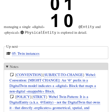
managing a single «digital»
and
@Entity
«physical»
is explored in detail.
PhysicalEntity
Up next
05: Twin instances
Notes
[
CONVENTION
]{
SUBJECT-TO-CHANGE
}
Webel:
Convention: [MIGHT CHANGE]: An '@' prefix in a
DigitalTwin model indicates a «digital» Block that maps a
non-digital «mappable» Block.
[
POLICY
]{
STRICT
}
Webel Twin Pattern: It is a
DigitalEntity (a.k.a. @Entity) - not the DigitalTwin that owns
it - that directly «replicates» geometrical, spatial, and