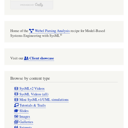
Home of the
Webel Parsing Analysis
recipe for Model-Based
®
Systems Engineering with SysML
Client showcase
Visit our
Browse by content type
SysMLv2 Videos
SysML Videos (all)
Mini SysMLv1/UML simulations
Tutorials & Trails
Slides
Images
Galleries
Snippets