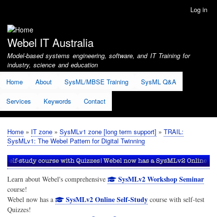
Skip
Log in
User
to
account
main
menu
content
Webel IT Australia
Model-based systems engineering, software, and IT Training for
industry, science and education
Home
About
SysML/MBSE Training
SysML Q&A
Services
Keywords
Contact
Home
IT zone
SysMLv1 zone [long term support]
TRAIL:
Breadcrumb
SysMLv1: The Webel Pattern for Digital Twinning
SysMLv2 Workshop Seminar
Learn about Webel's comprehensive
course!
SysMLv2 Online Self-Study
Webel now has a
course with self-test
Quizzes!