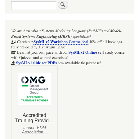
Search
links
for
04:
®
We are Australia's
Systems Modeling Language (SysML
)
and
Model-
Composite
Based Systems Engineering (MBSE)
specialists!
DigitalTwin
SysMLv2 Workshop Course
Catch our
deal
10% off all bookings
fully pre-paid by 31st August 2026!
SysMLv2 Online
Learn at your own pace with our
self-study course
with Quizzes and worked exercises!
SysMLv1 slide set PDFs
now available for purchase!