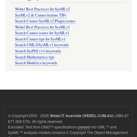
Webel Best Practices for SysMLv2
SysMLv2 & Cameo feature TIPs
Search Cameo SysMLv2 Plugin issues
Webel Best Practices for SysMLv1
Search Cameo issues for SysMLv1
Search Cameo tips for SysMLv1
Search UML2/SysMLv1 keywords
Search SysPhS (v1) keywords
Search Mathematica tips
Search Modelica keywords
© Copyright 2000 - 2026
(ABN 67
Webel IT Australia (WEBEL.COM.AU)
677 268 579). All rights reserved.
Excluded: Text from OMG™ specifications
parsed
into UML™ and
SysML™ analysis models remains © Copyright The Object Management