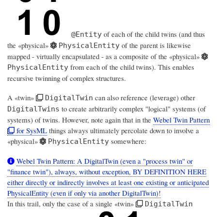
of each of the child twins (and thus
@Entity
the «physical»
of the parent is likewise
PhysicalEntity
mapped - virtually encapsulated - as a composite of the «physical»
from each of the child twins). This enables
PhysicalEntity
recursive twinning of complex structures.
A «twin»
can also reference (leverage) other
DigitalTwin
to create arbitrarily complex "logical" systems (of
DigitalTwins
systems) of twins. However, note again that in the
Webel Twin Pattern
for SysML
things always ultimately percolate down to involve a
«physical»
somewhere:
PhysicalEntity
Webel Twin Pattern: A DigitalTwin (even a "process twin" or
"finance twin"), always, without exception, BY DEFINITION HERE
either directly or indirectly involves at least one existing or anticipated
PhysicalEntity (even if only via another DigitalTwin)!
In this trail, only the case of a single «twin»
DigitalTwin