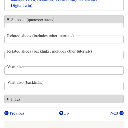
DigitalTwin)!
Snippets (quotes/extracts)
Related slides (includes other tutorials)
Related slides (backlinks, includes other tutorials)
Visit also
Visit also (backlinks)
Flags
Previous
Up
Next
Book
traversal