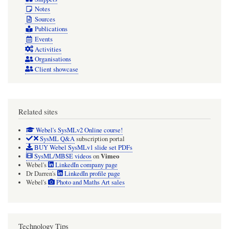
Notes
Sources
Publications
Events
Activities
Organisations
Client showcase
Related sites
Webel's SysMLv2 Online course!
SysML Q&A
subscription portal
BUY Webel SysMLv1 slide set PDFs
Vimeo
SysML/MBSE videos
on
Webel's
LinkedIn company page
Dr Darren's
LinkedIn profile page
Webel's
Photo and Maths Art sales
Technology Tips