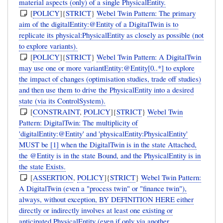
material aspects (only) of a single PhysicalEntity.
[
POLICY
]{
STRICT
}
Webel Twin Pattern: The primary
aim of the digitalEntity:@Entity of a DigitalTwin is to
replicate its physical:PhysicalEntity as closely as possible (not
to explore variants).
[
POLICY
]{
STRICT
}
Webel Twin Pattern: A DigitalTwin
may use one or more variantEntity:@Entity[0..*] to explore
the impact of changes (optimisation studies, trade off studies)
and then use them to drive the PhysicalEntity into a desired
state (via its ControlSystem).
[
CONSTRAINT
,
POLICY
]{
STRICT
}
Webel Twin
Pattern: DigitalTwin: The multiplicity of
'digitalEntity:@Entity' and 'physicalEntity:PhysicalEntity'
MUST be [1] when the DigitalTwin is in the state Attached,
the @Entity is in the state Bound, and the PhysicalEntity is in
the state Exists.
[
ASSERTION
,
POLICY
]{
STRICT
}
Webel Twin Pattern:
A DigitalTwin (even a "process twin" or "finance twin"),
always, without exception, BY DEFINITION HERE either
directly or indirectly involves at least one existing or
anticipated PhysicalEntity (even if only via another