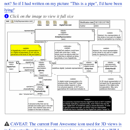
not? So if I had written on my picture "This is a pipe", I'd have been
lying!
'
Click on the image to view it full size
CAVEAT: The current Font Awesome icon used for 3D views is