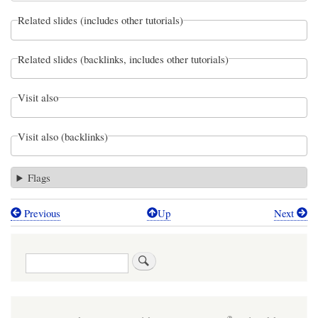
Related slides (includes other tutorials)
Related slides (backlinks, includes other tutorials)
Visit also
Visit also (backlinks)
Flags
Previous
Up
Next
Book
traversal
Search
links
for
06: