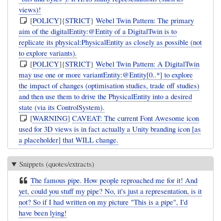
views)!
[
POLICY
]{
STRICT
}
Webel Twin Pattern: The primary
aim of the digitalEntity:@Entity of a DigitalTwin is to
replicate its physical:PhysicalEntity as closely as possible (not
to explore variants).
[
POLICY
]{
STRICT
}
Webel Twin Pattern: A DigitalTwin
may use one or more variantEntity:@Entity[0..*] to explore
the impact of changes (optimisation studies, trade off studies)
and then use them to drive the PhysicalEntity into a desired
state (via its ControlSystem).
[
WARNING
]
CAVEAT: The current Font Awesome icon
used for 3D views is in fact actually a Unity branding icon [as
a placeholder] that WILL change.
Snippets (quotes/extracts)
The famous pipe. How people reproached me for it! And
yet, could you stuff my pipe? No, it's just a representation, is it
not? So if I had written on my picture "This is a pipe", I'd
have been lying!