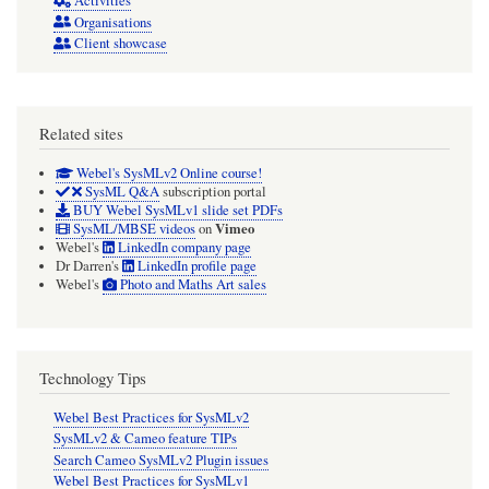
Activities
Organisations
Client showcase
Related sites
Webel's SysMLv2 Online course!
SysML Q&A
subscription portal
BUY Webel SysMLv1 slide set PDFs
Vimeo
SysML/MBSE videos
on
Webel's
LinkedIn company page
Dr Darren's
LinkedIn profile page
Webel's
Photo and Maths Art sales
Technology Tips
Webel Best Practices for SysMLv2
SysMLv2 & Cameo feature TIPs
Search Cameo SysMLv2 Plugin issues
Webel Best Practices for SysMLv1