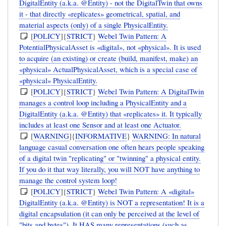
DigitalEntity (a.k.a. @Entity) - not the DigitalTwin that owns
it - that directly «replicates» geometrical, spatial, and
material aspects (only) of a single PhysicalEntity.
[
POLICY
]{
STRICT
}
Webel Twin Pattern: A
PotentialPhysicalAsset is «digital», not «physical». It is used
to acquire (an existing) or create (build, manifest, make) an
«physical» ActualPhysicalAsset, which is a special case of
«physical» PhysicalEntity.
[
POLICY
]{
STRICT
}
Webel Twin Pattern: A DigitalTwin
manages a control loop including a PhysicalEntity and a
DigitalEntity (a.k.a. @Entity) that «replicates» it. It typically
includes at least one Sensor and at least one Actuator.
[
WARNING
]{
INFORMATIVE
}
WARNING: In natural
language casual conversation one often hears people speaking
of a digital twin "replicating" or "twinning" a physical entity.
If you do it that way literally, you will NOT have anything to
manage the control system loop!
[
POLICY
]{
STRICT
}
Webel Twin Pattern: A «digital»
DigitalEntity (a.k.a. @Entity) is NOT a representation! It is a
digital encapsulation (it can only be perceived at the level of
"bits and bytes"). It HAS many representations (such as