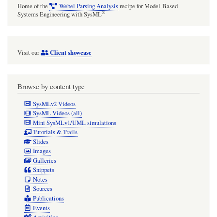
Home of the
Webel Parsing Analysis
recipe for Model-Based
®
Systems Engineering with SysML
Client showcase
Visit our
Browse by content type
SysMLv2 Videos
SysML Videos (all)
Mini SysMLv1/UML simulations
Tutorials & Trails
Slides
Images
Galleries
Snippets
Notes
Sources
Publications
Events