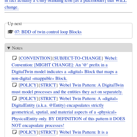
in fact actually a Unity branding icon [as a placeholder] that WILL
change.
Up next
07: BDD of twin control loop Blocks
Notes
[
CONVENTION
]{
SUBJECT-TO-CHANGE
}
Webel:
Convention: [MIGHT CHANGE]: An '@' prefix in a
DigitalTwin model indicates a «digital» Block that maps a
non-digital «mappable» Block.
[
POLICY
]{
STRICT
}
Webel Twin Pattern: A DigitalTwin
must model processes and the entities they act on separately.
[
POLICY
]{
STRICT
}
Webel Twin Pattern: A «digital»
DigitalEntity (a.k.a. @Entity) encapsulates strictly
geometrical, spatial, and material aspects of a «physical»
PhysicalEntity only. BY DEFINITION of this pattern it DOES
NOT encapsulate processes!
[
POLICY
]{
STRICT
}
Webel Twin Pattern: It is a