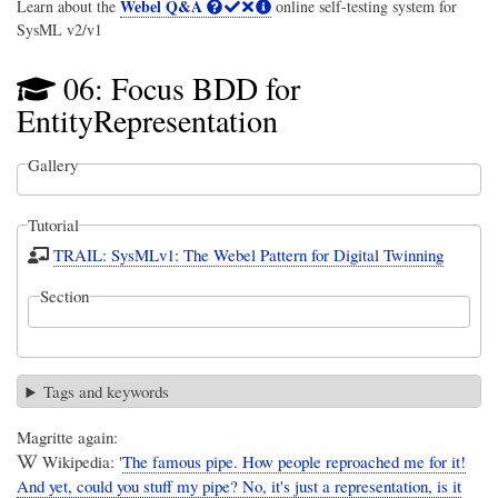
Webel Q&A
Learn about the
online self-testing system for
SysML v2/v1
06: Focus BDD for
EntityRepresentation
Gallery
Tutorial
TRAIL: SysMLv1: The Webel Pattern for Digital Twinning
Section
Tags and keywords
Magritte again:
Wikipedia: '
The famous pipe. How people reproached me for it!
And yet, could you stuff my pipe? No, it's just a representation, is it