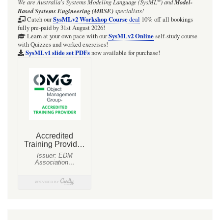
®
We are Australia's
Systems Modeling Language (SysML
)
and
Model-
Focus
Based Systems Engineering (MBSE)
specialists!
BDD
SysMLv2 Workshop Course
Catch our
deal
10% off all bookings
fully pre-paid by 31st August 2026!
for
SysMLv2 Online
Learn at your own pace with our
self-study course
with Quizzes and worked exercises!
EntityRepresentation
SysMLv1 slide set PDFs
now available for purchase!