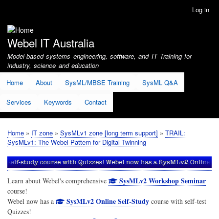
Skip
Log in
User
to
account
main
menu
content
Webel IT Australia
Model-based systems engineering, software, and IT Training for
industry, science and education
Home
About
SysML/MBSE Training
SysML Q&A
Services
Keywords
Contact
Home
IT zone
SysMLv1 zone [long term support]
TRAIL:
Breadcrumb
SysMLv1: The Webel Pattern for Digital Twinning
SysMLv2 Workshop Seminar
Learn about Webel's comprehensive
course!
SysMLv2 Online Self-Study
Webel now has a
course with self-test
Quizzes!