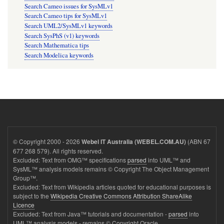
Search Cameo issues for SysMLv1
Search Cameo tips for SysMLv1
Search UML2/SysMLv1 keywords
Search SysPhS (v1) keywords
Search Mathematica tips
Search Modelica keywords
© Copyright 2000 - 2026
(ABN 67
Webel IT Australia (WEBEL.COM.AU)
677 268 579). All rights reserved.
Excluded: Text from OMG™ specifications
parsed
into UML™ and
SysML™ analysis models remains © Copyright The Object Management
Group™.
Excluded: Text from Wikipedia articles quoted for educational purposes is
subject to the
Wikipedia Creative Commons Attribution ShareAlike
Licence
Excluded: Text from Java™ tutorials and documentation -
parsed
into
UML™ analysis models - remains © Copyright Oracle