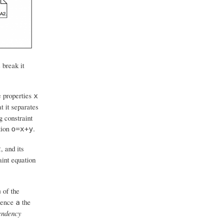
 break it
ue properties
x
t it separates
g constraint
tion
.
o=x+y
, and its
z
aint equation
of the
a
rence
the
a
ndency