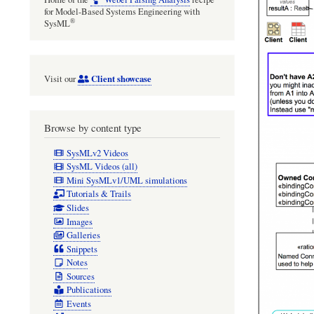
for Model-Based Systems Engineering with
®
SysML
Client showcase
Visit our
Browse by content type
SysMLv2 Videos
SysML Videos (all)
Mini SysMLv1/UML simulations
Tutorials & Trails
Slides
Images
Galleries
Snippets
Notes
Sources
Publications
Events