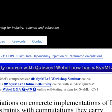
Skip
to
main
content
ing for industry, science and education
ices
Keywords
Contact
1: HOWTO simulate Dependency Injection of Parametric calculations
SysMLv2 Workshop Seminar
ebel's comprehensive
course!
SysMLv2 Online Self-Study
s a
course with self-test Quizzes!
Webel Q&A
he
online self-testing system for SysML v2/v1
iations on concrete implementations of 
straints with computations they carry