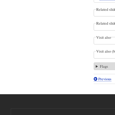
Related slid
Related slid
Visit also
Visit also (
Flags
Previous
Book
traversal
links
for
Variation