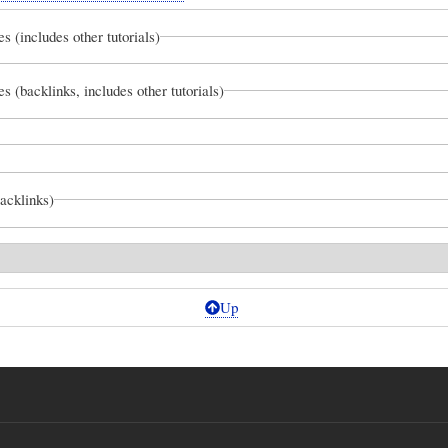
es (includes other tutorials)
es (backlinks, includes other tutorials)
backlinks)
Up
s