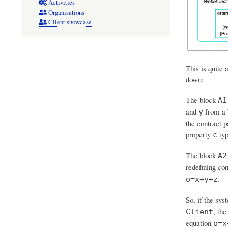
Activities
Organisations
Client showcase
This is quite 
down:
The block
A1
and
from a 
y
the contract p
property
typ
c
The block
A2
redefining con
.
o=x+y+z
So, if the sys
, th
Client
equation
o=x