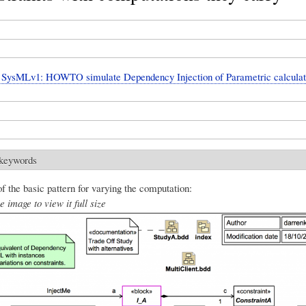
SysMLv1: HOWTO simulate Dependency Injection of Parametric calculat
 keywords
f the basic pattern for varying the computation:
e image to view it full size