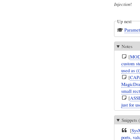
Injection
!
Up next
Paramet
Notes
[
MOD
custom ste
used as (
[
CAP
MagicDraw
small rec
[
ASS
just for u
Snippets (
[
Sys
ports, val