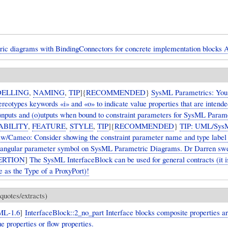
ric diagrams with BindingConnectors for concrete implementation blocks 
ELLING
,
NAMING
,
TIP
]{
RECOMMENDED
}
SysML Parametrics: You
reotypes keywords «i» and «o» to indicate value properties that are intende
i)nputs and (o)utputs when bound to constraint parameters for SysML Param
ABILITY
,
FEATURE
,
STYLE
,
TIP
]{
RECOMMENDED
}
TIP: UML/Sys
/Cameo: Consider showing the constraint parameter name and type label 
tangular parameter symbol on SysML Parametric Diagrams. Dr Darren swea
ERTION
]
The SysML InterfaceBlock can be used for general contracts (it
se as the Type of a ProxyPort)!
quotes/extracts)
ML-1.6
]
InterfaceBlock::2_no_part Interface blocks composite properties ar
ue properties or flow properties.