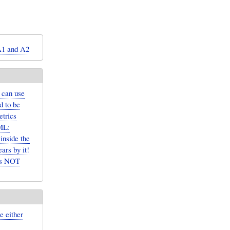
A1 and A2
 can use
d to be
etrics
ML:
inside the
rs by it!
 is NOT
e either