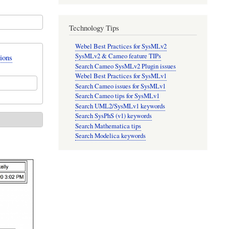
Technology Tips
Webel Best Practices for SysMLv2
SysMLv2 & Cameo feature TIPs
ions
Search Cameo SysMLv2 Plugin issues
Webel Best Practices for SysMLv1
Search Cameo issues for SysMLv1
Search Cameo tips for SysMLv1
Search UML2/SysMLv1 keywords
Search SysPhS (v1) keywords
Search Mathematica tips
Search Modelica keywords