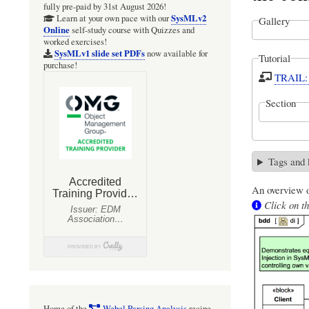
fully pre-paid by 31st August 2026!
SysMLv2
Learn at your own pace with our
Gallery
Online
self-study course with Quizzes and
worked exercises!
SysMLv1 slide set PDFs
now available for
Tutorial
purchase!
TRAIL: 
Section
Tags and
An overview o
Click on th
Home of the
Webel Parsing Analysis
recipe