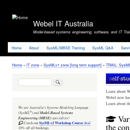
User
account
Webel IT Australia
menu
Model-based systems engineering, software, and IT Train
Home
About
SysML/MBSE Training
SysML Q&A
Serv
Home
IT zone
SysMLv1 zone [long term support]
TRAIL: SysMLv
Breadcrumb
Search
Learn about W
Webel now ha
Learn about t
We are Australia's
Systems Modeling Language
®
(SysML
)
and
Model-Based Systems
Var
Engineering (MBSE)
specialists!
SysMLv2 Workshop Course
Catch our
deal
the con
10% off all bookings