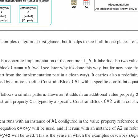
a complex diagram at first glance, but it helps to see it all in one place. Let's
is a concrete implementation of the contract
. It inherits also two val
I_A
block
(we'll see later why it's done this way, but for now note tha
CommonA
art from the implementation part in a clean way). It carries also a redefinin
ed by a more specific ConstraintBlock
with a specific constraint equa
CA1
follows a similar pattern. However, it adds in an additional value property
straint property
is typed by a specific ConstraintBlock
with a constr
c
CA2
tem runs with an instance of
configured in the value property reference
A1
e equation
will be used, and if it runs with an instance of
on refe
o=x+y
A2
will be used. This is the sense in which the examples describes
Depe
+y+z