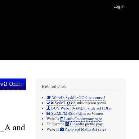
Log in
Related sites
Webel's SysMLv2 Online course!
SysML Q&A
subscription portal
BUY Webel SysMLv1 slide set PDFs
Vimeo
SysML/MBSE videos
on
Webel's
LinkedIn company page
I_A and
Dr Darren's
LinkedIn profile page
Webel's
Photo and Maths Art sales