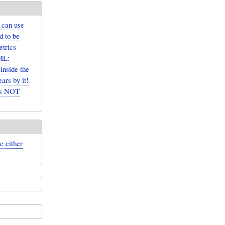
 can use
d to be
etrics
ML:
inside the
rs by it!
 is NOT
e either