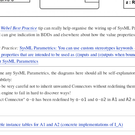
g
Webel Best Practice
tip can really help organise the wiring up of SysML P
 can give indication in BDDs and elsewhere about how the value properties
 Practice:
SysML Parametrics: You can use custom stereotypes keywords «
 properties that are intended to be used as (i)nputs and (o)utputs when bound
or SysML Parametrics
one any SysML Parametrics, the diagrams here should all be self-explanato
ubtlety:
be very careful not to inherit unwanted Connectors without redefining them
 engine to fail in hard to discover ways!
act Connector"
has been redefined by
and
in
and
re
o-o
o-o1
o-o2
A1
A2
le instance tables for A1 and A2 (concrete implementations of I_A)