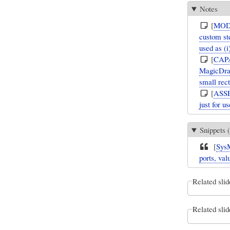
Notes
[
MOD
custom ste
used as (
[
CAP
MagicDraw
small rec
[
ASS
just for u
Snippets (
[
Sys
ports, val
Related slid
Related slid