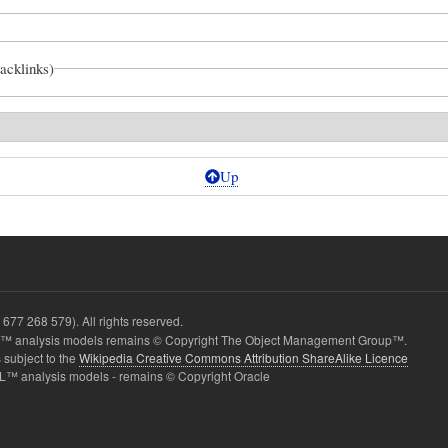
backlinks)
Up
ic
677 268 579). All rights reserved.
 analysis models remains © Copyright The Object Management Group™.
 subject to the
Wikipedia Creative Commons Attribution ShareAlike Licence
L™ analysis models - remains © Copyright Oracle
onnectors