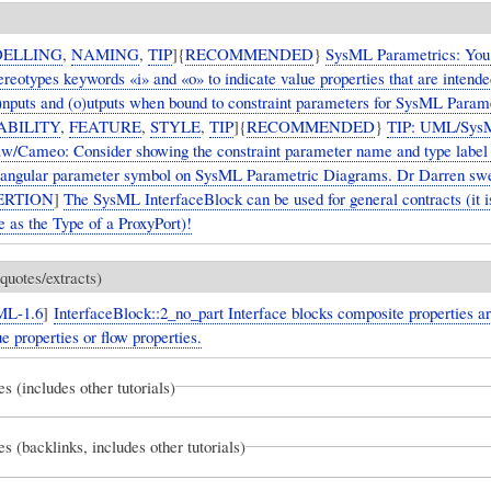
ELLING
,
NAMING
,
TIP
]{
RECOMMENDED
}
SysML Parametrics: You
reotypes keywords «i» and «o» to indicate value properties that are intende
i)nputs and (o)utputs when bound to constraint parameters for SysML Param
ABILITY
,
FEATURE
,
STYLE
,
TIP
]{
RECOMMENDED
}
TIP: UML/Sys
/Cameo: Consider showing the constraint parameter name and type label 
tangular parameter symbol on SysML Parametric Diagrams. Dr Darren swea
ERTION
]
The SysML InterfaceBlock can be used for general contracts (it
se as the Type of a ProxyPort)!
quotes/extracts)
ML-1.6
]
InterfaceBlock::2_no_part Interface blocks composite properties ar
ue properties or flow properties.
es (includes other tutorials)
es (backlinks, includes other tutorials)