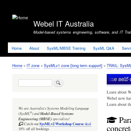
User
account
Webel IT Australia
menu
Model-based systems engineering, software, and IT Train
Home
About
SysML/MBSE Training
SysML Q&A
Serv
Home
IT zone
SysMLv1 zone [long term support]
TRAIL: SysMLv
Breadcrumb
Search
Learn about W
Webel now ha
Learn about t
We are Australia's
Systems Modeling Language
®
(SysML
)
and
Model-Based Systems
Par
Engineering (MBSE)
specialists!
SysMLv2 Workshop Course
Catch our
deal
concre
10% off all bookings