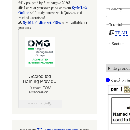
fully pre-paid by 31st August 2026!
SysMLv2
Learn at your own pace with our
Gallery
Online
self-study course with Quizzes and
worked exercises!
SysMLv1 slide set PDFs
now available for
Tutorial
purchase!
TRAIL: 
Section
Tags and
Click on th
Home of the
Webel Parsing Analysis
recipe