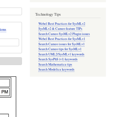
Technology Tips
Webel Best Practices for SysMLv2
SysMLv2 & Cameo feature TIPs
ions
Search Cameo SysMLv2 Plugin issues
Webel Best Practices for SysMLv1
Search Cameo issues for SysMLv1
Search Cameo tips for SysMLv1
Search UML2/SysMLv1 keywords
Search SysPhS (v1) keywords
Search Mathematica tips
Search Modelica keywords