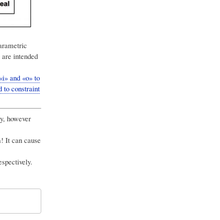
arametric
 are intended
i» and «o» to
 to constraint
ry, however
! It can cause
spectively.