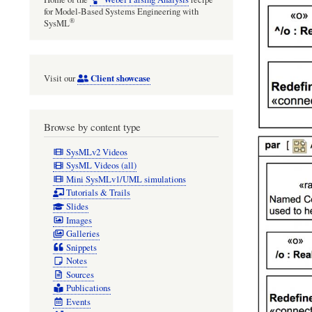
for Model-Based Systems Engineering with
®
SysML
Client showcase
Visit our
Browse by content type
SysMLv2 Videos
SysML Videos (all)
Mini SysMLv1/UML simulations
Tutorials & Trails
Slides
Images
Galleries
Snippets
Notes
Sources
Publications
Events