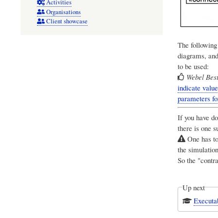
Activities
Organisations
Client showcase
The followin
diagrams, and
to be used:
Webel Best
indicate value
parameters f
If you have d
there is one s
One has to 
the simulation
So the "contr
Up next
Executab