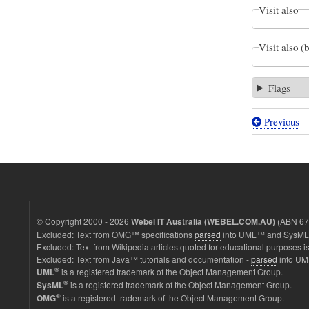
Visit also
Visit also (
Flags
Previous
Book
traversal
links
for
Parametr
© Copyright 2000 - 2026
(ABN 67 
Webel IT Australia (WEBEL.COM.AU)
diagrams
Excluded: Text from OMG™ specifications
parsed
into UML™ and SysML™
Excluded: Text from Wikipedia articles quoted for educational purposes is
with
Excluded: Text from Java™ tutorials and documentation -
parsed
into UM
BindingC
®
is a registered trademark of the Object Management Group.
UML
®
is a registered trademark of the Object Management Group.
SysML
for
®
is a registered trademark of the Object Management Group.
OMG