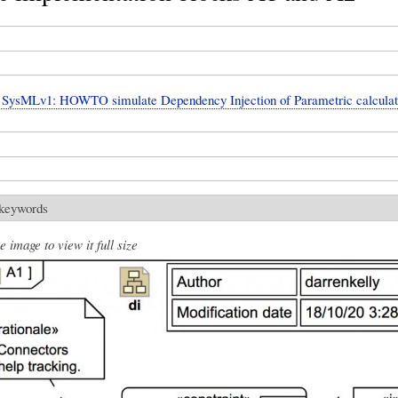
SysMLv1: HOWTO simulate Dependency Injection of Parametric calculat
 keywords
e image to view it full size