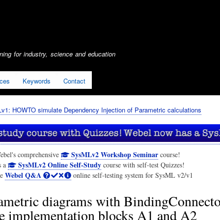
Skip
to
main
content
ing for industry, science and education
ices
Keywords
Contact
1: HOWTO simulate Dependency Injection of Parametric calculations
SysMLv2 Workshop Seminar
ebel's comprehensive
course!
SysMLv2 Online Self-Study
s a
course with self-test Quizzes!
Webel Q&A
he
online self-testing system for SysML v2/v1
ametric diagrams with BindingConnector
te implementation blocks A1 and A2