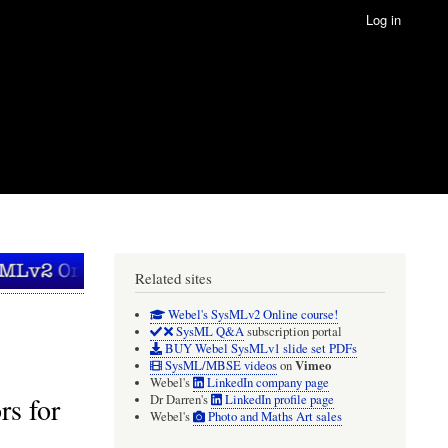
Log in
Related sites
Webel's SysMLv2 Online course!
SysML Q&A
subscription portal
BUY Webel SysMLv1 slide set PDFs
Vimeo
SysML/MBSE videos
on
Webel's
LinkedIn company page
s for
Dr Darren's
LinkedIn profile page
Webel's
Photo and Maths Art sales