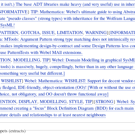
, it isn't.) The base ADT libraries make heavy (and very useful) use in inher
NFORMATIVE
}
TIP: Mathematica: Webel's ultimate guide to using Abstr
ate "pseudo classes" (strong types) with inheritance for the Wolfram Langu
n SysML!
PATTERN
,
GOTCHA
,
ISSUE
,
LIMITATION
,
WARNING
]{
INFORMAT
: MTools: Argument Pattern strong type matching does not intrinsically re
 (makes implementing design-by-contract and some Design Patterns less con
 use PatternTests with Webel MAll extensions.
TION
,
MODELLING
,
TIP
]
Webel: Domain Modelling in graphical SysML
ools) is massively, hugely, compellingly, better than in any other language (
omething very useful but different.]
,
WISHLIST
]
Webel: Mathematica: WISHLIST: Support for decent vendor-s
lly fledged, IDE-friendly, object-orientation (OO)! [With or without the use of
hoice, not obligatory, and OO doesn't throw functional away]
ENTION
,
DISPLAY
,
MODELLING
,
STYLE
,
TIP
]{
STRONG
}
Webel: S
mmend creating a "focus" Block Definition Diagram (BDD) for each main 
ture details and relationships to at least nearest neighbours
pets (extracts)