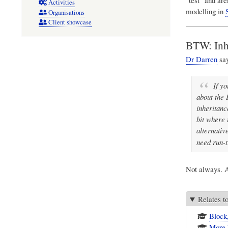
Activities
modelling in
Organisations
Client showcase
BTW: Inhe
Dr Darren
say
If y
about the 
inheritanc
bit where 
alternativ
need run-t
Not always. A
Relates t
Block
More 