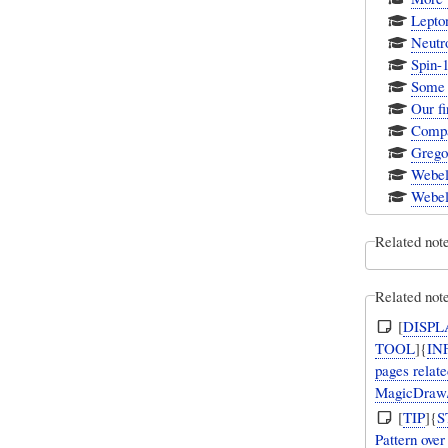
Lepto
Neutro
Spin-1
Some 
Our fi
Compar
Gregor
Webel
Webel
Related not
Related note
[
DISPL
TOOL
]{
IN
pages relate
MagicDraw/
[
TIP
]{
S
Pattern ove