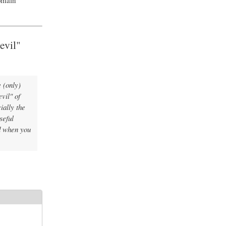
evil"
e (only)
vil" of
ially the
seful
 when you