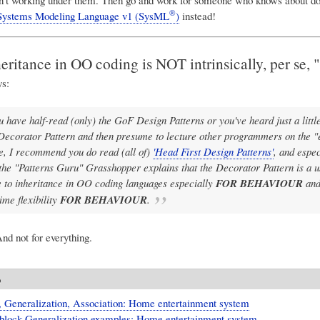
®
Systems Modeling Language v1 (SysML
)
instead!
ritance in OO coding is NOT intrinsically, per se, "
s:
ou have half-read (only) the GoF Design Patterns or you've heard just a littl
Decorator Pattern and then presume to lecture other programmers on the "e
e, I recommend you do read (all of)
'Head First Design Patterns'
, and espec
the "Patterns Guru" Grasshopper explains that the Decorator Pattern is a u
e to inheritance in OO coding languages especially
FOR BEHAVIOUR
and
ime flexibility
FOR BEHAVIOUR
.
nd not for everything.
o
, Generalization, Association: Home entertainment system
block Generalization examples: Home entertainment system