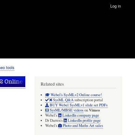
Log in
eo tools
Related sites
Webel's SysMLv2 Online course!
SysML Q&A
subscription portal
BUY Webel SysMLv1 slide set PDFs
Vimeo
SysML/MBSE videos
on
Webel's
LinkedIn company page
Dr Darren's
LinkedIn profile page
Webel's
Photo and Maths Art sales