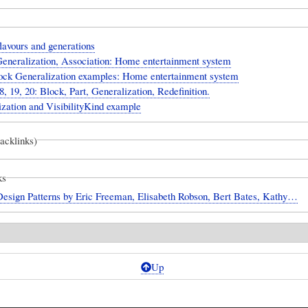
lavours and generations
Generalization, Association: Home entertainment system
ock Generalization examples: Home entertainment system
8, 19, 20: Block, Part, Generalization, Redefinition.
zation and VisibilityKind example
backlinks)
ks
Design Patterns by Eric Freeman, Elisabeth Robson, Bert Bates, Kathy…
Up