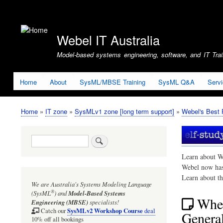
User
account
Webel IT Australia
menu
Model-based systems engineering, software, and IT Train
Home
About
SysML/MBSE Training
SysML Q&A
Serv
Home
IT zone
SysMLv1 zone [long term support]
Webel's Best 
Breadcrumb
Search
Learn about W
Webel now ha
Learn about t
We are Australia's
Systems Modeling Language
®
(SysML
)
and
Model-Based Systems
Whe
Engineering (MBSE)
specialists!
SysMLv2 Workshop Course
Catch our
deal
General
10% off all bookings