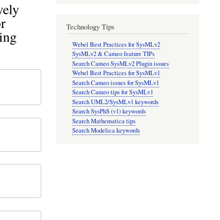
vely
r
Technology Tips
ing
Webel Best Practices for SysMLv2
SysMLv2 & Cameo feature TIPs
Search Cameo SysMLv2 Plugin issues
Webel Best Practices for SysMLv1
Search Cameo issues for SysMLv1
Search Cameo tips for SysMLv1
Search UML2/SysMLv1 keywords
Search SysPhS (v1) keywords
Search Mathematica tips
Search Modelica keywords