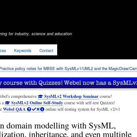
Skip
to
main
content
ing for industry, science and education
ices
Keywords
Contact
Practice policy notes for MBSE with SysMLv1/UML2 and the MagicDraw/Cam
SysMLv2 Workshop Seminar
ebel's comprehensive
course!
SysMLv2 Online Self-Study
s a
course with self-test Quizzes!
Webel Q&A
he
online self-testing system for SysML v2/v1
n domain modelling with SysML,
ization, inheritance, and even multiple