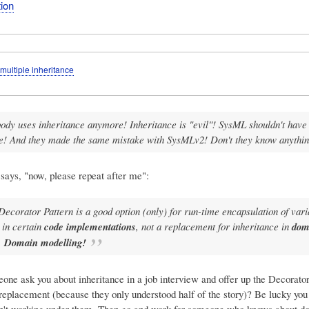
ion
multiple inheritance
ody uses inheritance anymore! Inheritance is "evil"! SysML shouldn't have
ce! And they made the same mistake with SysMLv2! Don't they know anythi
says, "now, please repeat after me":
Decorator Pattern is a good option (only) for run-time encapsulation of vari
in certain
code implementations
, not a replacement for inheritance in
dom
.
Domain modelling!
one ask you about inheritance in a job interview and offer up the Decorator
replacement (because they only understood half of the story)? Be lucky you 
en't working under them. Then go and work for someone who knows about d