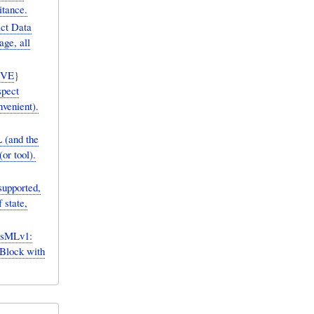
itance.
act Data
age, all
IVE
}
spect
venient).
 (and the
or tool).
upported,
 state,
ysMLv1:
Block with