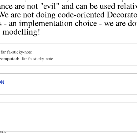
ance are not "evil" and can be used relati
 We are not doing code-oriented Decorato
s - an implementation choice - we are do
 modelling!
far fa-sticky-note
_computed
far fa-sticky-note
ON
rds