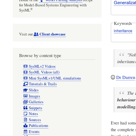
Generalizat
for Model-Based Systems Engineering with
®
SysML
Keywords
inheritance
Client showcase
Visit our
"Nob
Browse by content type
inheritan
SysMLv2 Videos
SysML Videos (all)
Dr Darren
Mini SysMLv1/UML simulations
Tutorials & Trails
Slides
The 
Images
behaviour
Galleries
modelling
Snippets
Notes
Sources
Ever had some
Publications
the complete 
Events
"test" and ar