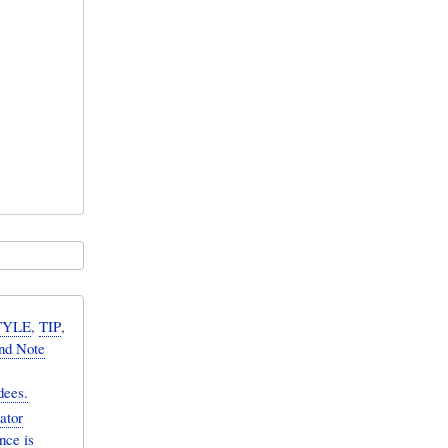
TYLE
,
TIP
,
nd Note
dees.
ator
nce is