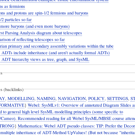
ns as fermions
ns and protons are spin-1/2 fermions and baryons
/2 particles so far
more baryons (and even more baryons)
rst Parsing Analysis diagram about telescopes
ison of reflecting telescopes so far
ian primary and secondary assembly variations within the tube
 ADTs include inheritance (and aren’t actually formal ADTs)
 ADT hierarchy views as tree, graph, and SysML
es
s (backlinks)
AY
,
MODELLING
,
NAMING
,
NAVIGATION
,
POLICY
,
SETTINGS
,
S
FORMATIVE
}
Webel: SysMLv1: Overview of annotated Diagram Slides a
d to general high level SysML modelling principles (some specific to
Cameo). Recommended reading for all Webel SysML/MBSE course atten
TRONG
}
Mathematica: Webel ADT pseudo classes: TIP: Prefer the Decor
r multiple inheritance of ADT-Method UpValues! (But not because "inherita