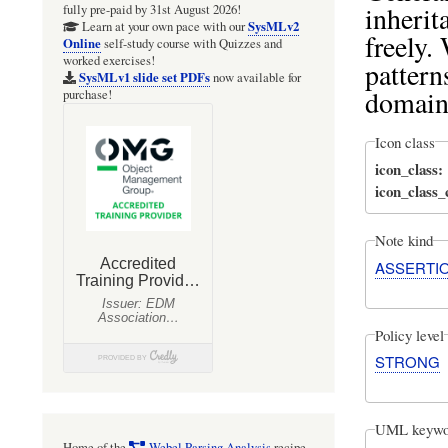
inherit
fully pre-paid by 31st August 2026!
SysMLv2
Learn at your own pace with our
freely.
Online
self-study course with Quizzes and
worked exercises!
pattern
SysMLv1 slide set PDFs
now available for
domain
purchase!
Icon class
icon_class
icon_class
Note kind
ASSERTI
Policy level
STRONG
UML keywo
Home of the
Webel Parsing Analysis
recipe