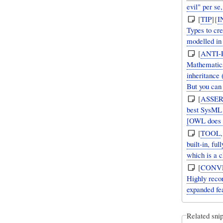
evil" per se
[
TIP
]{
I
Types to cre
modelled i
[
ANTI-
Mathematica
inheritance
But you can
[
ASSER
best SysML t
[OWL does s
[
TOOL
built-in, fu
which is a c
[
CONV
Highly reco
expanded fea
Related snip