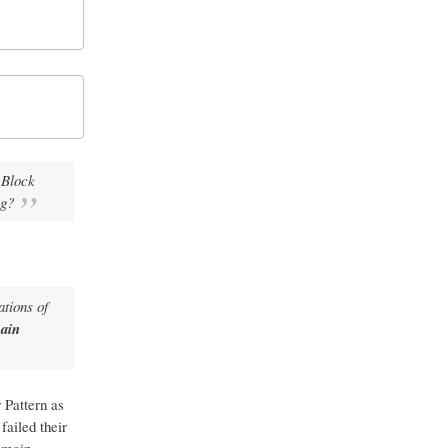
 Block
ng?
ations of
ain
 Pattern as
failed their
omain