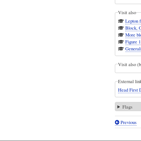
Visit also
Lepton f
Block, 
More bl
Figure 1
Generali
Visit also (
External lin
Head First 
Flags
Previous
Book
traversal