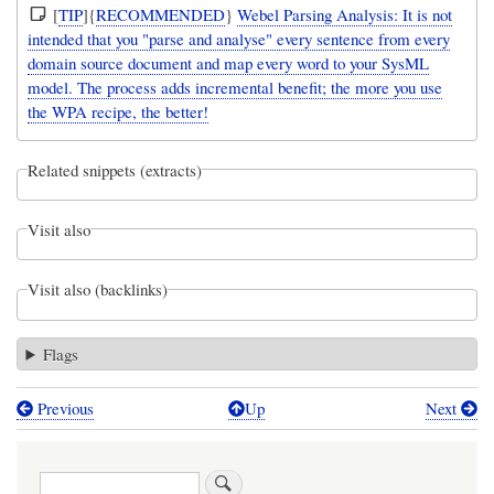
[
TIP
]{
RECOMMENDED
}
Webel Parsing Analysis: It is not
intended that you "parse and analyse" every sentence from every
domain source document and map every word to your SysML
model. The process adds incremental benefit; the more you use
the WPA recipe, the better!
Related snippets (extracts)
Visit also
Visit also (backlinks)
Flags
Previous
Up
Next
Book
traversal
Search
links