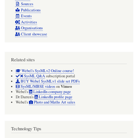
Sources
Publications
Events
Activities
Organisations
Client showcase
Related sites
Webel's SysMLv2 Online course!
SysML Q&A
subscription portal
BUY Webel SysMLv1 slide set PDFs
Vimeo
SysML/MBSE videos
on
Webel's
LinkedIn company page
Dr Darren's
LinkedIn profile page
Webel's
Photo and Maths Art sales
Technology Tips