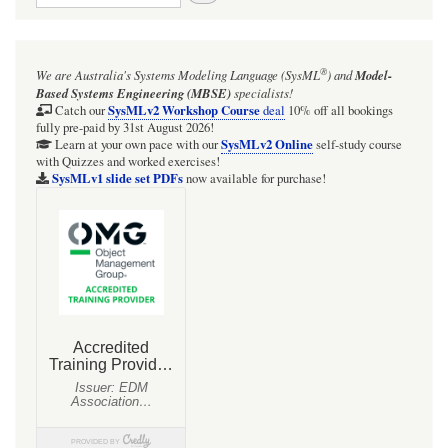
for
Even
®
We are Australia's
Systems Modeling Language (SysML
)
and
Model-
relatively
Based Systems Engineering (MBSE)
specialists!
informal
SysMLv2 Workshop Course
Catch our
deal
10% off all bookings
fully pre-paid by 31st August 2026!
elicitation
SysMLv2 Online
Learn at your own pace with our
self-study course
with Quizzes and worked exercises!
of
SysMLv1 slide set PDFs
now available for purchase!
model
elements
using
the
SysML
ElementGroup
and
a
Parsing