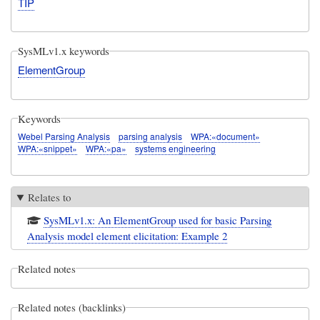
TIP
SysMLv1.x keywords
ElementGroup
Keywords
Webel Parsing Analysis
parsing analysis
WPA:«document»
WPA:«snippet»
WPA:«pa»
systems engineering
Relates to
SysMLv1.x: An ElementGroup used for basic Parsing
Analysis model element elicitation: Example 2
Related notes
Related notes (backlinks)