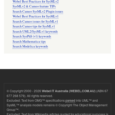
Webel Best Practices for SysMLv2
SysMLv2 & Cameo feature TIPs
Search Cameo SysMLv2 Plugin issues
Webel Best Practices for SysMLv1
Search Cameo issues for SysMLv1
Search Cameo tips for SysMLv1
Search UML2/SysMLv1 keywords
Search SysPhS (v1) keywords
Search Mathematica tips
Search Modelica keywords
© Copyright 2000 - 2026
(ABN 67
Webel IT Australia (WEBEL.COM.AU)
677 268 579). All rights reserved.
Excluded: Text from OMG™ specifications
parsed
into UML™ and
SysML™ analysis models remains © Copyright The Object Management
Group™.
Excluded: Text from Wikipedia articles quoted for educational purposes is