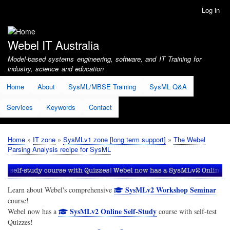
Skip
Log in
User
to
account
main
menu
content
Webel IT Australia
Model-based systems engineering, software, and IT Training for
industry, science and education
Home
About
SysML/MBSE Training
SysML Q&A
Services
Keywords
Contact
Home
IT zone
SysMLv1 zone [long term support]
The Webel
Breadcrumb
Parsing Analysis recipe for SysML
SysMLv2 Workshop Seminar
Learn about Webel's comprehensive
course!
SysMLv2 Online Self-Study
Webel now has a
course with self-test
Quizzes!