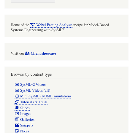
Analysis
approach
is
Home of the
Webel Parsing Analysis
recipe for Model-Based
extremely
®
Systems Engineering with SysML
powerful.
Client showcase
Visit our
Browse by content type
SysMLv2 Videos
SysML Videos (all)
Mini SysMLv1/UML simulations
Tutorials & Trails
Slides
Images
Galleries
Snippets
Notes