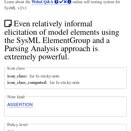
Webel Q&A
Learn about the
online self-testing system for
SysML v2/v1
Even relatively informal
elicitation of model elements using
the SysML ElementGroup and a
Parsing Analysis approach is
extremely powerful.
Icon class
icon_class
far fa-sticky-note
icon_class_computed
far fa-sticky-note
Note kind
ASSERTION
Policy level