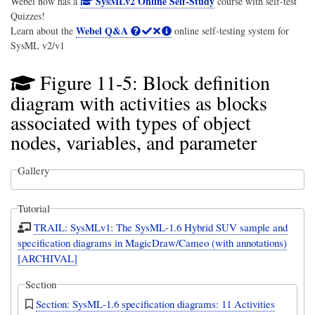
SysMLv2 Online Self-Study
Webel now has a
course with self-test
Quizzes!
Webel Q&A
Learn about the
online self-testing system for
SysML v2/v1
Figure 11-5: Block definition
diagram with activities as blocks
associated with types of object
nodes, variables, and parameter
Gallery
Tutorial
TRAIL: SysMLv1: The SysML-1.6 Hybrid SUV sample and
specification diagrams in MagicDraw/Cameo (with annotations)
[ARCHIVAL]
Section
Section: SysML-1.6 specification diagrams: 11 Activities