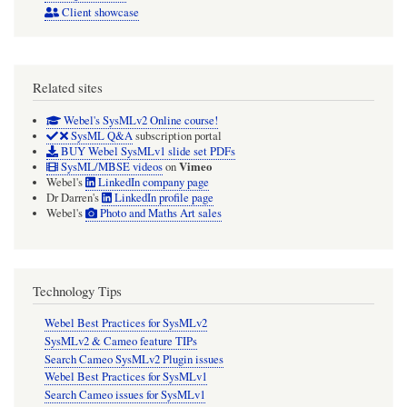
Client showcase
Related sites
Webel's SysMLv2 Online course!
SysML Q&A
subscription portal
BUY Webel SysMLv1 slide set PDFs
Vimeo
SysML/MBSE videos
on
Webel's
LinkedIn company page
Dr Darren's
LinkedIn profile page
Webel's
Photo and Maths Art sales
Technology Tips
Webel Best Practices for SysMLv2
SysMLv2 & Cameo feature TIPs
Search Cameo SysMLv2 Plugin issues
Webel Best Practices for SysMLv1
Search Cameo issues for SysMLv1