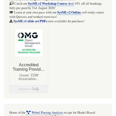
5:
SysMLv2 Workshop Course
Catch our
deal
10% off all bookings
fully pre-paid by 31st August 2026!
Block
SysMLv2 Online
Learn at your own pace with our
self-study course
with Quizzes and worked exercises!
definition
SysMLv1 slide set PDFs
now available for purchase!
diagram
with
activities
as
blocks
associated
with
types
of
object
nodes,
variables,
Home of the
Webel Parsing Analysis
recipe for Model-Based
®