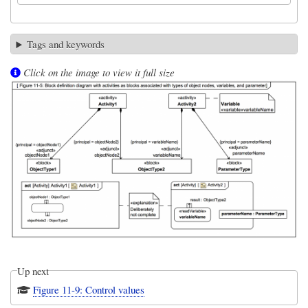
Tags and keywords
Click on the image to view it full size
Up next
Figure 11-9: Control values