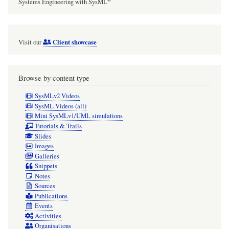
and
Systems Engineering with SysML
parameter
Client showcase
Visit our
Browse by content type
SysMLv2 Videos
SysML Videos (all)
Mini SysMLv1/UML simulations
Tutorials & Trails
Slides
Images
Galleries
Snippets
Notes
Sources
Publications
Events
Activities
Organisations