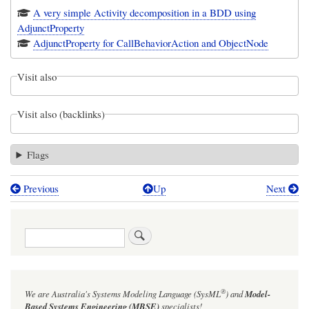
A very simple Activity decomposition in a BDD using
AdjunctProperty
AdjunctProperty for CallBehaviorAction and ObjectNode
Visit also
Visit also (backlinks)
Flags
Previous
Up
Next
Book
traversal
Search
links
for
Figure
®
We are Australia's
Systems Modeling Language (SysML
)
and
Model-
11-
Based Systems Engineering (MBSE)
specialists!