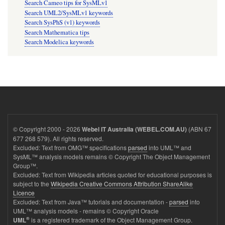
Search Cameo tips for SysMLv1
Search UML2/SysMLv1 keywords
Search SysPhS (v1) keywords
Search Mathematica tips
Search Modelica keywords
© Copyright 2000 - 2026
(ABN 67
Webel IT Australia (WEBEL.COM.AU)
677 268 579). All rights reserved.
Excluded: Text from OMG™ specifications
parsed
into UML™ and
SysML™ analysis models remains © Copyright The Object Management
Group™.
Excluded: Text from Wikipedia articles quoted for educational purposes is
subject to the
Wikipedia Creative Commons Attribution ShareAlike
Licence
Excluded: Text from Java™ tutorials and documentation -
parsed
into
UML™ analysis models - remains © Copyright Oracle
®
is a registered trademark of the Object Management Group.
UML