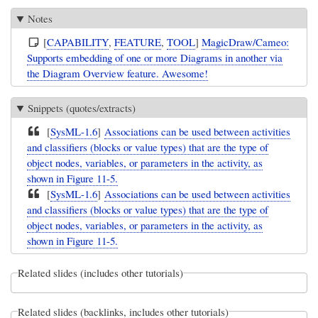
Notes
[
CAPABILITY
,
FEATURE
,
TOOL
]
MagicDraw/Cameo:
Supports embedding of one or more Diagrams in another via
the Diagram Overview feature. Awesome!
Snippets (quotes/extracts)
[
SysML-1.6
]
Associations can be used between activities
and classifiers (blocks or value types) that are the type of
object nodes, variables, or parameters in the activity, as
shown in Figure 11-5.
[
SysML-1.6
]
Associations can be used between activities
and classifiers (blocks or value types) that are the type of
object nodes, variables, or parameters in the activity, as
shown in Figure 11-5.
Related slides (includes other tutorials)
Related slides (backlinks, includes other tutorials)