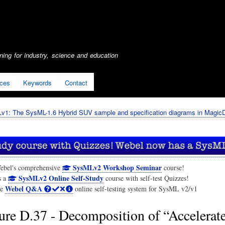
Skip
to
main
content
ing for industry, science and education
ices
Keywords
Contact
1: The SysML-1.6 Hybrid SUV sample and specification diagrams in Magic
SysMLv2 Workshop Seminar
ebel's comprehensive
course!
SysMLv2 Online Self-Study
s a
course with self-test Quizzes!
Webel Q&A
he
online self-testing system for SysML v2/v1
ure D.37 - Decomposition of “Accelerat