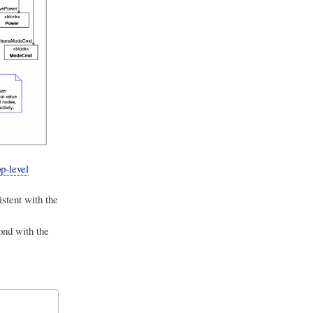
p-level
istent with the
ond with the