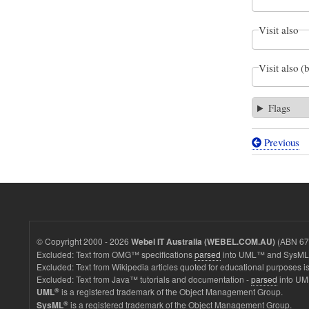
Visit also
Visit also (
Flags
Previous
Book
traversal
links
for
Figure
© Copyright 2000 - 2026
(ABN 67 
Webel IT Australia (WEBEL.COM.AU)
D.37
Excluded: Text from OMG™ specifications
parsed
into UML™ and SysML™
Excluded: Text from Wikipedia articles quoted for educational purposes is
-
Excluded: Text from Java™ tutorials and documentation -
parsed
into UM
Decompos
®
is a registered trademark of the Object Management Group.
UML
®
is a registered trademark of the Object Management Group.
SysML