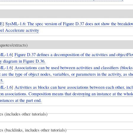
UE
]
SysML-1.6: The spec version of Figure D.37 does not show the breakd
vel Accelerate activity
quotes/extracts)
ML-1.6
]
Figure D.37 defines a decomposition of the activities and objectFl
ty diagram in Figure D.36.
ML-1.6
]
Associations can be used between activities and classifiers (blocks
t are the type of object nodes, variables, or parameters in the activity, as s
5.
ML-1.6
]
Activities as blocks can have associations between each other, inc
on associations. Composition means that destroying an instance at the whol
nstances at the part end.
es (includes other tutorials)
es (backlinks, includes other tutorials)