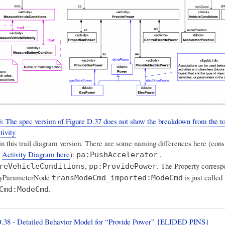
 The spec version of Figure D.37 does not show the breakdown from the to
tivity
 in this trail diagram version. There are some naming differences here (cons
e
Activity Diagram here
):
,
pa:PushAccelerator
,
. The Property corresp
reVehicleConditions
pp:ProvidePower
ityParameterNode
is just called
transModeCmd_imported:ModeCmd
.
Cmd:ModeCmd
D.38 - Detailed Behavior Model for “Provide Power” {ELIDED PINS}