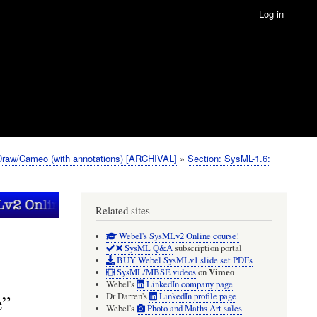
Log in
Draw/Cameo (with annotations) [ARCHIVAL]
Section: SysML-1.6:
Related sites
Webel's SysMLv2 Online course!
SysML Q&A
subscription portal
BUY Webel SysMLv1 slide set PDFs
Vimeo
SysML/MBSE videos
on
Webel's
LinkedIn company page
e”
Dr Darren's
LinkedIn profile page
Webel's
Photo and Maths Art sales