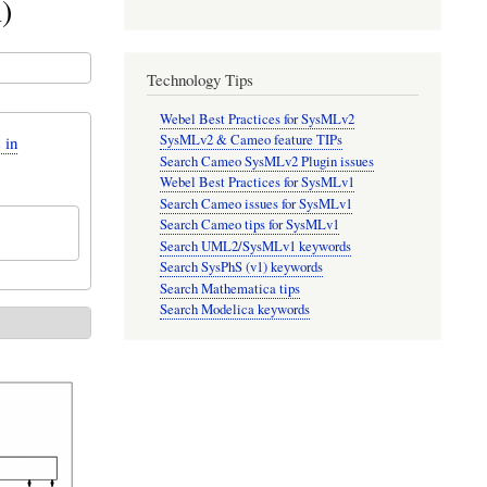
)
Technology Tips
Webel Best Practices for SysMLv2
SysMLv2 & Cameo feature TIPs
 in
Search Cameo SysMLv2 Plugin issues
Webel Best Practices for SysMLv1
Search Cameo issues for SysMLv1
Search Cameo tips for SysMLv1
Search UML2/SysMLv1 keywords
Search SysPhS (v1) keywords
Search Mathematica tips
Search Modelica keywords