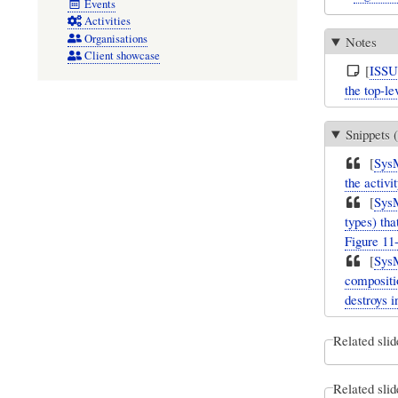
Events
Activities
Organisations
Notes
Client showcase
[
ISS
the top-le
Snippets (
[
Sys
the activi
[
Sys
types) tha
Figure 11-
[
Sys
compositi
destroys i
Related slid
Related slid