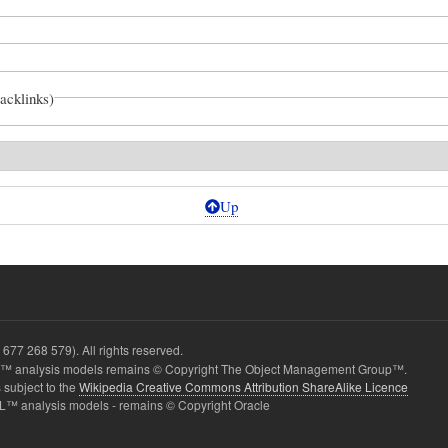
backlinks)
Up
677 268 579). All rights reserved.
 analysis models remains © Copyright The Object Management Group™.
 subject to the
Wikipedia Creative Commons Attribution ShareAlike Licence
L™ analysis models - remains © Copyright Oracle
ition