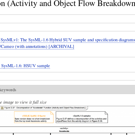
on (Activity and Object Flow Breakdown
SysMLv1: The SysML-1.6 Hybrid SUV sample and specification diagrams
Cameo (with annotations) [ARCHIVAL]
n: SysML-1.6: HSUV sample
 keywords
e image to view it full size