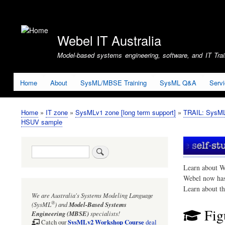
User
account
Webel IT Australia
menu
Model-based systems engineering, software, and IT Train
Home
About
SysML/MBSE Training
SysML Q&A
Serv
Home
IT zone
SysMLv1 zone [long term support]
TRAIL: SysMLv
Breadcrumb
HSUV sample
Search
Learn about W
Webel now ha
Learn about t
We are Australia's
Systems Modeling Language
®
(SysML
)
and
Model-Based Systems
Fig
Engineering (MBSE)
specialists!
SysMLv2 Workshop Course
Catch our
deal