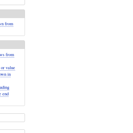
own from
ows from
 or value
hown in
luding
e end