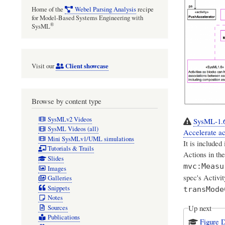
Home of the
Webel Parsing Analysis
recipe
for Model-Based Systems Engineering with
®
SysML
Client showcase
Visit our
Browse by content type
SysMLv2 Videos
SysML-1.6:
SysML Videos (all)
Accelerate ac
Mini SysMLv1/UML simulations
It is included
Tutorials & Trails
Actions in th
Slides
mvc:Measu
Images
spec's Activ
Galleries
Snippets
transMode
Notes
Up next
Sources
Publications
Figure 