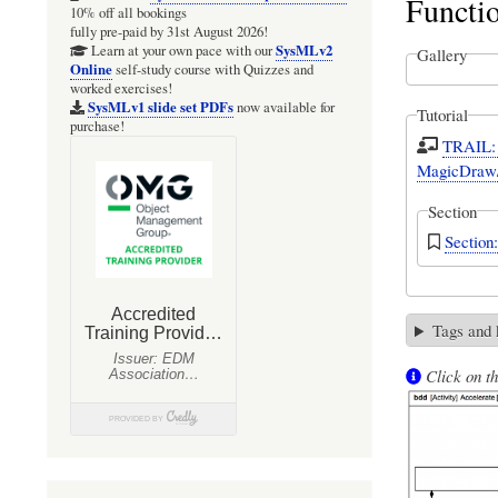
Functi
10% off all bookings
fully pre-paid by 31st August 2026!
SysMLv2
Learn at your own pace with our
Gallery
Online
self-study course with Quizzes and
worked exercises!
SysMLv1 slide set PDFs
now available for
Tutorial
purchase!
TRAIL: 
MagicDraw/
Section
Sectio
Tags and
Click on th