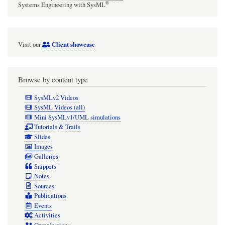
®
Systems Engineering with SysML
Client showcase
Visit our
Browse by content type
SysMLv2 Videos
SysML Videos (all)
Mini SysMLv1/UML simulations
Tutorials & Trails
Slides
Images
Galleries
Snippets
Notes
Sources
Publications
Events
Activities