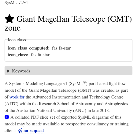
SysML v2/v1
Giant Magellan Telescope (GMT)
zone
Icon class
icon_class_computed
fas fa-star
icon_class
fas fa-star
Keywords
®
A
Systems Modeling Language v1 (SysML
)
port-based light flow
model of the Giant Magellan Telescope (GMT) was created as part
of
work for
the Advanced Instrumentation and Technology Centre
(AITC) within the Research School of Astronomy and Astrophysics
of the Australian National University (ANU) in late 2018.
A collated PDF slide set of exported SysML diagrams of this
model may be made available to prospective consultancy or training
on request
clients