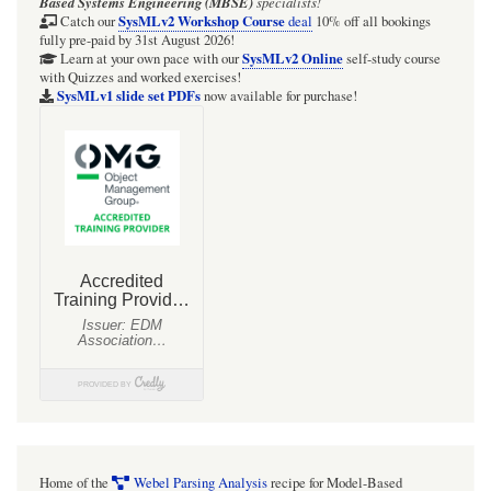
Based Systems Engineering (MBSE)
specialists!
Telescope
SysMLv2 Workshop Course
Catch our
deal
10% off all bookings
fully pre-paid by 31st August 2026!
(GMT)
SysMLv2 Online
Learn at your own pace with our
self-study course
with Quizzes and worked exercises!
zone
SysMLv1 slide set PDFs
now available for purchase!
Home of the
Webel Parsing Analysis
recipe for Model-Based