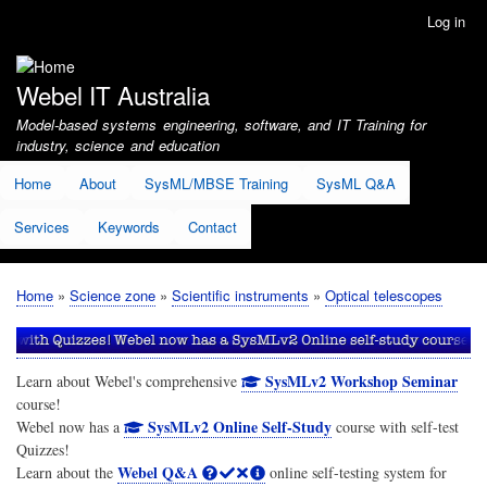
Skip
Log in
User
to
account
main
menu
content
Webel IT Australia
Model-based systems engineering, software, and IT Training for
industry, science and education
Home
About
SysML/MBSE Training
SysML Q&A
Services
Keywords
Contact
Home
Science zone
Scientific instruments
Optical telescopes
Breadcrumb
SysMLv2 Workshop Seminar
Learn about Webel's comprehensive
course!
SysMLv2 Online Self-Study
Webel now has a
course with self-test
Quizzes!
Webel Q&A
Learn about the
online self-testing system for