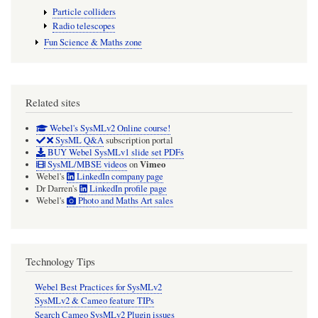
Particle colliders
Radio telescopes
Fun Science & Maths zone
Related sites
Webel's SysMLv2 Online course!
SysML Q&A
subscription portal
BUY Webel SysMLv1 slide set PDFs
Vimeo
SysML/MBSE videos
on
Webel's
LinkedIn company page
Dr Darren's
LinkedIn profile page
Webel's
Photo and Maths Art sales
Technology Tips
Webel Best Practices for SysMLv2
SysMLv2 & Cameo feature TIPs
Search Cameo SysMLv2 Plugin issues