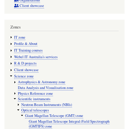
Organisations
Client showcase
Zones
IT zone
Profile & About
IT Training courses
Webel IT Australia's services
R & D projects
Client showcase
Science zone
Astrophysics & Astronomy zone
Data Analysis and Visualisation zone
Physics Reference zone
Scientific instruments
Neutron Beam Instruments (NBIs)
Optical telescopes
Giant Magellan Telescope (GMT) zone
Giant Magellan Telescope Integral-Field Spectrograph
(GMTIFS) zone