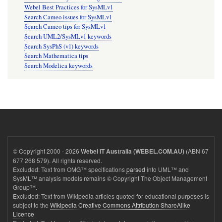
Webel Best Practices for SysMLv1
Search Cameo issues for SysMLv1
Search Cameo tips for SysMLv1
Search UML2/SysMLv1 keywords
Search SysPhS (v1) keywords
Search Mathematica tips
Search Modelica keywords
© Copyright 2000 - 2026
(ABN 67
Webel IT Australia (WEBEL.COM.AU)
677 268 579). All rights reserved.
Excluded: Text from OMG™ specifications
parsed
into UML™ and
SysML™ analysis models remains © Copyright The Object Management
Group™.
Excluded: Text from Wikipedia articles quoted for educational purposes is
subject to the
Wikipedia Creative Commons Attribution ShareAlike
Licence