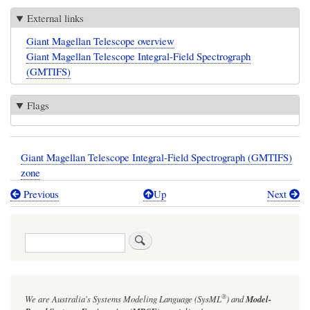
External links
Giant Magellan Telescope overview
Giant Magellan Telescope Integral-Field Spectrograph
(GMTIFS)
Flags
Giant Magellan Telescope Integral-Field Spectrograph (GMTIFS)
zone
Previous
Up
Next
Book
traversal
Search
links
for
Giant
®
We are Australia's
Systems Modeling Language (SysML
)
and
Model-
Magellan