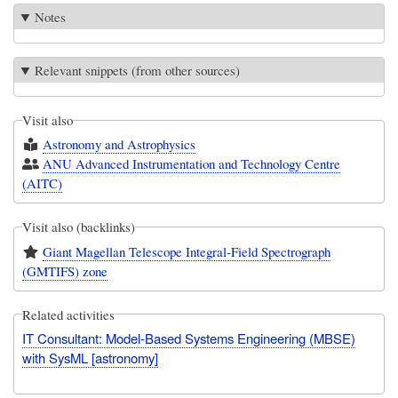
Notes
Relevant snippets (from other sources)
Visit also
Astronomy and Astrophysics
ANU Advanced Instrumentation and Technology Centre
(AITC)
Visit also (backlinks)
Giant Magellan Telescope Integral-Field Spectrograph
(GMTIFS) zone
Related activities
IT Consultant: Model-Based Systems Engineering (MBSE)
with SysML [astronomy]