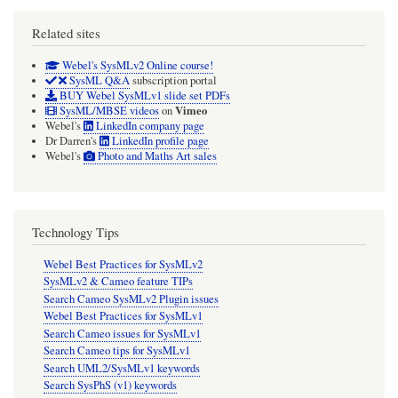
Related sites
Webel's SysMLv2 Online course!
SysML Q&A
subscription portal
BUY Webel SysMLv1 slide set PDFs
Vimeo
SysML/MBSE videos
on
Webel's
LinkedIn company page
Dr Darren's
LinkedIn profile page
Webel's
Photo and Maths Art sales
Technology Tips
Webel Best Practices for SysMLv2
SysMLv2 & Cameo feature TIPs
Search Cameo SysMLv2 Plugin issues
Webel Best Practices for SysMLv1
Search Cameo issues for SysMLv1
Search Cameo tips for SysMLv1
Search UML2/SysMLv1 keywords
Search SysPhS (v1) keywords