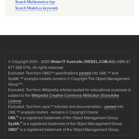
Search Mathematica tips
Search Modelica keywords
© Copyright 2000 - 2026
(ABN 67
Webel IT Australia (WEBEL.COM.AU)
677 268 579). All rights reserved.
Excluded: Text from OMG™ specifications
parsed
into UML™ and
SysML™ analysis models remains © Copyright The Object Management
Group™.
Excluded: Text from Wikipedia articles quoted for educational purposes is
subject to the
Wikipedia Creative Commons Attribution ShareAlike
Licence
Excluded: Text from Java™ tutorials and documentation -
parsed
into
UML™ analysis models - remains © Copyright Oracle
®
is a registered trademark of the Object Management Group.
UML
®
is a registered trademark of the Object Management Group.
SysML
®
is a registered trademark of the Object Management Group.
OMG