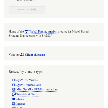
Home of the
Webel Parsing Analysis
recipe for Model-Based
®
Systems Engineering with SysML
Client showcase
Visit our
Browse by content type
SysMLv2 Videos
SysML Videos (all)
Mini SysMLv1/UML simulations
Tutorials & Trails
Slides
Images