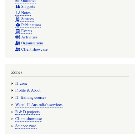
Galleries
Snippets
Notes
Sources
Publications
Events
Activities
Organisations
Client showcase
Zones
IT zone
Profile & About
IT Training courses
Webel IT Australia's services
R & D projects
Client showcase
Science zone