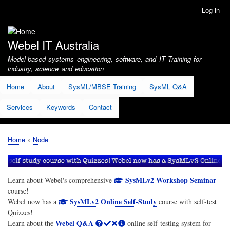
Skip
Log in
User
to
account
main
menu
content
Webel IT Australia
Model-based systems engineering, software, and IT Training for
industry, science and education
Home
About
SysML/MBSE Training
SysML Q&A
Services
Keywords
Contact
Home
Node
Breadcrumb
SysMLv2 Workshop Seminar
Learn about Webel's comprehensive
course!
SysMLv2 Online Self-Study
Webel now has a
course with self-test
Quizzes!
Webel Q&A
Learn about the
online self-testing system for