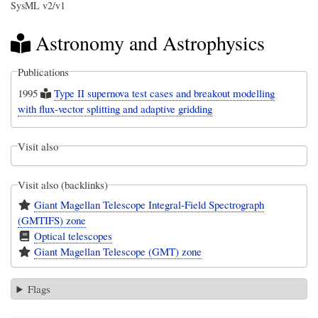
SysML v2/v1
Astronomy and Astrophysics
Publications
1995
Type II supernova test cases and breakout modelling
with flux-vector splitting and adaptive gridding
Visit also
Visit also (backlinks)
Giant Magellan Telescope Integral-Field Spectrograph
(GMTIFS) zone
Optical telescopes
Giant Magellan Telescope (GMT) zone
Flags