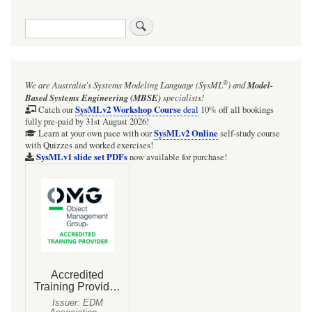
Search
®
We are Australia's
Systems Modeling Language (SysML
)
and
Model-
Based Systems Engineering (MBSE)
specialists!
SysMLv2 Workshop Course
Catch our
deal
10% off all bookings
fully pre-paid by 31st August 2026!
SysMLv2 Online
Learn at your own pace with our
self-study course
with Quizzes and worked exercises!
SysMLv1 slide set PDFs
now available for purchase!