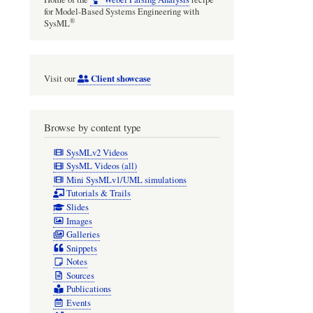
for Model-Based Systems Engineering with
®
SysML
Client showcase
Visit our
Browse by content type
SysMLv2 Videos
SysML Videos (all)
Mini SysMLv1/UML simulations
Tutorials & Trails
Slides
Images
Galleries
Snippets
Notes
Sources
Publications
Events