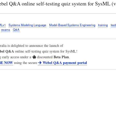
bel Q&A online self-testing quiz system for SysML (v
MLv1
Systems Modeling Language
Model-Based Systems Engineering
training
test
exams
Q&A
ralia
is delighted to announce the launch of
bel Q&A
online self-testing quiz system for SysML!
Beta Plan
g early access under a
discounted
.
BE NOW
Webel Q&A payment portal
using the secure