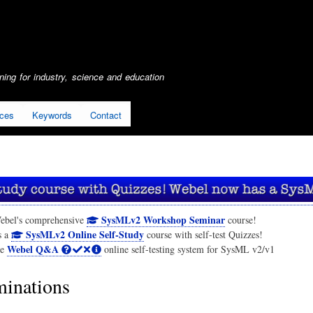
Skip
to
main
content
ing for industry, science and education
ices
Keywords
Contact
SysMLv2 Workshop Seminar
ebel's comprehensive
course!
SysMLv2 Online Self-Study
s a
course with self-test Quizzes!
Webel Q&A
he
online self-testing system for SysML v2/v1
inations