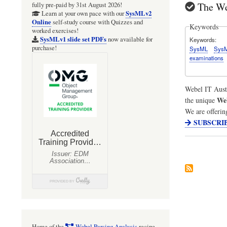
The We
fully pre-paid by 31st August 2026!
SysMLv2
Learn at your own pace with our
Online
self-study course with Quizzes and
Keywords
worked exercises!
SysMLv1 slide set PDFs
now available for
Keywords
purchase!
SysML
Sys
examinations
Webel IT Aust
We
the unique
We are offerin
SUBSCRI
Home of the
Webel Parsing Analysis
recipe