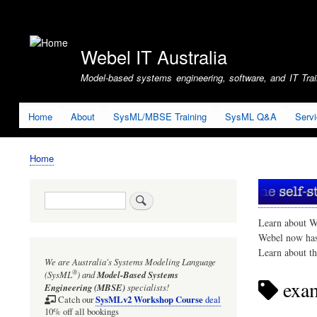
User
account
Webel IT Australia
menu
Model-based systems engineering, software, and IT Train
Home
About
SysML/MBSE Training
SysML Q&A
Serv
Home
Breadcrumb
Search
Learn about W
Webel now ha
Learn about t
We are Australia's
Systems Modeling Language
®
(SysML
)
and
Model-Based Systems
exam
Engineering (MBSE)
specialists!
SysMLv2 Workshop Course
Catch our
deal
10% off all bookings