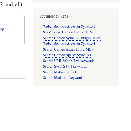
2 and v1)
Technology Tips
Webel Best Practices for SysMLv2
ing
SysMLv2 & Cameo feature TIPs
Search Cameo SysMLv2 Plugin issues
Webel Best Practices for SysMLv1
Search Cameo issues for SysMLv1
Search Cameo tips for SysMLv1
Search UML2/SysMLv1 keywords
Search SysPhS (v1) keywords
Search Mathematica tips
Search Modelica keywords