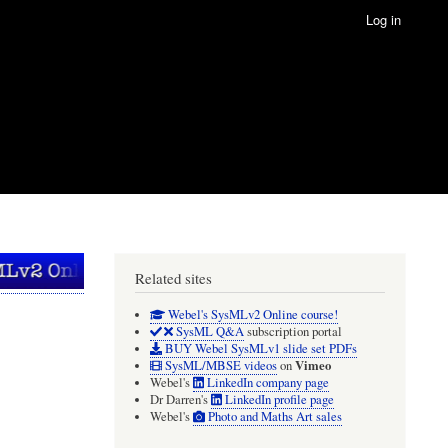
Log in
Related sites
Webel's SysMLv2 Online course!
SysML Q&A
subscription portal
BUY Webel SysMLv1 slide set PDFs
Vimeo
SysML/MBSE videos
on
Webel's
LinkedIn company page
Dr Darren's
LinkedIn profile page
Webel's
Photo and Maths Art sales