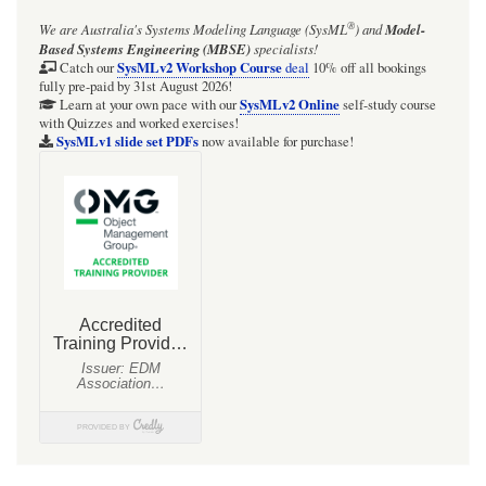
®
We are Australia's
Systems Modeling Language (SysML
)
and
Model-
Based Systems Engineering (MBSE)
specialists!
SysMLv2 Workshop Course
Catch our
deal
10% off all bookings
fully pre-paid by 31st August 2026!
SysMLv2 Online
Learn at your own pace with our
self-study course
with Quizzes and worked exercises!
SysMLv1 slide set PDFs
now available for purchase!