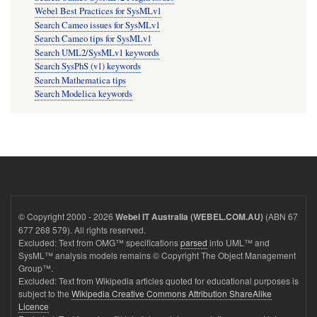
Webel Best Practices for SysMLv1
Search Cameo issues for SysMLv1
Search Cameo tips for SysMLv1
Search UML2/SysMLv1 keywords
Search SysPhS (v1) keywords
Search Mathematica tips
Search Modelica keywords
© Copyright 2000 - 2026
(ABN 67
Webel IT Australia (WEBEL.COM.AU)
677 268 579). All rights reserved.
Excluded: Text from OMG™ specifications
parsed
into UML™ and
SysML™ analysis models remains © Copyright The Object Management
Group™.
Excluded: Text from Wikipedia articles quoted for educational purposes is
subject to the
Wikipedia Creative Commons Attribution ShareAlike
Licence