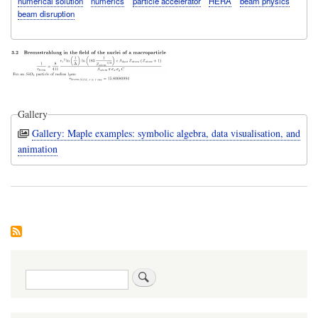
numerical solution
numerics
particle accelerator
HERA
beam physics
beam disruption
Gallery
Gallery: Maple examples: symbolic algebra, data visualisation, and
animation
Search