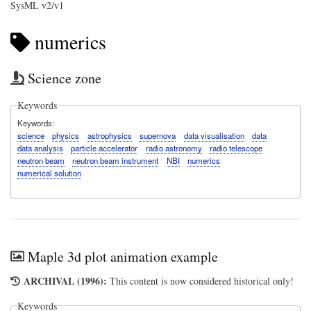
SysML v2/v1
numerics
Science zone
Keywords
Keywords
science
physics
astrophysics
supernova
data visualisation
data
data analysis
particle accelerator
radio astronomy
radio telescope
neutron beam
neutron beam instrument
NBI
numerics
numerical solution
Maple 3d plot animation example
ARCHIVAL (1996):
This content is now considered historical only!
Keywords