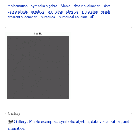
mathematics
symbolic algebra
Maple
data visualisation
data
data analysis
graphics
animation
physics
simulation
graph
differential equation
numerics
numerical solution
3D
Gallery
Gallery: Maple examples: symbolic algebra, data visualisation, and
animation