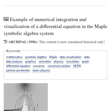
Example of numerical integration and
visualisation of a differential equation in the Maple
symbolic algebra system
ARCHIVAL (1996):
This content is now considered historical only!
Keywords
mathematics
symbolic algebra
Maple
data visualisation
data
data analysis
graphics
animation
physics
simulation
graph
differential equation
numerics
numerical solution
HERA
particle accelerator
beam physics