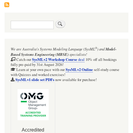
Search
®
We are Australia's
Systems Modeling Language (SysML
)
and
Model-
Based Systems Engineering (MBSE)
specialists!
SysMLv2 Workshop Course
Catch our
deal
10% off all bookings
fully pre-paid by 31st August 2026!
SysMLv2 Online
Learn at your own pace with our
self-study course
with Quizzes and worked exercises!
SysMLv1 slide set PDFs
now available for purchase!