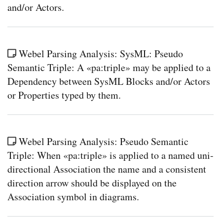
and/or Actors.
Webel Parsing Analysis: SysML: Pseudo
Semantic Triple: A «pa:triple» may be applied to a
Dependency between SysML Blocks and/or Actors
or Properties typed by them.
Webel Parsing Analysis: Pseudo Semantic
Triple: When «pa:triple» is applied to a named uni-
directional Association the name and a consistent
direction arrow should be displayed on the
Association symbol in diagrams.