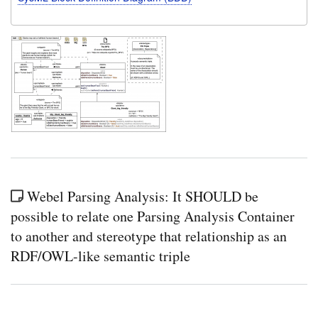
Webel Parsing Analysis: It SHOULD be
possible to relate one Parsing Analysis Container
to another and stereotype that relationship as an
RDF/OWL-like semantic triple