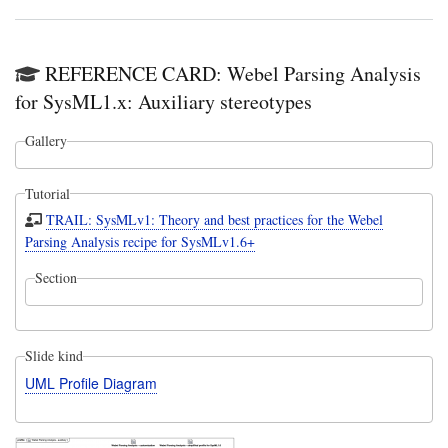
REFERENCE CARD: Webel Parsing Analysis
for SysML1.x: Auxiliary stereotypes
Gallery
Tutorial
TRAIL: SysMLv1: Theory and best practices for the Webel
Parsing Analysis recipe for SysMLv1.6+
Section
Slide kind
UML Profile Diagram