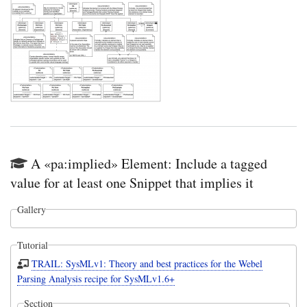
A «pa:implied» Element: Include a tagged
value for at least one Snippet that implies it
Gallery
Tutorial
TRAIL: SysMLv1: Theory and best practices for the Webel
Parsing Analysis recipe for SysMLv1.6+
Section