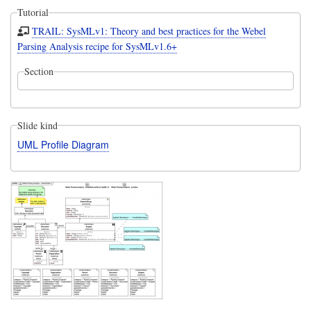
Tutorial
TRAIL: SysMLv1: Theory and best practices for the Webel
Parsing Analysis recipe for SysMLv1.6+
Section
Slide kind
UML Profile Diagram