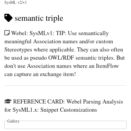
SysML v2/v1
semantic triple
Webel: SysMLv1: TIP: Use semantically
meaningful Association names and/or custom
Stereotypes where applicable. They can also often
be used as pseudo OWL/RDF semantic triples. But
don't use Association names where an ItemFlow
can capture an exchange item!
REFERENCE CARD: Webel Parsing Analysis
for SysML1.x: Snippet Customizations
Gallery