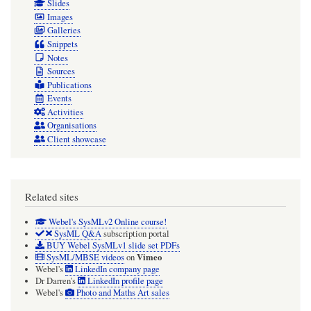
Slides
Images
Galleries
Snippets
Notes
Sources
Publications
Events
Activities
Organisations
Client showcase
Related sites
Webel's SysMLv2 Online course!
SysML Q&A
subscription portal
BUY Webel SysMLv1 slide set PDFs
Vimeo
SysML/MBSE videos
on
Webel's
LinkedIn company page
Dr Darren's
LinkedIn profile page
Webel's
Photo and Maths Art sales