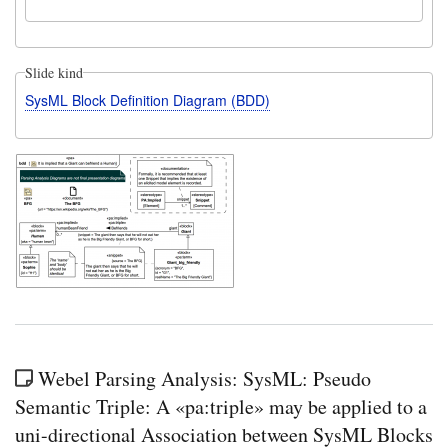
Slide kind
SysML Block Definition Diagram (BDD)
Webel Parsing Analysis: SysML: Pseudo
Semantic Triple: A «pa:triple» may be applied to a
uni-directional Association between SysML Blocks