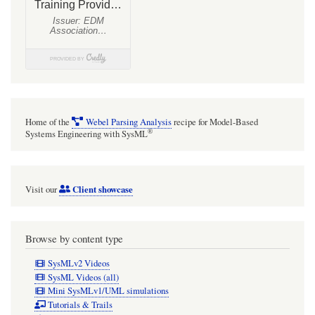
Home of the
Webel Parsing Analysis
recipe for Model-Based
®
Systems Engineering with SysML
Client showcase
Visit our
Browse by content type
SysMLv2 Videos
SysML Videos (all)
Mini SysMLv1/UML simulations
Tutorials & Trails