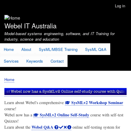
Skip
Log in
User
to
account
main
menu
content
Webel IT Australia
Model-based systems engineering, software, and IT Training for
industry, science and education
Home
About
SysML/MBSE Training
SysML Q&A
Services
Keywords
Contact
Home
Breadcrumb
SysMLv2 Workshop Seminar
Learn about Webel's comprehensive
course!
SysMLv2 Online Self-Study
Webel now has a
course with self-test
Quizzes!
Webel Q&A
Learn about the
online self-testing system for