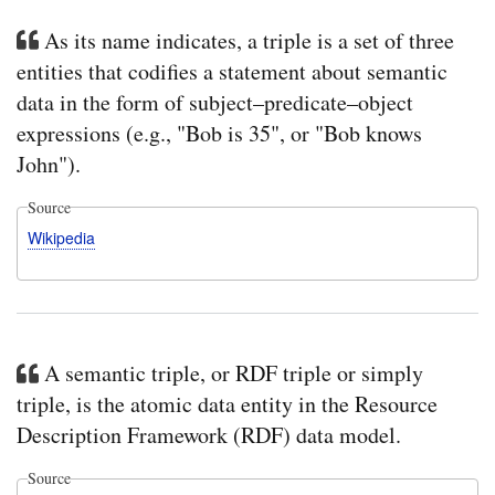
As its name indicates, a triple is a set of three
entities that codifies a statement about semantic
data in the form of subject–predicate–object
expressions (e.g., "Bob is 35", or "Bob knows
John").
Source
Wikipedia
A semantic triple, or RDF triple or simply
triple, is the atomic data entity in the Resource
Description Framework (RDF) data model.
Source