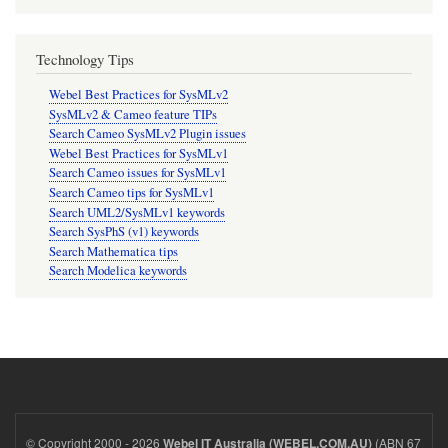
Technology Tips
Webel Best Practices for SysMLv2
SysMLv2 & Cameo feature TIPs
Search Cameo SysMLv2 Plugin issues
Webel Best Practices for SysMLv1
Search Cameo issues for SysMLv1
Search Cameo tips for SysMLv1
Search UML2/SysMLv1 keywords
Search SysPhS (v1) keywords
Search Mathematica tips
Search Modelica keywords
© Copyright 2000 - 2026
(ABN 67
Webel IT Australia (WEBEL.COM.AU)