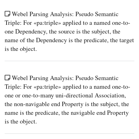
Webel Parsing Analysis: Pseudo Semantic
Triple: For «pa:triple» applied to a named one-to-
one Dependency, the source is the subject, the
name of the Dependency is the predicate, the target
is the object.
Webel Parsing Analysis: Pseudo Semantic
Triple: For «pa:triple» applied to a named one-to-
one or one-to-many uni-directional Association,
the non-navigable end Property is the subject, the
name is the predicate, the navigable end Property
is the object.