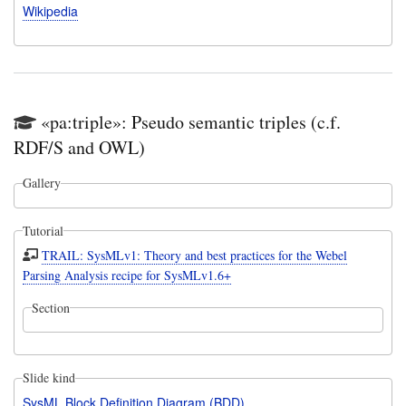
Wikipedia
«pa:triple»: Pseudo semantic triples (c.f.
RDF/S and OWL)
Gallery
Tutorial
TRAIL: SysMLv1: Theory and best practices for the Webel
Parsing Analysis recipe for SysMLv1.6+
Section
Slide kind
SysML Block Definition Diagram (BDD)