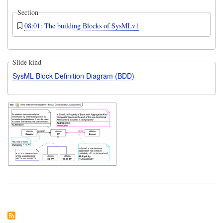
Section
08:01: The building Blocks of SysMLv1
Slide kind
SysML Block Definition Diagram (BDD)