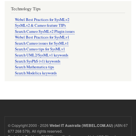
Technology Tips
Webel Best Practices for SysMLv2
SysMLv2 & Cameo feature TIPs
Search Cameo SysMLv2 Plugin issues
Webel Best Practices for SysMLv1
Search Cameo issues for SysMLv1
Search Cameo tips for SysMLv1
Search UML2/SysMLv1 keywords
Search SysPhS (v1) keywords
Search Mathematica tips
Search Modelica keywords
© Copyright 2000 - 2026
(ABN 67
Webel IT Australia (WEBEL.COM.AU)
677 268 579). All rights reserved.