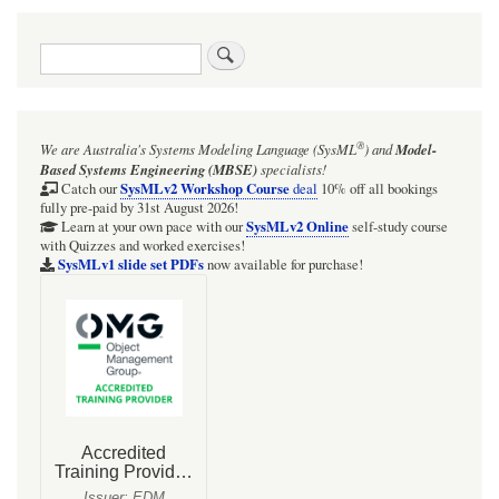
Search
®
We are Australia's
Systems Modeling Language (SysML
)
and
Model-
Based Systems Engineering (MBSE)
specialists!
SysMLv2 Workshop Course
Catch our
deal
10% off all bookings
fully pre-paid by 31st August 2026!
SysMLv2 Online
Learn at your own pace with our
self-study course
with Quizzes and worked exercises!
SysMLv1 slide set PDFs
now available for purchase!