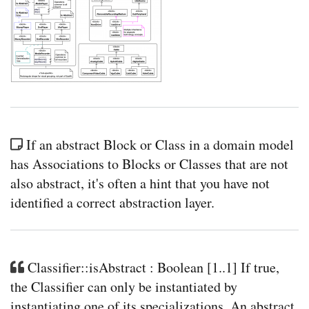
If an abstract Block or Class in a domain model
has Associations to Blocks or Classes that are not
also abstract, it's often a hint that you have not
identified a correct abstraction layer.
Classifier::isAbstract : Boolean [1..1] If true,
the Classifier can only be instantiated by
instantiating one of its specializations. An abstract