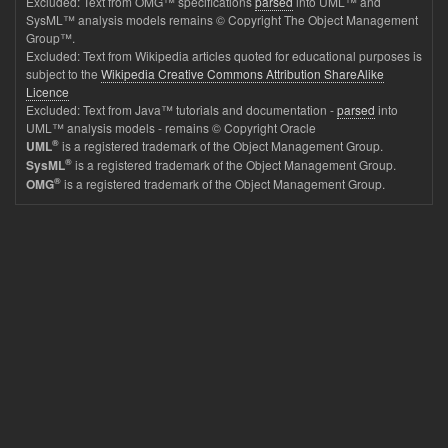
Excluded: Text from OMG™ specifications
parsed
into UML™ and
SysML™ analysis models remains © Copyright The Object Management
Group™.
Excluded: Text from Wikipedia articles quoted for educational purposes is
subject to the
Wikipedia Creative Commons Attribution ShareAlike
Licence
Excluded: Text from Java™ tutorials and documentation -
parsed
into
UML™ analysis models - remains © Copyright Oracle
®
is a registered trademark of the Object Management Group.
UML
®
is a registered trademark of the Object Management Group.
SysML
®
is a registered trademark of the Object Management Group.
OMG