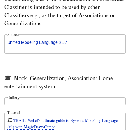
Classifier is intended to be used by other
Classifiers e.g., as the target of Associations or
Generalizations
Source
Unified Modeling Language 2.5.1
Block, Generalization, Association: Home
entertainment system
Gallery
Tutorial
TRAIL: Webel's ultimate guide to Systems Modeling Language
(v1) with MagicDraw/Cameo