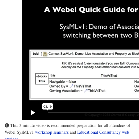
This 3 minute video is recommended preparation for all attendees of
Webel SysMLv1
workshop seminars
and
Educational Consultancy web
sessions
.