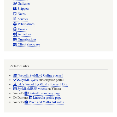
Galleries
Snippets
Notes
Sources
Publications
Events
Activities
Organisations
Client showcase
Related sites
Webel's SysMLv2 Online course!
SysML Q&A
subscription portal
BUY Webel SysMLv1 slide set PDFs
Vimeo
SysML/MBSE videos
on
Webel's
LinkedIn company page
Dr Darren's
LinkedIn profile page
Webel's
Photo and Maths Art sales