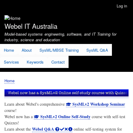
Skip
Log in
User
to
account
main
menu
content
Webel IT Australia
Model-based systems engineering, software, and IT Training for
industry, science and education
Home
About
SysML/MBSE Training
SysML Q&A
Services
Keywords
Contact
Home
Breadcrumb
SysMLv2 Workshop Seminar
Learn about Webel's comprehensive
course!
SysMLv2 Online Self-Study
Webel now has a
course with self-test
Quizzes!
Webel Q&A
Learn about the
online self-testing system for