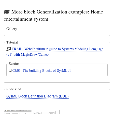
valu
and
More block Generalization examples: Home
opti
decl
entertainment system
it
to
Gallery
be
{re
Tutorial
TRAIL: Webel's ultimate guide to Systems Modeling Language
(v1) with MagicDraw/Cameo
Section
08:01: The building Blocks of SysMLv1
Slide kind
SysML Block Definition Diagram (BDD)