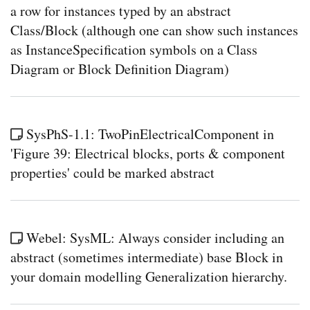
a row for instances typed by an abstract
in
Cam
Class/Block (although one can show such instances
HO
as InstanceSpecification symbols on a Class
crea
a
Diagram or Block Definition Diagram)
Bloc
with
a
rede
prop
with
SysPhS-1.1: TwoPinElectricalComponent in
a
'Figure 39: Electrical blocks, ports & component
defa
valu
properties' could be marked abstract
Sys
HO
crea
a
Bloc
Webel: SysML: Always consider including an
with
a
abstract (sometimes intermediate) base Block in
rede
prop
your domain modelling Generalization hierarchy.
with
a
defa