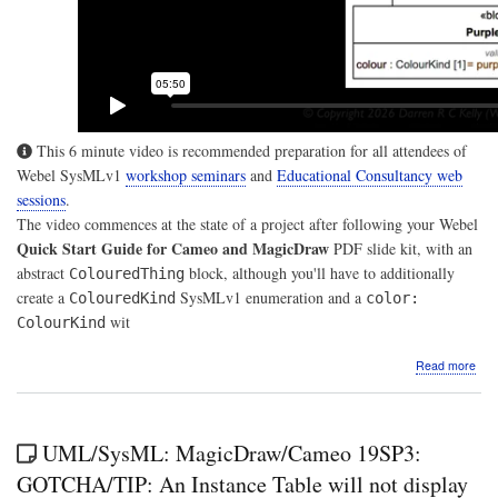
This 6 minute video is recommended preparation for all attendees of
Webel SysMLv1
workshop seminars
and
Educational Consultancy web
sessions
.
The video commences at the state of a project after following your Webel
Quick Start Guide for Cameo and MagicDraw
PDF slide kit, with an
abstract
block, although you'll have to additionally
ColouredThing
create a
SysMLv1 enumeration and a
ColouredKind
color:
wit
ColourKind
abo
Read more
Vide
A
Web
Qui
UML/SysML: MagicDraw/Cameo 19SP3:
Gui
for
GOTCHA/TIP: An Instance Table will not display
Sys