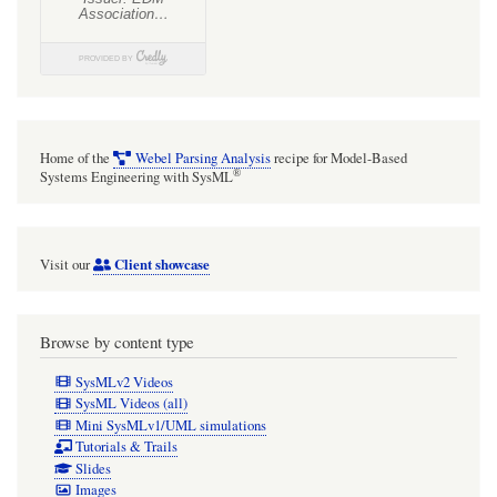
Home of the
Webel Parsing Analysis
recipe for Model-Based
®
Systems Engineering with SysML
Client showcase
Visit our
Browse by content type
SysMLv2 Videos
SysML Videos (all)
Mini SysMLv1/UML simulations
Tutorials & Trails
Slides
Images