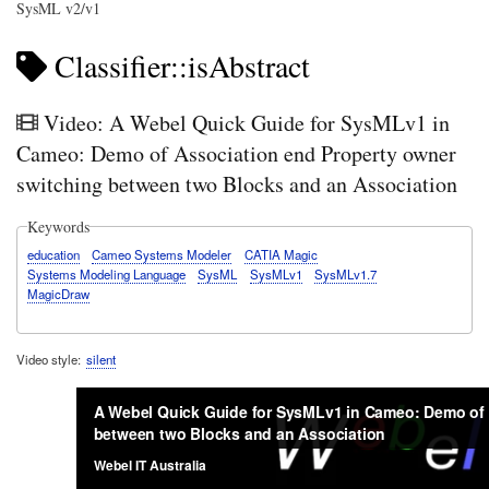
SysML v2/v1
Classifier::isAbstract
Video: A Webel Quick Guide for SysMLv1 in
Cameo: Demo of Association end Property owner
switching between two Blocks and an Association
Keywords
education
Cameo Systems Modeler
CATIA Magic
Systems Modeling Language
SysML
SysMLv1
SysMLv1.7
MagicDraw
Video style
silent