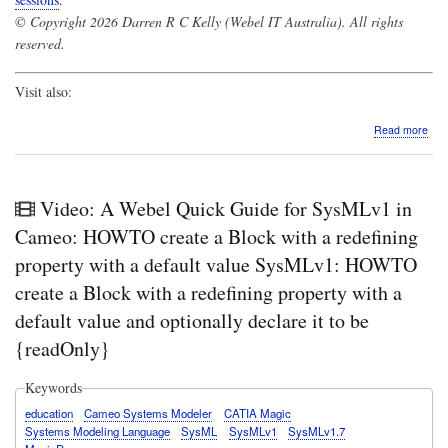
© Copyright 2026 Darren R C Kelly (Webel IT Australia). All rights
reserved.
Visit also:
abo
Read more
Vide
A
Web
Qui
Video: A Webel Quick Guide for SysMLv1 in
Gui
for
Cameo: HOWTO create a Block with a redefining
Sys
property with a default value SysMLv1: HOWTO
in
Cam
create a Block with a redefining property with a
De
default value and optionally declare it to be
of
Asso
{readOnly}
end
Pro
own
Keywords
swit
education
Cameo Systems Modeler
CATIA Magic
bet
Systems Modeling Language
SysML
SysMLv1
SysMLv1.7
two