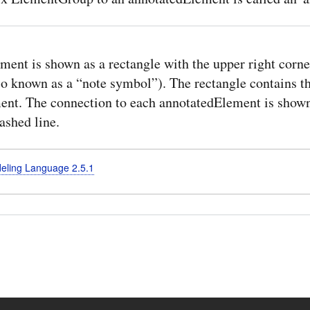
ent is shown as a rectangle with the upper right corne
lso known as a “note symbol”). The rectangle contains t
nt. The connection to each annotatedElement is shown
ashed line.
deling Language 2.5.1