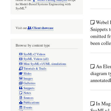
for Model-Based Systems Engineering with
®
SysML
Webel P
Client showcase
Snippets t
Visit our
omitted f
been colle
Browse by content type
SysMLv2 Videos
SysML Videos (all)
Mini SysMLv1/UML simulations
An Ele
Tutorials & Trails
diagram ty
Slides
Images
annotated
Galleries
Snippets
Notes
Sources
In Mag
Publications
Events
SysMLv1.x