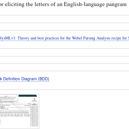
r eliciting the letters of an English-language pangram
ysMLv1: Theory and best practices for the Webel Parsing Analysis recipe fo
k Definition Diagram (BDD)