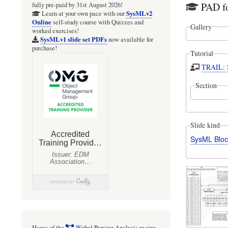
PAD fo
fully pre-paid by 31st August 2026!
SysMLv2
Learn at your own pace with our
Online
self-study course with Quizzes and
Gallery
worked exercises!
SysMLv1 slide set PDFs
now available for
purchase!
Tutorial
TRAIL: S
Section
Slide kind
SysML Bloc
Home of the
Webel Parsing Analysis
recipe