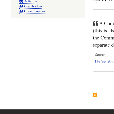
Activities
Organisations
Client showcase
A Comm
(this is a
the Comme
separate d
Source
Unified Mo