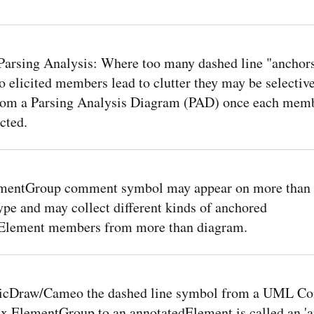
arsing Analysis: Where too many dashed line "anchor
o elicited members lead to clutter they may be selectiv
rom a Parsing Analysis Diagram (PAD) once each mem
cted.
mentGroup comment symbol may appear on more than
pe and may collect different kinds of anchored
Element members from more than diagram.
icDraw/Cameo the dashed line symbol from a UML C
 ElementGroup to an annotatedElement is called an 'a