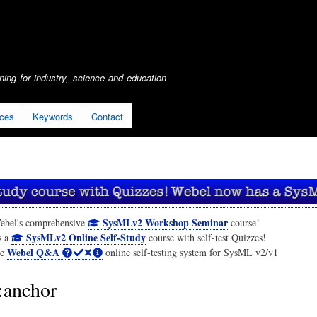
Skip
to
main
content
ing for industry, science and education
ices
Keywords
Contact
SysMLv2 Workshop Seminar
ebel's comprehensive
course!
SysMLv2 Online Self-Study
s a
course with self-test Quizzes!
Webel Q&A
he
online self-testing system for SysML v2/v1
anchor