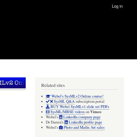
Log in
Related sites
Webel's SysMLv2 Online course!
SysML Q&A
subscription portal
BUY Webel SysMLv1 slide set PDFs
Vimeo
SysML/MBSE videos
on
Webel's
LinkedIn company page
Dr Darren's
LinkedIn profile page
Webel's
Photo and Maths Art sales