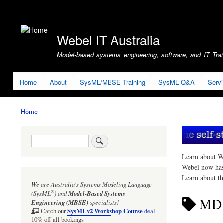
User
account
Webel IT Australia
menu
Model-based systems engineering, software, and IT Train
Home
About
SysML/MBSE Training
SysML Q&A
Serv
Home
Breadcrumb
Search
Learn about W
Webel now ha
Learn about t
We are Australia's
Systems Modeling Language
®
(SysML
)
and
Model-Based Systems
MD:
Engineering (MBSE)
specialists!
SysMLv2 Workshop Course
Catch our
deal
10% off all bookings