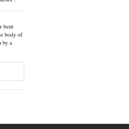
r bent
he body of
 by a