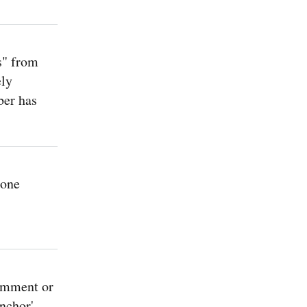
s" from
ely
ber has
 one
omment or
nchor'.