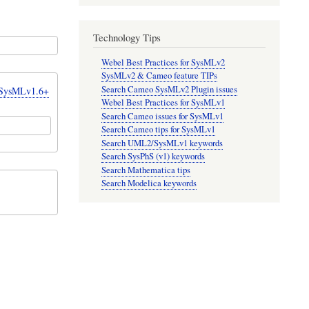
Technology Tips
Webel Best Practices for SysMLv2
SysMLv2 & Cameo feature TIPs
Search Cameo SysMLv2 Plugin issues
r SysMLv1.6+
Webel Best Practices for SysMLv1
Search Cameo issues for SysMLv1
Search Cameo tips for SysMLv1
Search UML2/SysMLv1 keywords
Search SysPhS (v1) keywords
Search Mathematica tips
Search Modelica keywords