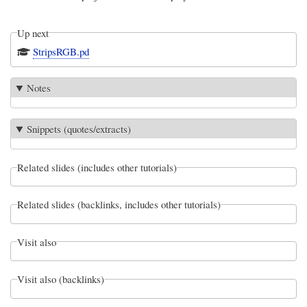
Up next
StripsRGB.pd
Notes
Snippets (quotes/extracts)
Related slides (includes other tutorials)
Related slides (backlinks, includes other tutorials)
Visit also
Visit also (backlinks)