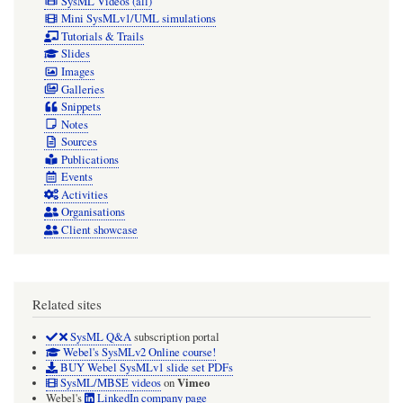
SysML Videos (all)
Mini SysMLv1/UML simulations
Tutorials & Trails
Slides
Images
Galleries
Snippets
Notes
Sources
Publications
Events
Activities
Organisations
Client showcase
Related sites
SysML Q&A
subscription portal
Webel's SysMLv2 Online course!
BUY Webel SysMLv1 slide set PDFs
Vimeo
SysML/MBSE videos
on
Webel's
LinkedIn company page