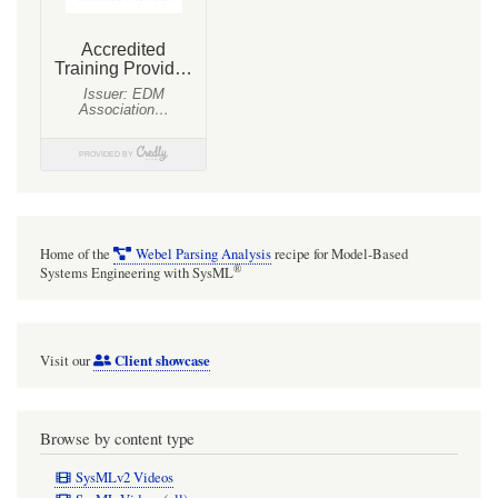
Home of the
Webel Parsing Analysis
recipe for Model-Based
®
Systems Engineering with SysML
Client showcase
Visit our
Browse by content type
SysMLv2 Videos