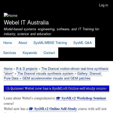
Skip
Log in
User
to
account
main
menu
content
Webel IT Australia
Model-based systems engineering, software, and IT Training for
industry, science and education
Home
About
SysML/MBSE Training
SysML Q&A
Services
Keywords
Contact
Home
R & D projects
The Drancel motion-driven real-time synthesis
Breadcrumb
"atom"
The Drancel visuals synthesis system
Gallery: Drancel:
Pure Data + GEM accelerometer visuals and GEM patches
SysMLv2 Workshop Seminar
Learn about Webel's comprehensive
course!
SysMLv2 Online Self-Study
Webel now has a
course with self-test