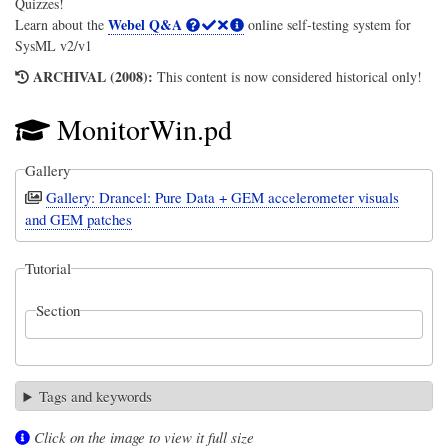
Quizzes!
Webel Q&A
Learn about the
online self-testing system for
SysML v2/v1
ARCHIVAL (2008):
This content is now considered historical only!
MonitorWin.pd
Gallery
Gallery: Drancel: Pure Data + GEM accelerometer visuals
and GEM patches
Tutorial
Section
Tags and keywords
Click on the image to view it full size