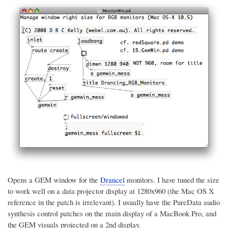
Opens a GEM window for the
Drancel
monitors. I have tuned the size
to work well on a data projector display at 1280x960 (the Mac OS X
reference in the patch is irrelevant). I usually have the PureData audio
synthesis control patches on the main display of a MacBook Pro, and
the GEM visuals projected on a 2nd display.