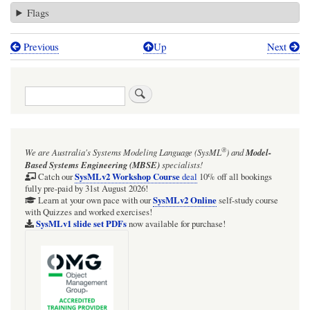
Flags
Previous
Up
Next
Book
traversal
Search
links
for
MonitorWin.pd
®
We are Australia's
Systems Modeling Language (SysML
)
and
Model-
Based Systems Engineering (MBSE)
specialists!
SysMLv2 Workshop Course
Catch our
deal
10% off all bookings
fully pre-paid by 31st August 2026!
SysMLv2 Online
Learn at your own pace with our
self-study course
with Quizzes and worked exercises!
SysMLv1 slide set PDFs
now available for purchase!