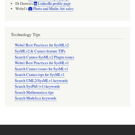
Dr Darren's
LinkedIn profile page
Webel's
Photo and Maths Art sales
Technology Tips
Webel Best Practices for SysMLv2
SysMLv2 & Cameo feature TIPs
Search Cameo SysMLv2 Plugin issues
Webel Best Practices for SysMLv1
Search Cameo issues for SysMLv1
Search Cameo tips for SysMLv1
Search UML2/SysMLv1 keywords
Search SysPhS (v1) keywords
Search Mathematica tips
Search Modelica keywords