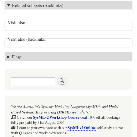
Related snippets (backlinks)
Visit also
Visit also (backlinks)
Flags
Search
®
We are Australia's
Systems Modeling Language (SysML
)
and
Model-
Based Systems Engineering (MBSE)
specialists!
SysMLv2 Workshop Course
Catch our
deal
10% off all bookings
fully pre-paid by 31st August 2026!
SysMLv2 Online
Learn at your own pace with our
self-study course
with Quizzes and worked exercises!