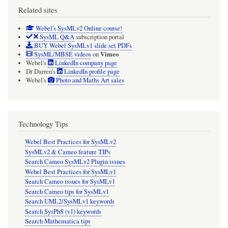
Related sites
Webel's SysMLv2 Online course!
SysML Q&A
subscription portal
BUY Webel SysMLv1 slide set PDFs
Vimeo
SysML/MBSE videos
on
Webel's
LinkedIn company page
Dr Darren's
LinkedIn profile page
Webel's
Photo and Maths Art sales
Technology Tips
Webel Best Practices for SysMLv2
SysMLv2 & Cameo feature TIPs
Search Cameo SysMLv2 Plugin issues
Webel Best Practices for SysMLv1
Search Cameo issues for SysMLv1
Search Cameo tips for SysMLv1
Search UML2/SysMLv1 keywords
Search SysPhS (v1) keywords
Search Mathematica tips