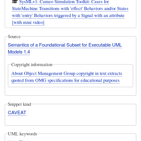
SysMLv1: Cameo Simulation Toolkit: Cases for
StateMachine Transitions with 'effect' Behaviors and/or States
with 'entry' Behaviors triggered by a Signal with an attribute
[with mini video]
Source
Semantics of a Foundational Subset for Executable UML
Models 1.4
Copyright information
About Object Management Group copyright in text extracts
quoted from OMG specifications for educational purposes
Snippet kind
CAVEAT
UML keywords