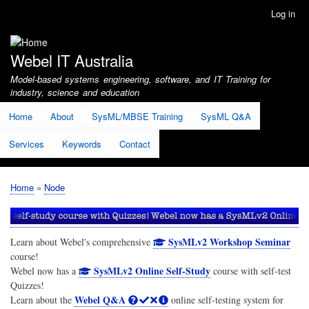
Skip
Log in
User
to
account
main
menu
content
Webel IT Australia
Model-based systems engineering, software, and IT Training for
industry, science and education
Home
About
SysML/MBSE Training
SysML Q&A
Services
Keywords
Contact
Home
Node
Breadcrumb
SysMLv2 Workshop Seminar
Learn about Webel's comprehensive
course!
SysMLv2 Online Self-Study
Webel now has a
course with self-test
Quizzes!
Webel Q&A
Learn about the
online self-testing system for