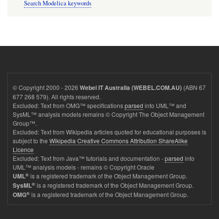
Search Modelica keywords
© Copyright 2000 - 2026
(ABN 67
Webel IT Australia (WEBEL.COM.AU)
677 268 579). All rights reserved.
Excluded: Text from OMG™ specifications
parsed
into UML™ and
SysML™ analysis models remains © Copyright The Object Management
Group™.
Excluded: Text from Wikipedia articles quoted for educational purposes is
subject to the
Wikipedia Creative Commons Attribution ShareAlike
Licence
Excluded: Text from Java™ tutorials and documentation -
parsed
into
UML™ analysis models - remains © Copyright Oracle
®
is a registered trademark of the Object Management Group.
UML
®
is a registered trademark of the Object Management Group.
SysML
®
is a registered trademark of the Object Management Group.
OMG