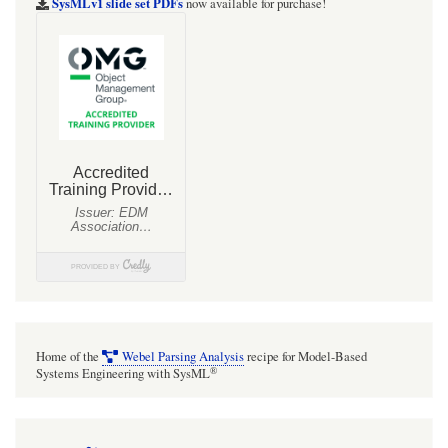
SysMLv1 slide set PDFs
now available for purchase!
Home of the
Webel Parsing Analysis
recipe for Model-Based
®
Systems Engineering with SysML