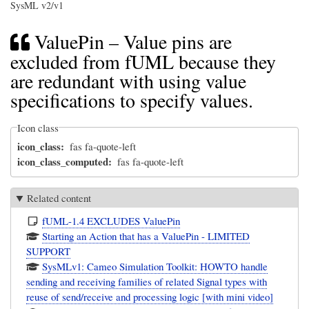
SysML v2/v1
ValuePin – Value pins are
excluded from fUML because they
are redundant with using value
specifications to specify values.
Icon class
icon_class
fas fa-quote-left
icon_class_computed
fas fa-quote-left
Related content
fUML-1.4 EXCLUDES ValuePin
Starting an Action that has a ValuePin - LIMITED
SUPPORT
SysMLv1: Cameo Simulation Toolkit: HOWTO handle
sending and receiving families of related Signal types with
reuse of send/receive and processing logic [with mini video]