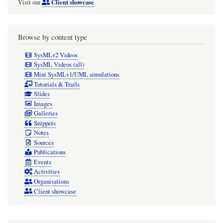
Client showcase
Visit our
Browse by content type
SysMLv2 Videos
SysML Videos (all)
Mini SysMLv1/UML simulations
Tutorials & Trails
Slides
Images
Galleries
Snippets
Notes
Sources
Publications
Events
Activities
Organisations
Client showcase