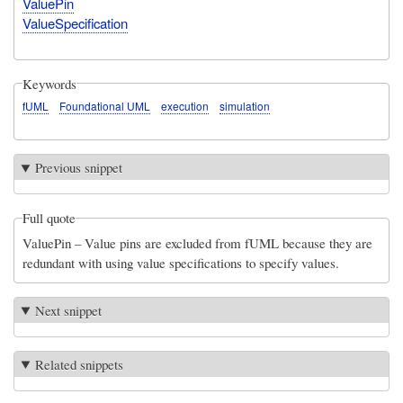
ValuePin
ValueSpecification
Keywords
fUML
Foundational UML
execution
simulation
Previous snippet
Full quote
ValuePin – Value pins are excluded from fUML because they are
redundant with using value specifications to specify values.
Next snippet
Related snippets