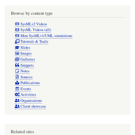
Browse by content type
SysMLv2 Videos
SysML Videos (all)
Mini SysMLv1/UML simulations
Tutorials & Trails
Slides
Images
Galleries
Snippets
Notes
Sources
Publications
Events
Activities
Organisations
Client showcase
Related sites