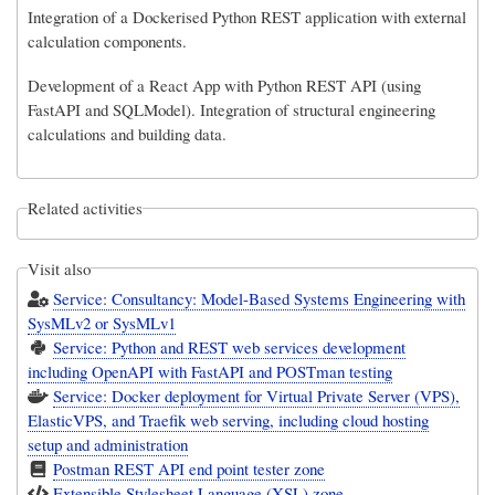
Integration of a Dockerised Python REST application with external
calculation components.
Development of a React App with Python REST API (using
FastAPI and SQLModel). Integration of structural engineering
calculations and building data.
Related activities
Visit also
Service: Consultancy: Model-Based Systems Engineering with
SysMLv2 or SysMLv1
Service: Python and REST web services development
including OpenAPI with FastAPI and POSTman testing
Service: Docker deployment for Virtual Private Server (VPS),
ElasticVPS, and Traefik web serving, including cloud hosting
setup and administration
Postman REST API end point tester zone
Extensible Stylesheet Language (XSL) zone