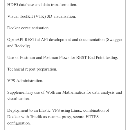
HDF5 database and data transformation.
Visual ToolKit (VTK) 3D visualisation.
Docker containerisation.
OpenAPI RESTful API development and documentation (Swagger
and Redocly).
Use of Postman and Postman Flows for REST End Point testing.
Technical report preparation.
VPS Administration.
Supplementary use of Wolfram Mathematica for data analysis and
visualisation.
Deployment to an Elastic VPS using Linux, combination of
Docker with Traefik as reverse proxy, secure HTTPS
configuration.