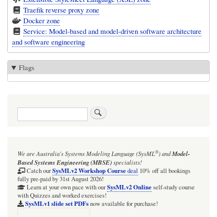
Traefik reverse proxy zone
Docker zone
Service: Model-based and model-driven software architecture
and software engineering
Flags
Search
®
We are Australia's
Systems Modeling Language (SysML
)
and
Model-
Based Systems Engineering (MBSE)
specialists!
SysMLv2 Workshop Course
Catch our
deal
10% off all bookings
fully pre-paid by 31st August 2026!
SysMLv2 Online
Learn at your own pace with our
self-study course
with Quizzes and worked exercises!
SysMLv1 slide set PDFs
now available for purchase!