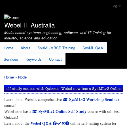
Skip
Log in
User
to
account
main
menu
content
Webel IT Australia
Model-based systems engineering, software, and IT Training for
industry, science and education
Home
About
SysML/MBSE Training
SysML Q&A
Services
Keywords
Contact
Home
Node
Breadcrumb
SysMLv2 Workshop Seminar
Learn about Webel's comprehensive
course!
SysMLv2 Online Self-Study
Webel now has a
course with self-test
Quizzes!
Webel Q&A
Learn about the
online self-testing system for