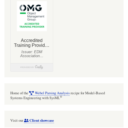
Home of the
Webel Parsing Analysis
recipe for Model-Based
®
Systems Engineering with SysML
Client showcase
Visit our