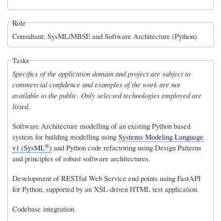
Role
Consultant: SysML/MBSE and Software Architecture (Python)
Tasks
Specifics of the application domain and project are subject to
commercial confidence and examples of the work are not
available to the public. Only selected technologies employed are
listed.
Software Architecture modelling of an existing Python based
system for building modelling using
Systems Modeling Language
®
v1 (SysML
)
and Python code refactoring using Design Patterns
and principles of robust software architectures.
Development of RESTful Web Service end points using FastAPI
for Python, supported by an XSL-driven HTML test application.
Codebase integration.