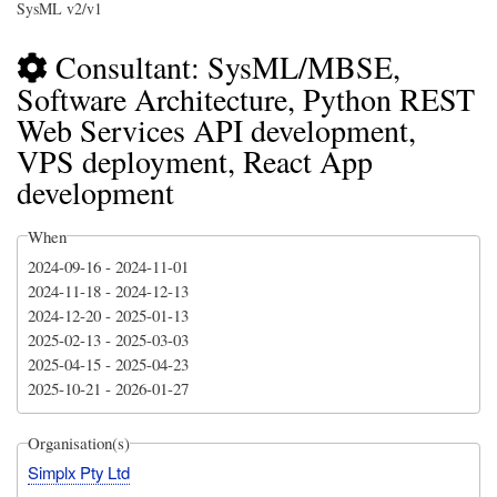
SysML v2/v1
Consultant: SysML/MBSE,
Software Architecture, Python REST
Web Services API development,
VPS deployment, React App
development
When
2024-09-16
-
2024-11-01
2024-11-18
-
2024-12-13
2024-12-20
-
2025-01-13
2025-02-13
-
2025-03-03
2025-04-15
-
2025-04-23
2025-10-21
-
2026-01-27
Organisation(s)
Simplx Pty Ltd