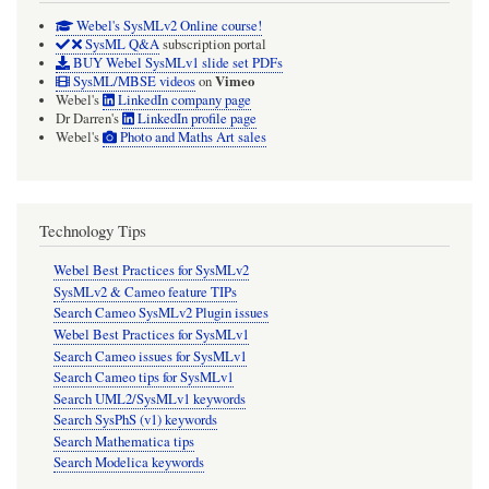
Webel's SysMLv2 Online course!
SysML Q&A
subscription portal
BUY Webel SysMLv1 slide set PDFs
Vimeo
SysML/MBSE videos
on
Webel's
LinkedIn company page
Dr Darren's
LinkedIn profile page
Webel's
Photo and Maths Art sales
Technology Tips
Webel Best Practices for SysMLv2
SysMLv2 & Cameo feature TIPs
Search Cameo SysMLv2 Plugin issues
Webel Best Practices for SysMLv1
Search Cameo issues for SysMLv1
Search Cameo tips for SysMLv1
Search UML2/SysMLv1 keywords
Search SysPhS (v1) keywords
Search Mathematica tips
Search Modelica keywords