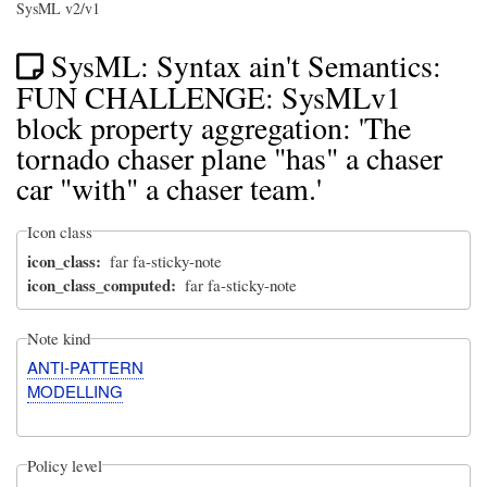
SysML v2/v1
SysML: Syntax ain't Semantics:
FUN CHALLENGE: SysMLv1
block property aggregation: 'The
tornado chaser plane "has" a chaser
car "with" a chaser team.'
Icon class
icon_class
far fa-sticky-note
icon_class_computed
far fa-sticky-note
Note kind
ANTI-PATTERN
MODELLING
Policy level