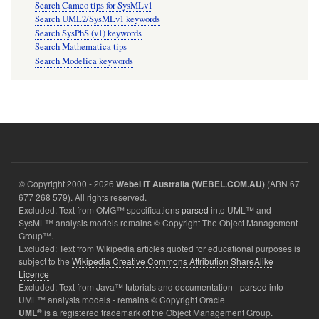
Search Cameo tips for SysMLv1
Search UML2/SysMLv1 keywords
Search SysPhS (v1) keywords
Search Mathematica tips
Search Modelica keywords
© Copyright 2000 - 2026
(ABN 67
Webel IT Australia (WEBEL.COM.AU)
677 268 579). All rights reserved.
Excluded: Text from OMG™ specifications
parsed
into UML™ and
SysML™ analysis models remains © Copyright The Object Management
Group™.
Excluded: Text from Wikipedia articles quoted for educational purposes is
subject to the
Wikipedia Creative Commons Attribution ShareAlike
Licence
Excluded: Text from Java™ tutorials and documentation -
parsed
into
UML™ analysis models - remains © Copyright Oracle
®
is a registered trademark of the Object Management Group.
UML