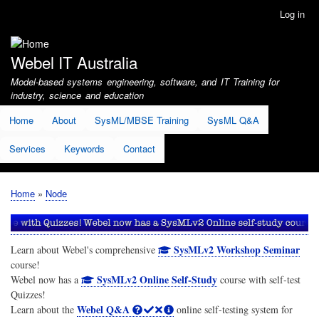
Skip
Log in
User
to
account
main
menu
content
Webel IT Australia
Model-based systems engineering, software, and IT Training for
industry, science and education
Home
About
SysML/MBSE Training
SysML Q&A
Services
Keywords
Contact
Home
Node
Breadcrumb
SysMLv2 Workshop Seminar
Learn about Webel's comprehensive
course!
SysMLv2 Online Self-Study
Webel now has a
course with self-test
Quizzes!
Webel Q&A
Learn about the
online self-testing system for