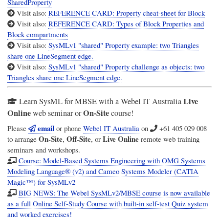
SharedProperty
Visit also:
REFERENCE CARD: Property cheat-sheet for Block
Visit also:
REFERENCE CARD: Types of Block Properties and
Block compartments
Visit also:
SysMLv1 "shared" Property example: two Triangles
share one LineSegment edge.
Visit also:
SysMLv1 "shared" Property challenge as objects: two
Triangles share one LineSegment edge.
Live
Learn SysML for MBSE with a Webel IT Australia
Online
On-Site
web seminar or
course!
email
Please
or phone
Webel IT Australia
on
+61 405 029 008
On-Site
Off-Site
Live Online
to arrange
,
, or
remote web training
seminars and workshops.
Course: Model-Based Systems Engineering with OMG Systems
Modeling Language® (v2) and Cameo Systems Modeler (CATIA
Magic™) for SysMLv2
BIG NEWS: The Webel SysMLv2/MBSE course is now available
as a full Online Self-Study Course with built-in self-test Quiz system
and worked exercises!