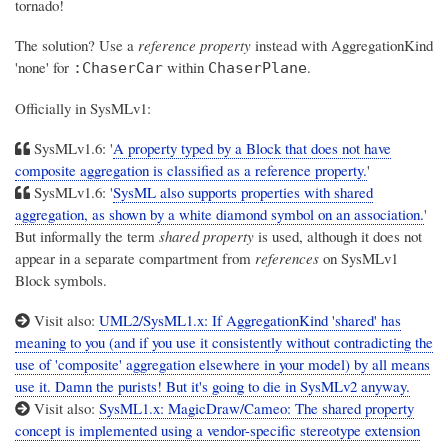
tornado!
The solution? Use a
reference property
instead with AggregationKind
'none' for
within
.
:ChaserCar
ChaserPlane
Officially in SysMLv1:
SysMLv1.6: '
A property typed by a Block that does not have
composite aggregation is classified as a reference property.
'
SysMLv1.6: '
SysML also supports properties with shared
aggregation, as shown by a white diamond symbol on an association.
'
But informally the term
shared property
is used, although it does not
appear in a separate compartment from
references
on SysMLv1
Block symbols.
Visit also:
UML2/SysML1.x: If AggregationKind 'shared' has
meaning to you (and if you use it consistently without contradicting the
use of 'composite' aggregation elsewhere in your model) by all means
use it. Damn the purists! But it's going to die in SysMLv2 anyway.
Visit also:
SysML1.x: MagicDraw/Cameo: The shared property
concept is implemented using a vendor-specific stereotype extension