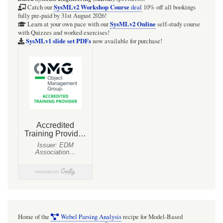
SysMLv2 Workshop Course
Catch our
deal
10% off all bookings
fully pre-paid by 31st August 2026!
SysMLv2 Online
Learn at your own pace with our
self-study course
with Quizzes and worked exercises!
SysMLv1 slide set PDFs
now available for purchase!
Home of the
Webel Parsing Analysis
recipe for Model-Based