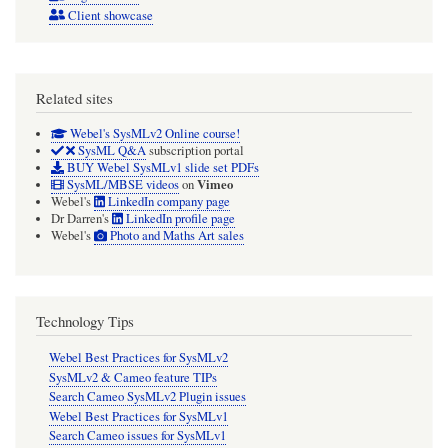
Client showcase
Related sites
Webel's SysMLv2 Online course!
SysML Q&A
subscription portal
BUY Webel SysMLv1 slide set PDFs
Vimeo
SysML/MBSE videos
on
Webel's
LinkedIn company page
Dr Darren's
LinkedIn profile page
Webel's
Photo and Maths Art sales
Technology Tips
Webel Best Practices for SysMLv2
SysMLv2 & Cameo feature TIPs
Search Cameo SysMLv2 Plugin issues
Webel Best Practices for SysMLv1
Search Cameo issues for SysMLv1