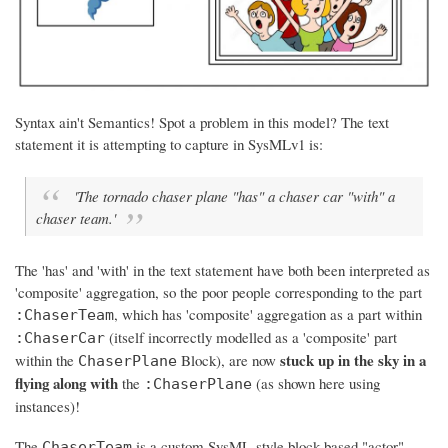
Syntax ain't Semantics! Spot a problem in this model? The text
statement it is attempting to capture in SysMLv1 is:
'The tornado chaser plane "has" a chaser car "with" a
chaser team.'
The 'has' and 'with' in the text statement
have both been interpreted as
'composite' aggregation
, so the poor people corresponding to the part
, which has 'composite' aggregation as a part within
:ChaserTeam
(itself incorrectly modelled as a 'composite' part
:ChaserCar
stuck up in the sky in a
within the
Block), are now
ChaserPlane
flying along with
the
(as shown here using
:ChaserPlane
instances)!
The
is a custom SysML-style block-based "actor"
ChaserTeam