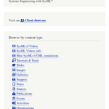
®
Systems Engineering with SysML
Client showcase
Visit our
Browse by content type
SysMLv2 Videos
SysML Videos (all)
Mini SysMLv1/UML simulations
Tutorials & Trails
Slides
Images
Galleries
Snippets
Notes
Sources
Publications
Events
Activities
Organisations