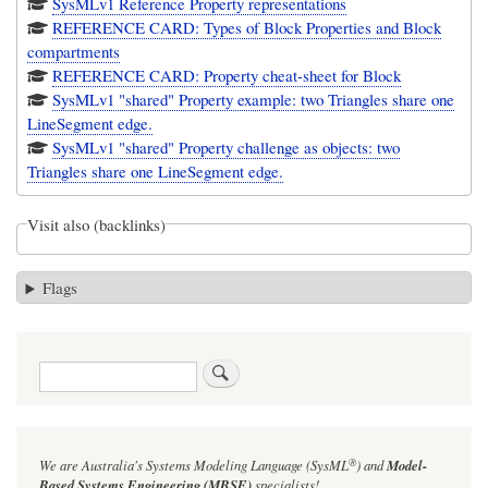
SysMLv1 Reference Property representations
REFERENCE CARD: Types of Block Properties and Block
compartments
REFERENCE CARD: Property cheat-sheet for Block
SysMLv1 "shared" Property example: two Triangles share one
LineSegment edge.
SysMLv1 "shared" Property challenge as objects: two
Triangles share one LineSegment edge.
Visit also (backlinks)
Flags
Search
®
We are Australia's
Systems Modeling Language (SysML
)
and
Model-
Based Systems Engineering (MBSE)
specialists!