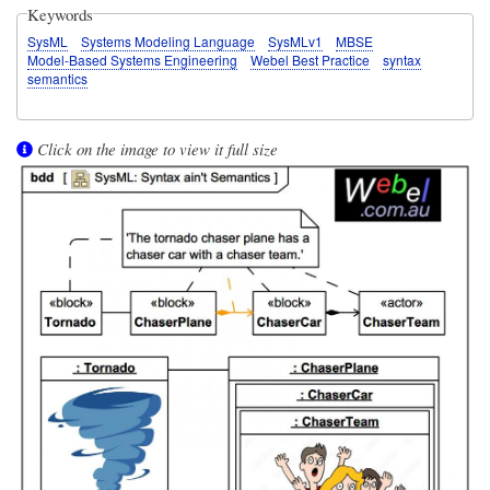
Keywords
SysML
Systems Modeling Language
SysMLv1
MBSE
Model-Based Systems Engineering
Webel Best Practice
syntax
semantics
Click on the image to view it full size