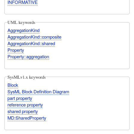
INFORMATIVE
UML keywords
AggregationKind
AggregationKind::composite
AggregationKind::shared
Property
Property::aggregation
SysMLv1.x keywords
Block
SysML Block Definition Diagram
part property
reference property
shared property
MD:SharedProperty