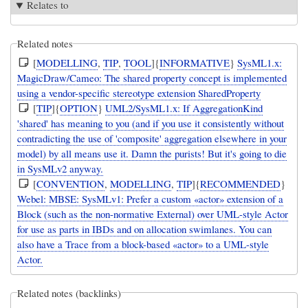
Relates to
Related notes
[
MODELLING
,
TIP
,
TOOL
]{
INFORMATIVE
}
SysML1.x:
MagicDraw/Cameo: The shared property concept is implemented
using a vendor-specific stereotype extension SharedProperty
[
TIP
]{
OPTION
}
UML2/SysML1.x: If AggregationKind
'shared' has meaning to you (and if you use it consistently without
contradicting the use of 'composite' aggregation elsewhere in your
model) by all means use it. Damn the purists! But it's going to die
in SysMLv2 anyway.
[
CONVENTION
,
MODELLING
,
TIP
]{
RECOMMENDED
}
Webel: MBSE: SysMLv1: Prefer a custom «actor» extension of a
Block (such as the non-normative External) over UML-style Actor
for use as parts in IBDs and on allocation swimlanes. You can
also have a Trace from a block-based «actor» to a UML-style
Actor.
Related notes (backlinks)