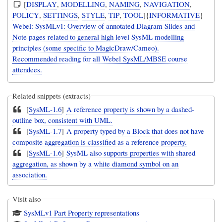
[
DISPLAY
,
MODELLING
,
NAMING
,
NAVIGATION
,
POLICY
,
SETTINGS
,
STYLE
,
TIP
,
TOOL
]{
INFORMATIVE
}
Webel: SysMLv1: Overview of annotated Diagram Slides and
Note pages related to general high level SysML modelling
principles (some specific to MagicDraw/Cameo).
Recommended reading for all Webel SysML/MBSE course
attendees.
Related snippets (extracts)
[
SysML-1.6
]
A reference property is shown by a dashed-
outline box, consistent with UML.
[
SysML-1.7
]
A property typed by a Block that does not have
composite aggregation is classified as a reference property.
[
SysML-1.6
]
SysML also supports properties with shared
aggregation, as shown by a white diamond symbol on an
association.
Visit also
SysMLv1 Part Property representations