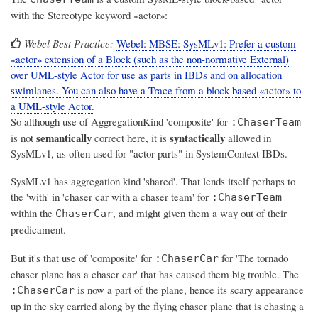
with the Stereotype keyword «actor»:
Webel Best Practice:
Webel: MBSE: SysMLv1: Prefer a custom
«actor» extension of a Block (such as the non-normative External)
over UML-style Actor for use as parts in IBDs and on allocation
swimlanes. You can also have a Trace from a block-based «actor» to
a UML-style Actor.
So although use of AggregationKind 'composite' for
:ChaserTeam
semantically
syntactically
is not
correct here, it is
allowed in
SysMLv1, as often used for "actor parts" in SystemContext IBDs.
SysMLv1 has aggregation kind 'shared'. That lends itself perhaps to
the 'with' in 'chaser car with a chaser team' for
:ChaserTeam
within the
, and might given them a way out of their
ChaserCar
predicament.
But it's that
use of 'composite'
for
for 'The tornado
:ChaserCar
chaser plane
has
a chaser car' that has caused them big trouble. The
is
now a part of the plane
, hence its scary appearance
:ChaserCar
up in the sky carried along by the flying chaser plane that is chasing a