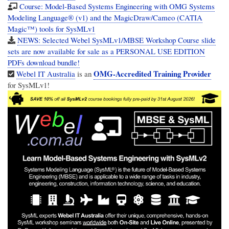
Course: Model-Based Systems Engineering with OMG Systems
Modeling Language® (v1) and the MagicDraw/Cameo (CATIA
Magic™) tools for SysMLv1
NEWS: Selected Webel SysMLv1/MBSE Workshop Course slide
sets are now available for sale as a PERSONAL USE EDITION
PDFs download bundle!
OMG-Accredited Training Provider
Webel IT Australia
is an
for SysMLv1!