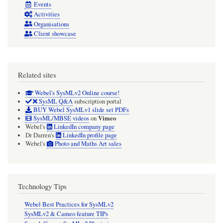
Events
Activities
Organisations
Client showcase
Related sites
Webel's SysMLv2 Online course!
SysML Q&A
subscription portal
BUY Webel SysMLv1 slide set PDFs
Vimeo
SysML/MBSE videos
on
Webel's
LinkedIn company page
Dr Darren's
LinkedIn profile page
Webel's
Photo and Maths Art sales
Technology Tips
Webel Best Practices for SysMLv2
SysMLv2 & Cameo feature TIPs