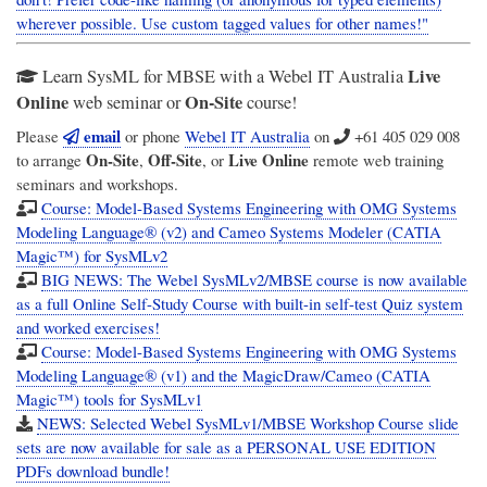
wherever possible. Use custom tagged values for other names!"
Live
Learn SysML for MBSE with a Webel IT Australia
Online
On-Site
web seminar or
course!
email
Please
or phone
Webel IT Australia
on
+61 405 029 008
On-Site
Off-Site
Live Online
to arrange
,
, or
remote web training
seminars and workshops.
Course: Model-Based Systems Engineering with OMG Systems
Modeling Language® (v2) and Cameo Systems Modeler (CATIA
Magic™) for SysMLv2
BIG NEWS: The Webel SysMLv2/MBSE course is now available
as a full Online Self-Study Course with built-in self-test Quiz system
and worked exercises!
Course: Model-Based Systems Engineering with OMG Systems
Modeling Language® (v1) and the MagicDraw/Cameo (CATIA
Magic™) tools for SysMLv1
NEWS: Selected Webel SysMLv1/MBSE Workshop Course slide
sets are now available for sale as a PERSONAL USE EDITION
PDFs download bundle!