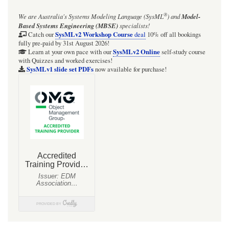
®
We are Australia's
Systems Modeling Language (SysML
)
and
Model-
Based Systems Engineering (MBSE)
specialists!
SysMLv2 Workshop Course
Catch our
deal
10% off all bookings
fully pre-paid by 31st August 2026!
SysMLv2 Online
Learn at your own pace with our
self-study course
with Quizzes and worked exercises!
SysMLv1 slide set PDFs
now available for purchase!