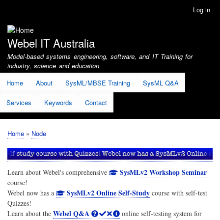
Skip
Log in
User
to
account
main
menu
content
Webel IT Australia
Model-based systems engineering, software, and IT Training for
industry, science and education
Home
About
SysML/MBSE Training
SysML Q&A
Services
Keywords
Contact
Home
Node
Breadcrumb
SysMLv2 Workshop Seminar
Learn about Webel's comprehensive
course!
SysMLv2 Online Self-Study
Webel now has a
course with self-test
Quizzes!
Webel Q&A
Learn about the
online self-testing system for