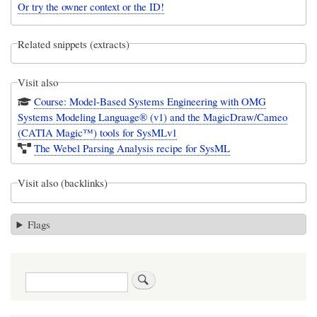
Or try the owner context or the ID!
Related snippets (extracts)
Visit also
Course: Model-Based Systems Engineering with OMG
Systems Modeling Language® (v1) and the MagicDraw/Cameo
(CATIA Magic™) tools for SysMLv1
The Webel Parsing Analysis recipe for SysML
Visit also (backlinks)
Flags
Search