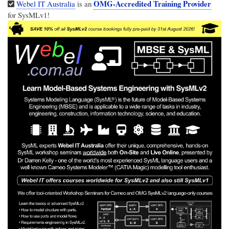
OMG-Accredited Training Provider
Webel IT Australia
is an
for SysMLv1!