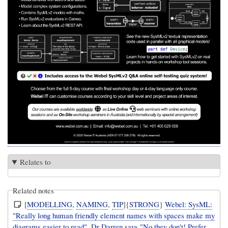
Relates to
Related notes
[
MODELLING
,
NAMING
,
TIP
]{
STRONG
}
Webel: SysML:
"Really long human friendly element names with spaces make my
diagrams easier to read". Dr Darren says "No they don't! Prefer