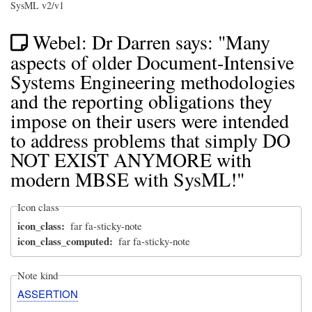
SysML v2/v1
Webel: Dr Darren says: "Many
aspects of older Document-Intensive
Systems Engineering methodologies
and the reporting obligations they
impose on their users were intended
to address problems that simply DO
NOT EXIST ANYMORE with
modern MBSE with SysML!"
Icon class
icon_class
far fa-sticky-note
icon_class_computed
far fa-sticky-note
Note kind
ASSERTION