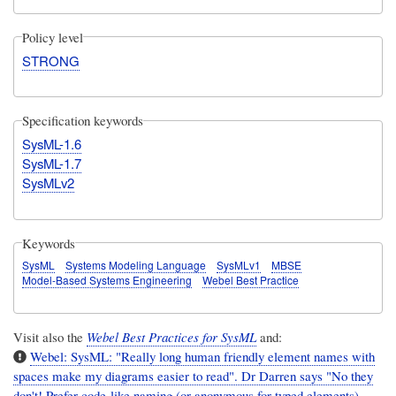
Policy level
STRONG
Specification keywords
SysML-1.6
SysML-1.7
SysMLv2
Keywords
SysML
Systems Modeling Language
SysMLv1
MBSE
Model-Based Systems Engineering
Webel Best Practice
Visit also the
Webel Best Practices for SysML
and:
Webel: SysML: "Really long human friendly element names with
spaces make my diagrams easier to read". Dr Darren says "No they
don't! Prefer code-like naming (or anonymous for typed elements)