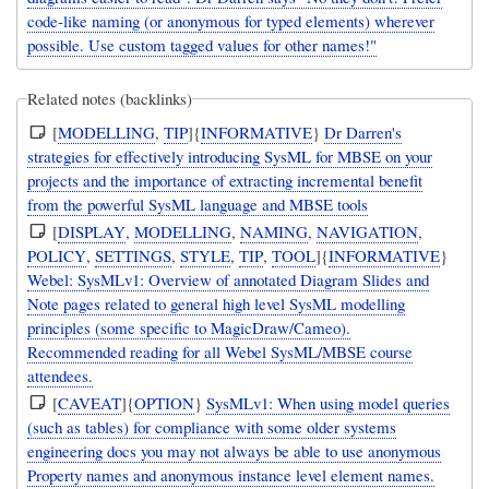
code-like naming (or anonymous for typed elements) wherever
possible. Use custom tagged values for other names!"
Related notes (backlinks)
[
MODELLING
,
TIP
]{
INFORMATIVE
}
Dr Darren's
strategies for effectively introducing SysML for MBSE on your
projects and the importance of extracting incremental benefit
from the powerful SysML language and MBSE tools
[
DISPLAY
,
MODELLING
,
NAMING
,
NAVIGATION
,
POLICY
,
SETTINGS
,
STYLE
,
TIP
,
TOOL
]{
INFORMATIVE
}
Webel: SysMLv1: Overview of annotated Diagram Slides and
Note pages related to general high level SysML modelling
principles (some specific to MagicDraw/Cameo).
Recommended reading for all Webel SysML/MBSE course
attendees.
[
CAVEAT
]{
OPTION
}
SysMLv1: When using model queries
(such as tables) for compliance with some older systems
engineering docs you may not always be able to use anonymous
Property names and anonymous instance level element names.