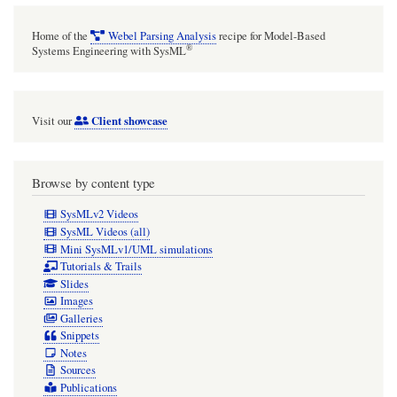
Home of the
Webel Parsing Analysis
recipe for Model-Based
®
Systems Engineering with SysML
Client showcase
Visit our
Browse by content type
SysMLv2 Videos
SysML Videos (all)
Mini SysMLv1/UML simulations
Tutorials & Trails
Slides
Images
Galleries
Snippets
Notes
Sources
Publications