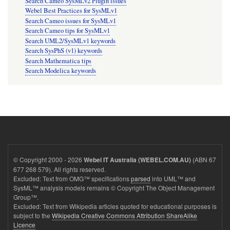
Search Cameo SysMLv2 Plugin issues
Webel Best Practices for SysMLv1
Search Cameo issues for SysMLv1
Search Cameo tips for SysMLv1
Search UML2/SysMLv1 keywords
Search SysPhS (v1) keywords
Search Mathematica tips
Search Modelica keywords
© Copyright 2000 - 2026
(ABN 67
Webel IT Australia (WEBEL.COM.AU)
677 268 579). All rights reserved.
Excluded: Text from OMG™ specifications
parsed
into UML™ and
SysML™ analysis models remains © Copyright The Object Management
Group™.
Excluded: Text from Wikipedia articles quoted for educational purposes is
subject to the
Wikipedia Creative Commons Attribution ShareAlike
Licence