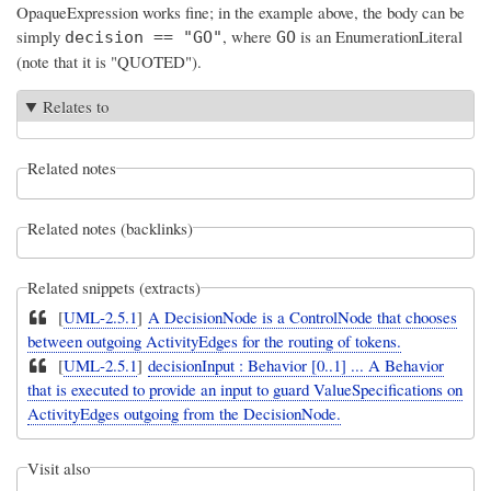
OpaqueExpression works fine; in the example above, the body can be
simply
, where
is an EnumerationLiteral
decision == "GO"
GO
(note that it is "QUOTED").
Relates to
Related notes
Related notes (backlinks)
Related snippets (extracts)
[
UML-2.5.1
]
A DecisionNode is a ControlNode that chooses
between outgoing ActivityEdges for the routing of tokens.
[
UML-2.5.1
]
decisionInput : Behavior [0..1] ... A Behavior
that is executed to provide an input to guard ValueSpecifications on
ActivityEdges outgoing from the DecisionNode.
Visit also