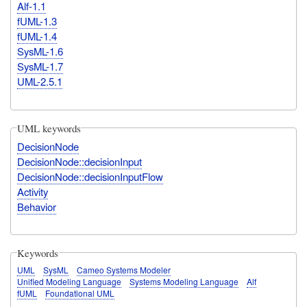
Alf-1.1
fUML-1.3
fUML-1.4
SysML-1.6
SysML-1.7
UML-2.5.1
UML keywords
DecisionNode
DecisionNode::decisionInput
DecisionNode::decisionInputFlow
Activity
Behavior
Keywords
UML
SysML
Cameo Systems Modeler
Unified Modeling Language
Systems Modeling Language
Alf
fUML
Foundational UML