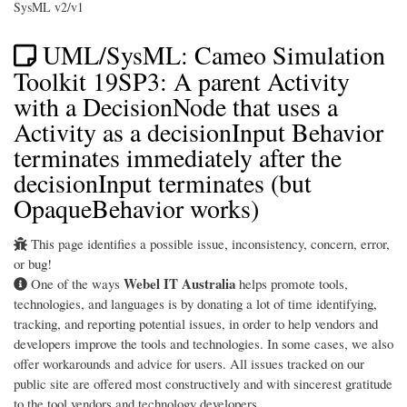
SysML v2/v1
UML/SysML: Cameo Simulation
Toolkit 19SP3: A parent Activity
with a DecisionNode that uses a
Activity as a decisionInput Behavior
terminates immediately after the
decisionInput terminates (but
OpaqueBehavior works)
This page identifies a possible issue, inconsistency, concern, error,
or bug!
Webel IT Australia
One of the ways
helps promote tools,
technologies, and languages is by donating a lot of time identifying,
tracking, and reporting potential issues, in order to help vendors and
developers improve the tools and technologies. In some cases, we also
offer workarounds and advice for users. All issues tracked on our
public site are offered most constructively and with sincerest gratitude
to the tool vendors and technology developers.