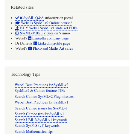
Related sites
SysML Q&A
subscription portal
Webel's SysMLv2 Online course!
BUY Webel SysMLv1 slide set PDFs
Vimeo
SysML/MBSE videos
on
Webel's
LinkedIn company page
Dr Darren's
LinkedIn profile page
Webel's
Photo and Maths Art sales
Technology Tips
Webel Best Practices for SysMLv2
SysMLv2 & Cameo feature TIPs
Search Cameo SysMLv2 Plugin issues
Webel Best Practices for SysMLv1
Search Cameo issues for SysMLv1
Search Cameo tips for SysMLv1
Search UML2/SysMLv1 keywords
Search SysPhS (v1) keywords
Search Mathematica tips