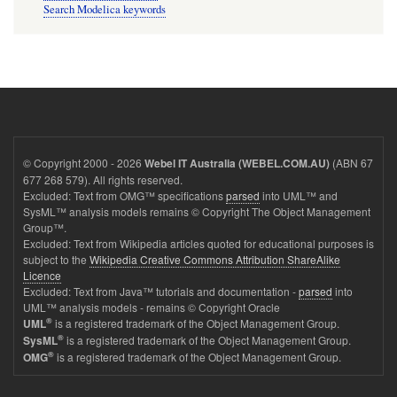
Search Modelica keywords
© Copyright 2000 - 2026
(ABN 67
Webel IT Australia (WEBEL.COM.AU)
677 268 579). All rights reserved.
Excluded: Text from OMG™ specifications
parsed
into UML™ and
SysML™ analysis models remains © Copyright The Object Management
Group™.
Excluded: Text from Wikipedia articles quoted for educational purposes is
subject to the
Wikipedia Creative Commons Attribution ShareAlike
Licence
Excluded: Text from Java™ tutorials and documentation -
parsed
into
UML™ analysis models - remains © Copyright Oracle
®
is a registered trademark of the Object Management Group.
UML
®
is a registered trademark of the Object Management Group.
SysML
®
is a registered trademark of the Object Management Group.
OMG