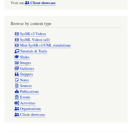
Client showcase
Visit our
Browse by content type
SysMLv2 Videos
SysML Videos (all)
Mini SysMLv1/UML simulations
Tutorials & Trails
Slides
Images
Galleries
Snippets
Notes
Sources
Publications
Events
Activities
Organisations
Client showcase