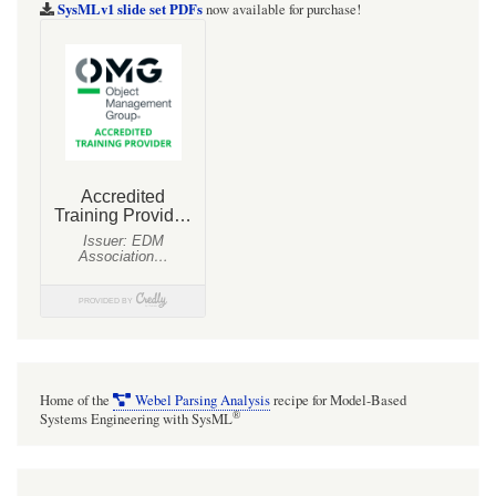
SysMLv1 slide set PDFs
now available for purchase!
Home of the
Webel Parsing Analysis
recipe for Model-Based
®
Systems Engineering with SysML