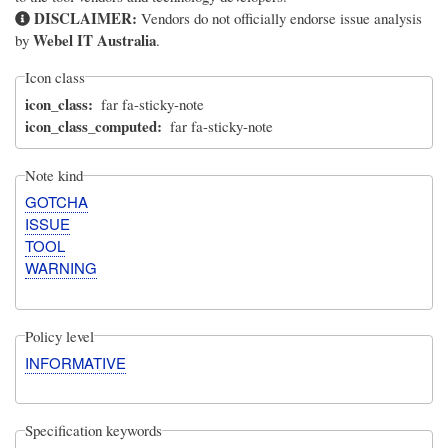
DISCLAIMER:
Vendors do not officially endorse issue analysis
Webel IT Australia
by
.
Icon class
icon_class
far fa-sticky-note
icon_class_computed
far fa-sticky-note
Note kind
GOTCHA
ISSUE
TOOL
WARNING
Policy level
INFORMATIVE
Specification keywords