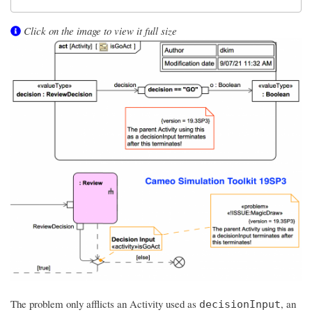
Click on the image to view it full size
The problem only afflicts an Activity used as
, an
decisionInput