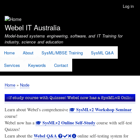
Skip
Log in
User
to
account
main
menu
content
Webel IT Australia
Model-based systems engineering, software, and IT Training for
industry, science and education
Home
About
SysML/MBSE Training
SysML Q&A
Services
Keywords
Contact
Home
Node
Breadcrumb
SysMLv2 Workshop Seminar
Learn about Webel's comprehensive
course!
SysMLv2 Online Self-Study
Webel now has a
course with self-test
Quizzes!
Webel Q&A
Learn about the
online self-testing system for