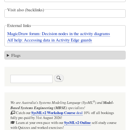
Visit also (backlinks)
External links
MagicDraw forum: Decision nodes in the activity diagrams
Alf help: Accessing data in Activity Edge guards
Flags
Search
®
We are Australia's
Systems Modeling Language (SysML
)
and
Model-
Based Systems Engineering (MBSE)
specialists!
SysMLv2 Workshop Course
Catch our
deal
10% off all bookings
fully pre-paid by 31st August 2026!
SysMLv2 Online
Learn at your own pace with our
self-study course
with Quizzes and worked exercises!