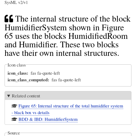
SysML v2/v1
The internal structure of the block
HumidifierSystem shown in Figure
65 uses the blocks HumidifiedRoom
and Humidifier. These two blocks
have their own internal structures.
Icon class
icon_class
fas fa-quote-left
icon_class_computed
fas fa-quote-left
Related content
Figure 65: Internal structure of the total humidifier system
- black box vs details
BDD & IBD: HumidifierSystem
Source