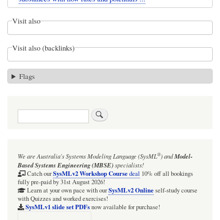
Visit also
Visit also (backlinks)
Flags
Search
®
We are Australia's
Systems Modeling Language (SysML
)
and
Model-
Based Systems Engineering (MBSE)
specialists!
SysMLv2 Workshop Course
Catch our
deal
10% off all bookings
fully pre-paid by 31st August 2026!
SysMLv2 Online
Learn at your own pace with our
self-study course
with Quizzes and worked exercises!
SysMLv1 slide set PDFs
now available for purchase!