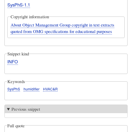
SysPhS-1.1
Copyright information
About Object Management Group copyright in text extracts
quoted from OMG specifications for educational purposes
Snippet kind
INFO
Keywords
SysPhS
humidifier
HVAC&R
Previous snippet
Full quote