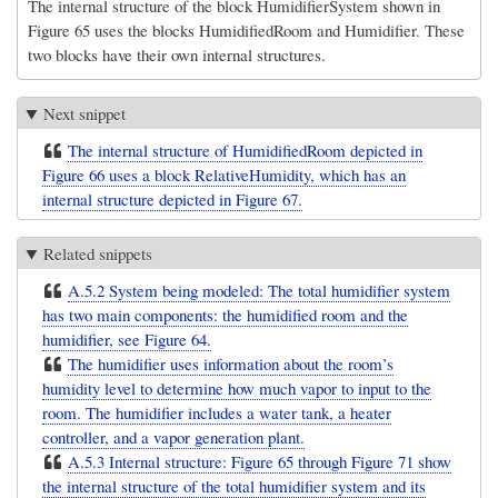
The internal structure of the block HumidifierSystem shown in
Figure 65 uses the blocks HumidifiedRoom and Humidifier. These
two blocks have their own internal structures.
Next snippet
The internal structure of HumidifiedRoom depicted in
Figure 66 uses a block RelativeHumidity, which has an
internal structure depicted in Figure 67.
Related snippets
A.5.2 System being modeled: The total humidifier system
has two main components: the humidified room and the
humidifier, see Figure 64.
The humidifier uses information about the room’s
humidity level to determine how much vapor to input to the
room. The humidifier includes a water tank, a heater
controller, and a vapor generation plant.
A.5.3 Internal structure: Figure 65 through Figure 71 show
the internal structure of the total humidifier system and its