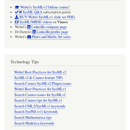
Webel's SysMLv2 Online course!
SysML Q&A
subscription portal
BUY Webel SysMLv1 slide set PDFs
Vimeo
SysML/MBSE videos
on
Webel's
LinkedIn company page
Dr Darren's
LinkedIn profile page
Webel's
Photo and Maths Art sales
Technology Tips
Webel Best Practices for SysMLv2
SysMLv2 & Cameo feature TIPs
Search Cameo SysMLv2 Plugin issues
Webel Best Practices for SysMLv1
Search Cameo issues for SysMLv1
Search Cameo tips for SysMLv1
Search UML2/SysMLv1 keywords
Search SysPhS (v1) keywords
Search Mathematica tips
Search Modelica keywords