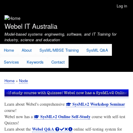
Skip
Log in
User
to
account
main
menu
content
Webel IT Australia
Model-based systems engineering, software, and IT Training for
industry, science and education
Home
About
SysML/MBSE Training
SysML Q&A
Services
Keywords
Contact
Home
Node
Breadcrumb
SysMLv2 Workshop Seminar
Learn about Webel's comprehensive
course!
SysMLv2 Online Self-Study
Webel now has a
course with self-test
Quizzes!
Webel Q&A
Learn about the
online self-testing system for