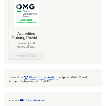
Home of the
Webel Parsing Analysis
recipe for Model-Based
®
Systems Engineering with SysML
Client showcase
Visit our