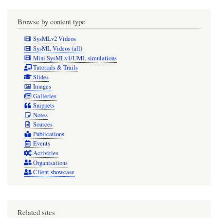
Browse by content type
SysMLv2 Videos
SysML Videos (all)
Mini SysMLv1/UML simulations
Tutorials & Trails
Slides
Images
Galleries
Snippets
Notes
Sources
Publications
Events
Activities
Organisations
Client showcase
Related sites