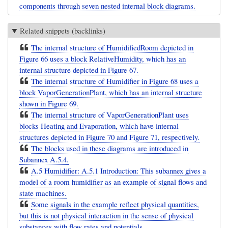
components through seven nested internal block diagrams.
Related snippets (backlinks)
The internal structure of HumidifiedRoom depicted in
Figure 66 uses a block RelativeHumidity, which has an
internal structure depicted in Figure 67.
The internal structure of Humidifier in Figure 68 uses a
block VaporGenerationPlant, which has an internal structure
shown in Figure 69.
The internal structure of VaporGenerationPlant uses
blocks Heating and Evaporation, which have internal
structures depicted in Figure 70 and Figure 71, respectively.
The blocks used in these diagrams are introduced in
Subannex A.5.4.
A.5 Humidifier: A.5.1 Introduction: This subannex gives a
model of a room humidifier as an example of signal flows and
state machines.
Some signals in the example reflect physical quantities,
but this is not physical interaction in the sense of physical
substances with flow rates and potentials ...