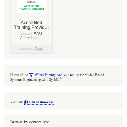
«subsystem»
Home of the
Webel Parsing Analysis
recipe for Model-Based
®
Systems Engineering with SysML
Client showcase
Visit our
Browse by content type