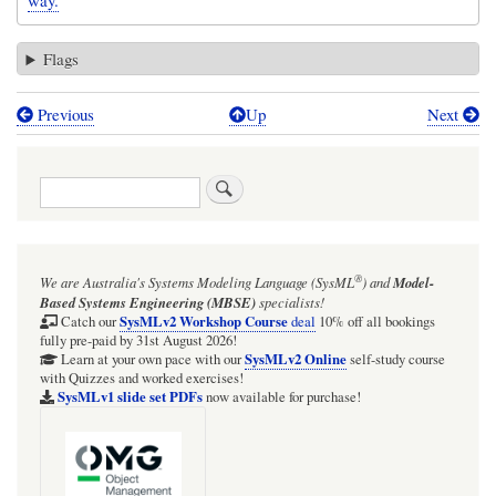
way.
Flags
Previous
Up
Next
Book
traversal
Search
links
for
GOTCHA:
®
We are Australia's
Systems Modeling Language (SysML
)
and
Model-
UML
Based Systems Engineering (MBSE)
specialists!
Component
SysMLv2 Workshop Course
Catch our
deal
10% off all bookings
fully pre-paid by 31st August 2026!
«subsystem»
SysMLv2 Online
Learn at your own pace with our
self-study course
with Quizzes and worked exercises!
vs
SysMLv1 slide set PDFs
now available for purchase!
non-
normative
SysML