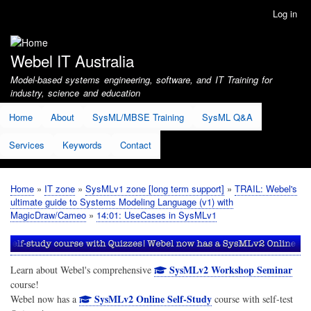
Skip
Log in
User
to
account
main
menu
content
Webel IT Australia
Model-based systems engineering, software, and IT Training for
industry, science and education
Home
About
SysML/MBSE Training
SysML Q&A
Services
Keywords
Contact
Home
IT zone
SysMLv1 zone [long term support]
TRAIL: Webel's
Breadcrumb
ultimate guide to Systems Modeling Language (v1) with
MagicDraw/Cameo
14:01: UseCases in SysMLv1
SysMLv2 Workshop Seminar
Learn about Webel's comprehensive
course!
SysMLv2 Online Self-Study
Webel now has a
course with self-test