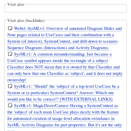
Visit also
Visit also (backlinks)
Webel: SysMLv1: Overview of annotated Diagram Slides and
Note pages related to UseCases and their combination with a
System (of interest), SystemContext, and drill-down to scenario
Sequence Diagrams (Interactions) and Activity Diagrams.
SysMLv1: A common misunderstanding: Just because a
UseCase symbol appears inside the rectangle of a subject
Classifier does NOT mean that it is owned by that Classifier and
can only have that one Classifier as 'subject', and it does not imply
ownership!
SysMLv1: "Should" the 'subject' of a top-level UseCase be a
System or (a particular) SystemContext? Answer: Which one
would you like to be correct!? [WITH EXTERNAL LINKS]
SysMLv1: MagicDraw/Cameo: Having a SystemContext as
the 'subject' of each main UseCase plays nicely with the feature
for automated creation of usage-level allocation swimlanes in
SysML Activity Diagrams for part properties. But it's not the only