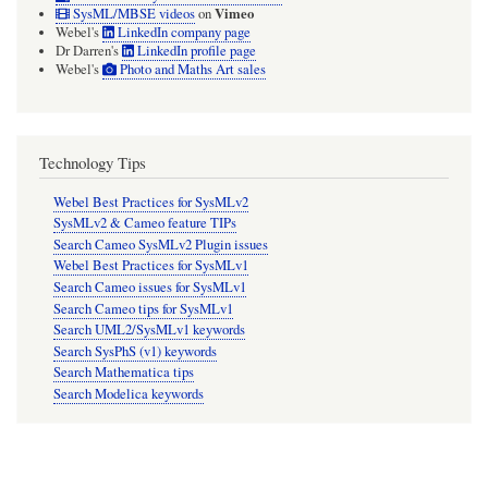
Vimeo
SysML/MBSE videos
on
Webel's
LinkedIn company page
Dr Darren's
LinkedIn profile page
Webel's
Photo and Maths Art sales
Technology Tips
Webel Best Practices for SysMLv2
SysMLv2 & Cameo feature TIPs
Search Cameo SysMLv2 Plugin issues
Webel Best Practices for SysMLv1
Search Cameo issues for SysMLv1
Search Cameo tips for SysMLv1
Search UML2/SysMLv1 keywords
Search SysPhS (v1) keywords
Search Mathematica tips
Search Modelica keywords