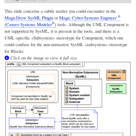
This slide concerns a subtle matter you could encounter in the
®
MagicDraw SysML Plugin
or
Magic Cyber-Systems Engineer
®
(Cameo Systems Modeler
)
tools. Although the UML Component is
not supported by SysML, it is present in the tools, and there is a
UML-specific «Subsystem» stereotype for Component, which one
could confuse for the non-normative SysML «subsystem» stereotype
for Blocks:
Click on the image to view it full size