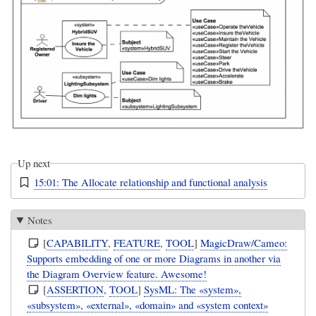
Up next
15:01: The Allocate relationship and functional analysis
Notes
[
CAPABILITY
,
FEATURE
,
TOOL
]
MagicDraw/Cameo:
Supports embedding of one or more Diagrams in another via
the Diagram Overview feature. Awesome!
[
ASSERTION
,
TOOL
]
SysML: The «system»,
«subsystem», «external», «domain» and «system context»