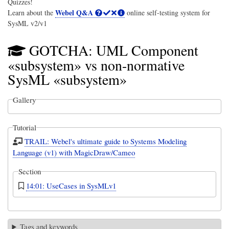
Quizzes!
Webel Q&A
Learn about the
online self-testing system for
SysML v2/v1
GOTCHA: UML Component
«subsystem» vs non-normative
SysML «subsystem»
Gallery
Tutorial
TRAIL: Webel's ultimate guide to Systems Modeling
Language (v1) with MagicDraw/Cameo
Section
14:01: UseCases in SysMLv1
Tags and keywords