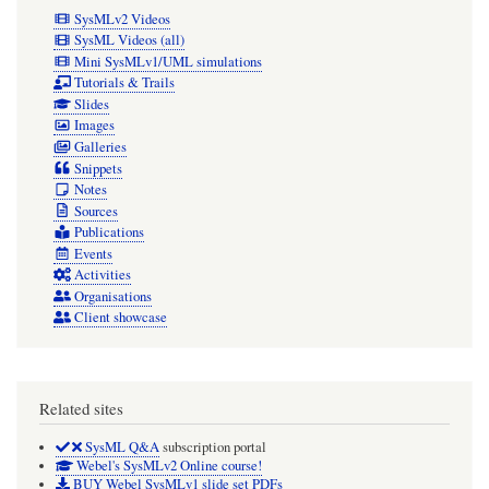
SysMLv2 Videos
SysML Videos (all)
Mini SysMLv1/UML simulations
Tutorials & Trails
Slides
Images
Galleries
Snippets
Notes
Sources
Publications
Events
Activities
Organisations
Client showcase
Related sites
SysML Q&A
subscription portal
Webel's SysMLv2 Online course!
BUY Webel SysMLv1 slide set PDFs