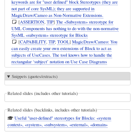
keywords are for "user defined" block Stereotypes (they are
not part of core SysML); they are supported in
MagicDraw/Cameo as Non-Normative Extensions.
[
ASSERTION
,
TIP
]
The «Subsystem» stereotype for
UML Components has nothing to do with the non-normative
SysML «subsystem» stereotype for Blocks
[
CAPABILITY
,
TIP
,
TOOL
]
MagicDraw/Cameo: You
can easily create your own extensions of Block to act as
subjects of UseCases. The tool knows how to handle the
rectangular ‘subject’ notation on Use Case Diagrams
Snippets (quotes/extracts)
Related slides (includes other tutorials)
Related slides (backlinks, includes other tutorials)
Useful "user-defined" stereotypes for Blocks: «system
context», «system», «subsystem», «external», «domain»